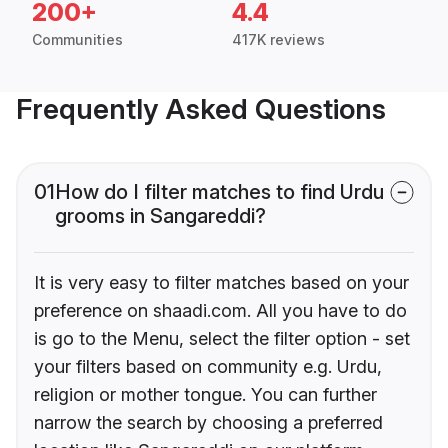
200+
4.4
Communities
417K reviews
Frequently Asked Questions
01
How do I filter matches to find Urdu
grooms in Sangareddi?
It is very easy to filter matches based on your
preference on shaadi.com. All you have to do
is go to the Menu, select the filter option - set
your filters based on community e.g. Urdu,
religion or mother tongue. You can further
narrow the search by choosing a preferred