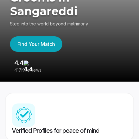
Sangareddi
Step into the world beyond matrimony
Find Your Match
4.4
3
417K reviews
Re
Verified Profiles for peace of mind