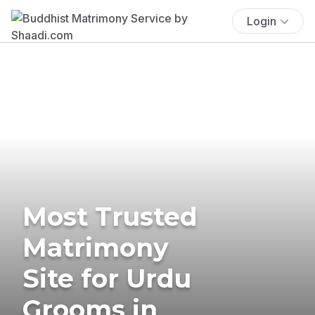
Login
Most Trusted
Matrimony
Site for Urdu
Grooms in