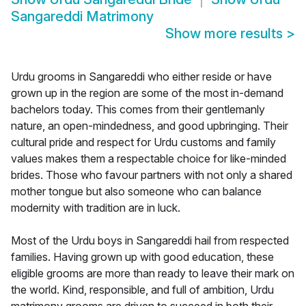
Sangareddi Matrimony
Show more results
>
Urdu grooms in Sangareddi who either reside or have
grown up in the region are some of the most in-demand
bachelors today. This comes from their gentlemanly
nature, an open-mindedness, and good upbringing. Their
cultural pride and respect for Urdu customs and family
values makes them a respectable choice for like-minded
brides. Those who favour partners with not only a shared
mother tongue but also someone who can balance
modernity with tradition are in luck.
Most of the Urdu boys in Sangareddi hail from respected
families. Having grown up with good education, these
eligible grooms are more than ready to leave their mark on
the world. Kind, responsible, and full of ambition, Urdu