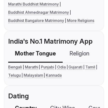
Marathi Buddhist Matrimony
Buddhist Ahmednagar Matrimony
Buddhist Bangalore Matrimony
More Religions
India's No.1 Matrimony App
Mother Tongue
Religion
C
Bengali
Marathi
Punjabi
Odia
Gujarati
Tamil
Telugu
Malayalam
Kannada
Dating