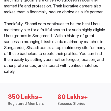
matrimony grooms are driven to succeed in both their
married life and profession. Their lucrative careers also
makes them a financially-secure choice as a life partner.
Thankfully, Shaadi.com continues to be the best Urdu
matrimony site for a fruitful search for such highly eligible
Urdu grooms in Sangareddi. With a history of great
success in arranging blissful Urdu matrimony matches in
Sangareddi, Shaadi.com is a top matrimony site for many
of these bachelors to create their profiles. You can find
them easily by setting your mother tongue, location, and
other preferences, and interact with verified matches
safely.
350 Lakhs+
80 Lakhs+
Registered Members
Success Stories