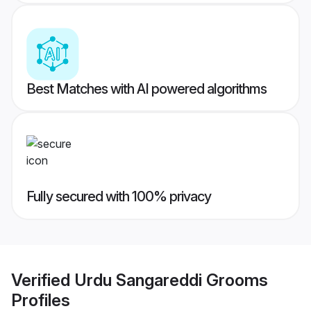
Best Matches with AI powered algorithms
Fully secured with 100% privacy
Verified
Urdu Sangareddi Grooms
Profiles