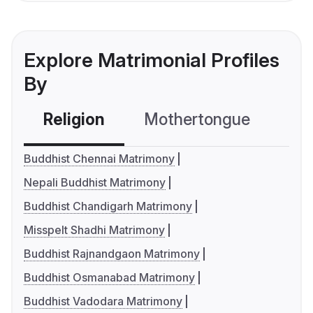
Explore Matrimonial Profiles
By
Religion
Mothertongue
Co
Buddhist Chennai Matrimony
Nepali Buddhist Matrimony
Buddhist Chandigarh Matrimony
Misspelt Shadhi Matrimony
Buddhist Rajnandgaon Matrimony
Buddhist Osmanabad Matrimony
Buddhist Vadodara Matrimony