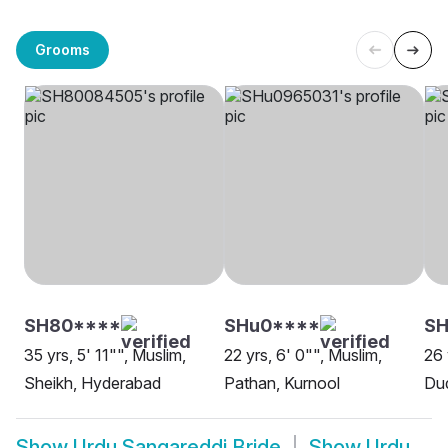
Grooms
SH80****
SHu0****
SH
35 yrs, 5' 11"", Muslim,
22 yrs, 6' 0"", Muslim,
26 
Sheikh, Hyderabad
Pathan, Kurnool
Dud
Show
Urdu Sangareddi Bride
Show
Urdu