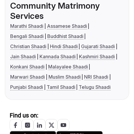
Community Matrimony
Services
Marathi Shaadi
Assamese Shaadi
Bengali Shaadi
Buddhist Shaadi
Christian Shaadi
Hindi Shaadi
Gujarati Shaadi
Jain Shaadi
Kannada Shaadi
Kashmiri Shaadi
Konkani Shaadi
Malayalee Shaadi
Marwari Shaadi
Muslim Shaadi
NRI Shaadi
Punjabi Shaadi
Tamil Shaadi
Telugu Shaadi
Find us on: