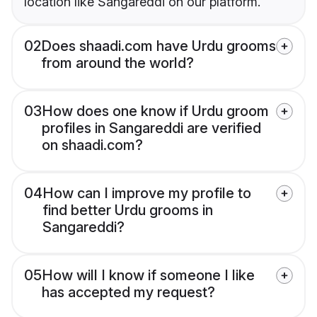
location like Sangareddi on our platform.
02
Does shaadi.com have Urdu grooms
from around the world?
03
How does one know if Urdu groom
profiles in Sangareddi are verified
on shaadi.com?
04
How can I improve my profile to
find better Urdu grooms in
Sangareddi?
05
How will I know if someone I like
has accepted my request?