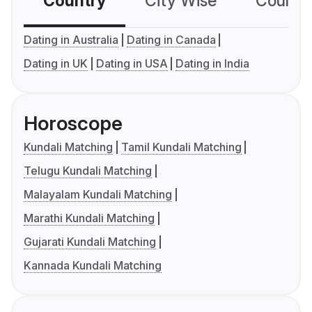
Country
City Wise
Country
Dating in Australia
Dating in Canada
Dating in UK
Dating in USA
Dating in India
Horoscope
Kundali Matching
Tamil Kundali Matching
Telugu Kundali Matching
Malayalam Kundali Matching
Marathi Kundali Matching
Gujarati Kundali Matching
Kannada Kundali Matching