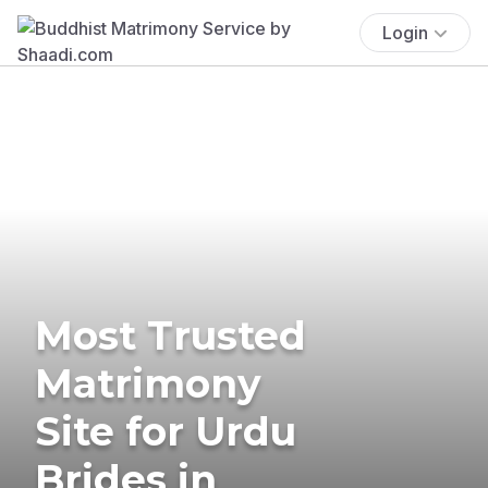
Login
Most Trusted
Matrimony
Site for Urdu
Brides in