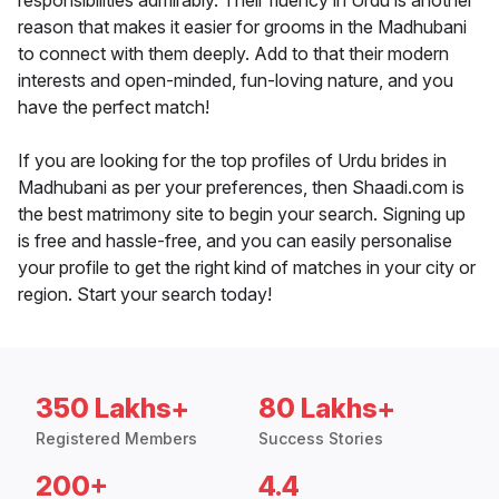
responsibilities admirably. Their fluency in Urdu is another
reason that makes it easier for grooms in the Madhubani
to connect with them deeply. Add to that their modern
interests and open-minded, fun-loving nature, and you
have the perfect match!
If you are looking for the top profiles of Urdu brides in
Madhubani as per your preferences, then Shaadi.com is
the best matrimony site to begin your search. Signing up
is free and hassle-free, and you can easily personalise
your profile to get the right kind of matches in your city or
region. Start your search today!
350 Lakhs+
80 Lakhs+
Registered Members
Success Stories
200+
4.4