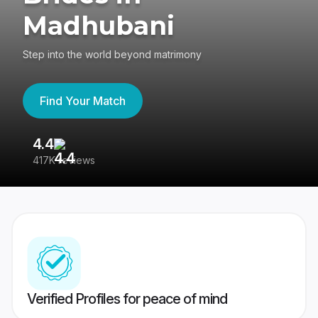
Madhubani
Step into the world beyond matrimony
Find Your Match
4.4
3
417K reviews
Re
Verified Profiles for peace of mind