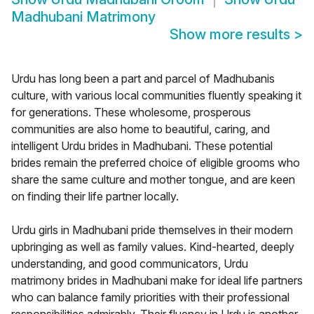
Madhubani Matrimony
Show more results
>
Urdu has long been a part and parcel of Madhubanis
culture, with various local communities fluently speaking it
for generations. These wholesome, prosperous
communities are also home to beautiful, caring, and
intelligent Urdu brides in Madhubani. These potential
brides remain the preferred choice of eligible grooms who
share the same culture and mother tongue, and are keen
on finding their life partner locally.
Urdu girls in Madhubani pride themselves in their modern
upbringing as well as family values. Kind-hearted, deeply
understanding, and good communicators, Urdu
matrimony brides in Madhubani make for ideal life partners
who can balance family priorities with their professional