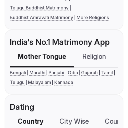
Telugu Buddhist Matrimony
Buddhist Amravati Matrimony
More Religions
India's No.1 Matrimony App
Mother Tongue
Religion
C
Bengali
Marathi
Punjabi
Odia
Gujarati
Tamil
Telugu
Malayalam
Kannada
Dating
Country
City Wise
Country