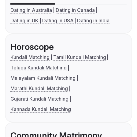
Dating in Australia
Dating in Canada
Dating in UK
Dating in USA
Dating in India
Horoscope
Kundali Matching
Tamil Kundali Matching
Telugu Kundali Matching
Malayalam Kundali Matching
Marathi Kundali Matching
Gujarati Kundali Matching
Kannada Kundali Matching
Community Matrimony