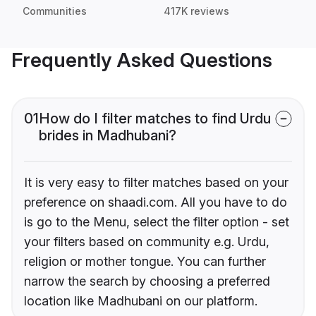
Communities
417K reviews
Frequently Asked Questions
01
How do I filter matches to find Urdu
brides in Madhubani?
It is very easy to filter matches based on your
preference on shaadi.com. All you have to do
is go to the Menu, select the filter option - set
your filters based on community e.g. Urdu,
religion or mother tongue. You can further
narrow the search by choosing a preferred
location like Madhubani on our platform.