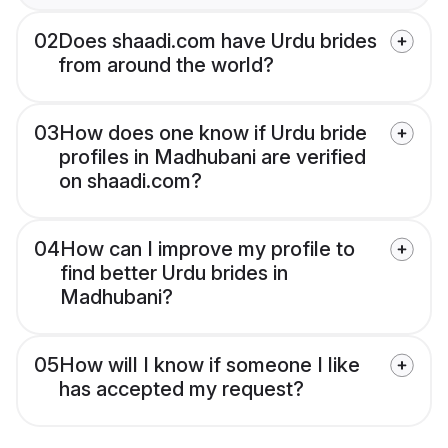
02
Does shaadi.com have Urdu brides
from around the world?
03
How does one know if Urdu bride
profiles in Madhubani are verified
on shaadi.com?
04
How can I improve my profile to
find better Urdu brides in
Madhubani?
05
How will I know if someone I like
has accepted my request?