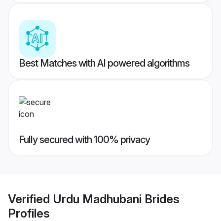
Best Matches with AI powered algorithms
Fully secured with 100% privacy
Verified
Urdu Madhubani Brides
Profiles