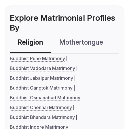
Explore Matrimonial Profiles
By
Religion
Mothertongue
Co
Buddhist Pune Matrimony
Buddhist Vadodara Matrimony
Buddhist Jabalpur Matrimony
Buddhist Gangtok Matrimony
Buddhist Osmanabad Matrimony
Buddhist Chennai Matrimony
Buddhist Bhandara Matrimony
Buddhist Indore Matrimony