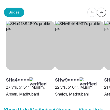
Brides
SHa4****
SHw9****
SH
27 yrs, 5' 3"", Muslim,
22 yrs, 5' 6"", Muslim,
21 
Ansari, Madhubani
Sheikh, Madhubani
Ara
Show
Urdu Madhubani Groom
Show
Urdu