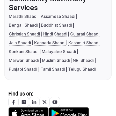
Services
Marathi Shaadi
Assamese Shaadi
Bengali Shaadi
Buddhist Shaadi
Christian Shaadi
Hindi Shaadi
Gujarati Shaadi
Jain Shaadi
Kannada Shaadi
Kashmiri Shaadi
Konkani Shaadi
Malayalee Shaadi
Marwari Shaadi
Muslim Shaadi
NRI Shaadi
Punjabi Shaadi
Tamil Shaadi
Telugu Shaadi
Find us on: