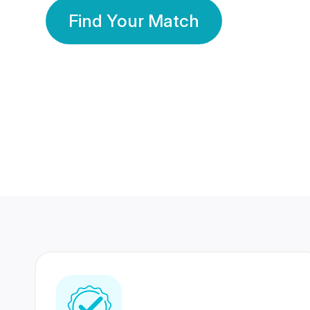
Find Your Match
350 Lakhs+
80 Lakhs
Registered Members
Success Stories