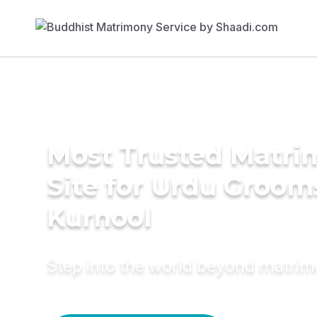
Most Trusted Matr
Site for Urdu Groom
Kurnool
Step into the world beyond matri