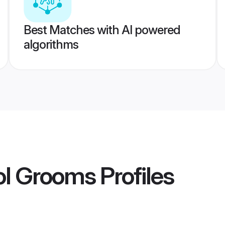
Best Matches with AI powered
algorithms
ol Grooms
Profiles