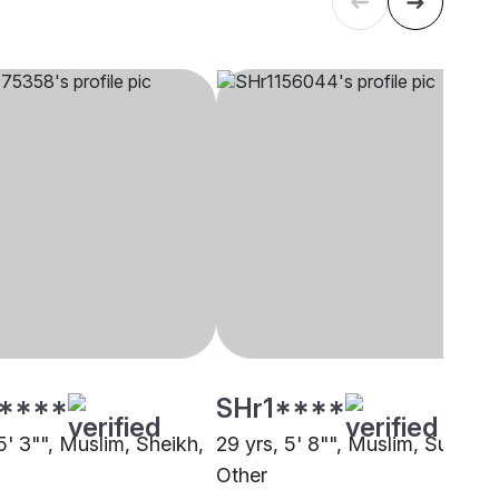
****
SHr1****
5' 3"", Muslim, Sheikh,
29 yrs, 5' 8"", Muslim, Sunni,
Other