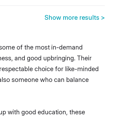
Show more results
>
e some of the most in-demand
ess, and good upbringing. Their
respectable choice for like-minded
t also someone who can balance
 up with good education, these