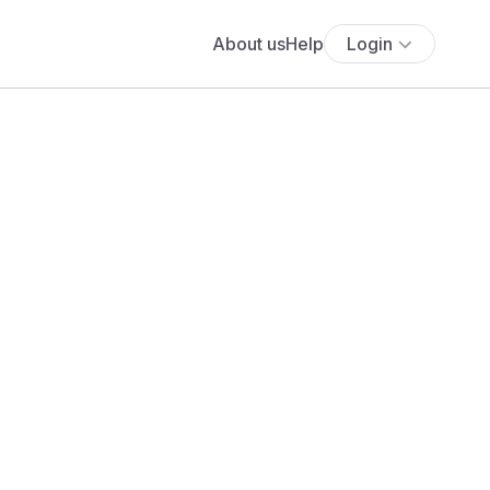
About us
Help
Login