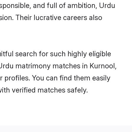
sponsible, and full of ambition, Urdu
on. Their lucrative careers also
tful search for such highly eligible
l Urdu matrimony matches in Kurnool,
 profiles. You can find them easily
ith verified matches safely.