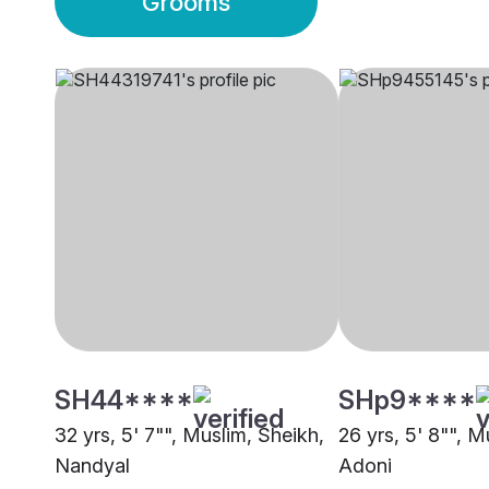
Grooms
SH44****
SHp9****
32 yrs, 5' 7"", Muslim, Sheikh,
26 yrs, 5' 8"", M
Nandyal
Adoni