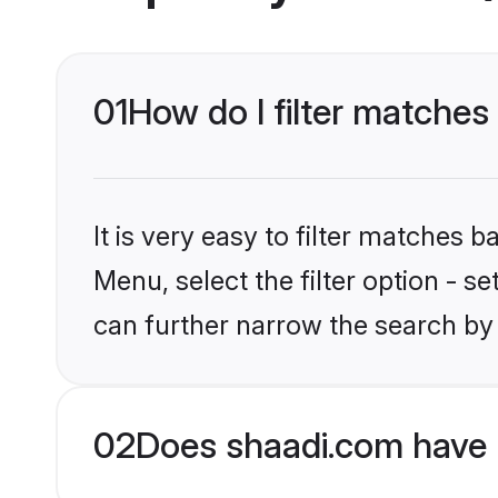
01
How do I filter matches
It is very easy to filter matches 
Menu, select the filter option - s
can further narrow the search by 
02
Does shaadi.com have 