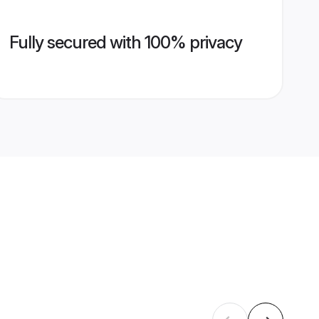
Fully secured with 100% privacy