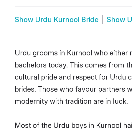
Show
Urdu Kurnool Bride
Show
U
Urdu grooms in Kurnool who either 
bachelors today. This comes from th
cultural pride and respect for Urdu
brides. Those who favour partners 
modernity with tradition are in luck.
Most of the Urdu boys in Kurnool ha