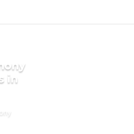
imony
s in
mony