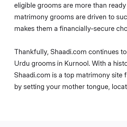
eligible grooms are more than ready t
matrimony grooms are driven to succe
makes them a financially-secure choic
Thankfully, Shaadi.com continues to b
Urdu grooms in Kurnool. With a hist
Shaadi.com is a top matrimony site f
by setting your mother tongue, locat