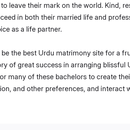
o leave their mark on the world. Kind, re
ed in both their married life and professi
e as a life partner.
e the best Urdu matrimony site for a frui
ory of great success in arranging blissfu
or many of these bachelors to create their
ion, and other preferences, and interact w