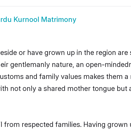
rdu Kurnool Matrimony
reside or have grown up in the region ar
eir gentlemanly nature, an open-mindedn
 customs and family values makes them a 
with not only a shared mother tongue bu
il from respected families. Having grown