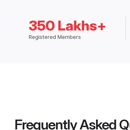
350 Lakhs+
Registered Members
Frequently Asked Q