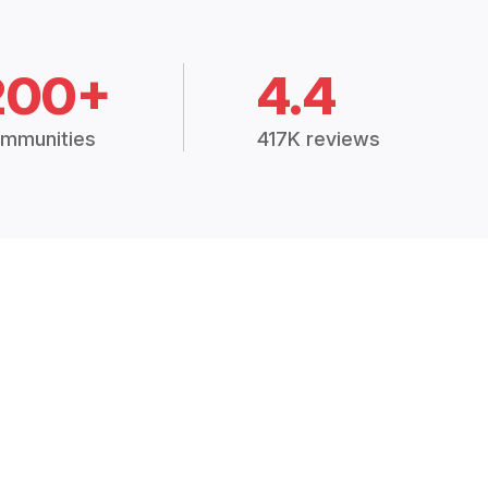
200+
4.4
mmunities
417K reviews