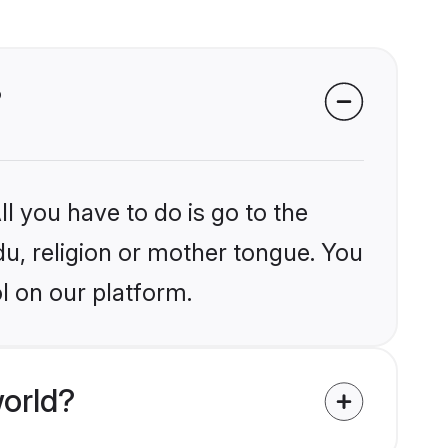
?
l you have to do is go to the
du, religion or mother tongue. You
l on our platform.
orld?