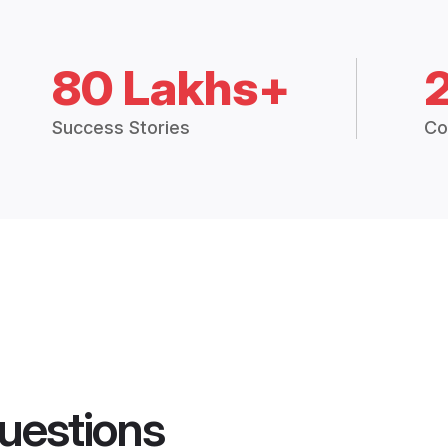
80 Lakhs+
Success Stories
Co
uestions