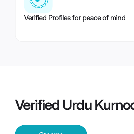
Verified Profiles for peace of mind
Verified
Urdu Kurno