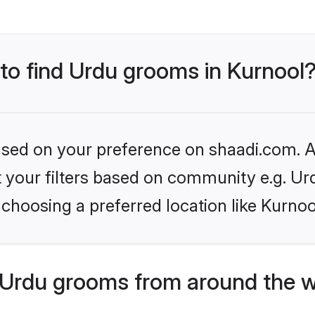
 to find Urdu grooms in Kurnool
based on your preference on shaadi.com. Al
et your filters based on community e.g. Ur
choosing a preferred location like Kurnoo
Urdu grooms from around the w