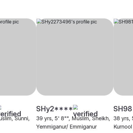
SHy2****
SH98
uslim, Sunni,
39 yrs, 5' 8"", Muslim, Sheikh,
38 yrs, 
Yemmiganur/ Emmiganur
Kurnool