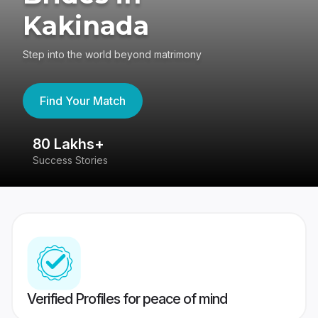
Kakinada
Step into the world beyond matrimony
Find Your Match
80 Lakhs+
4
Success Stories
41
Verified Profiles for peace of mind