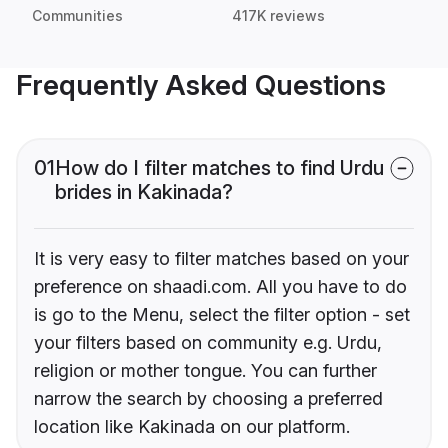
Communities
417K reviews
Frequently Asked Questions
01
How do I filter matches to find Urdu
brides in Kakinada?
It is very easy to filter matches based on your
preference on shaadi.com. All you have to do
is go to the Menu, select the filter option - set
your filters based on community e.g. Urdu,
religion or mother tongue. You can further
narrow the search by choosing a preferred
location like Kakinada on our platform.