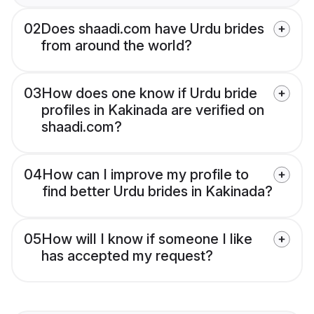
02
Does shaadi.com have Urdu brides
from around the world?
03
How does one know if Urdu bride
profiles in Kakinada are verified on
shaadi.com?
04
How can I improve my profile to
find better Urdu brides in Kakinada?
05
How will I know if someone I like
has accepted my request?