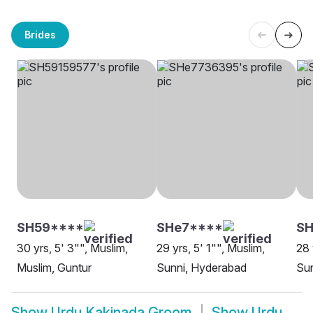
Brides
SH59****
SHe7****
S
30 yrs, 5' 3"", Muslim,
29 yrs, 5' 1"", Muslim,
28 
Muslim, Guntur
Sunni, Hyderabad
Su
Show
Urdu Kakinada Groom
Show
Urdu