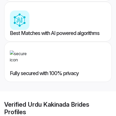
Best Matches with AI powered algorithms
Fully secured with 100% privacy
Verified
Urdu Kakinada Brides
Profiles