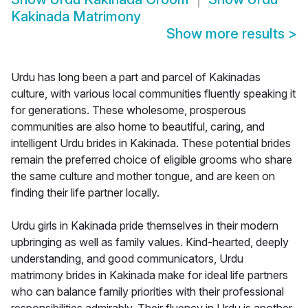
Kakinada Matrimony
Show more results
>
Urdu has long been a part and parcel of Kakinadas
culture, with various local communities fluently speaking it
for generations. These wholesome, prosperous
communities are also home to beautiful, caring, and
intelligent Urdu brides in Kakinada. These potential brides
remain the preferred choice of eligible grooms who share
the same culture and mother tongue, and are keen on
finding their life partner locally.
Urdu girls in Kakinada pride themselves in their modern
upbringing as well as family values. Kind-hearted, deeply
understanding, and good communicators, Urdu
matrimony brides in Kakinada make for ideal life partners
who can balance family priorities with their professional