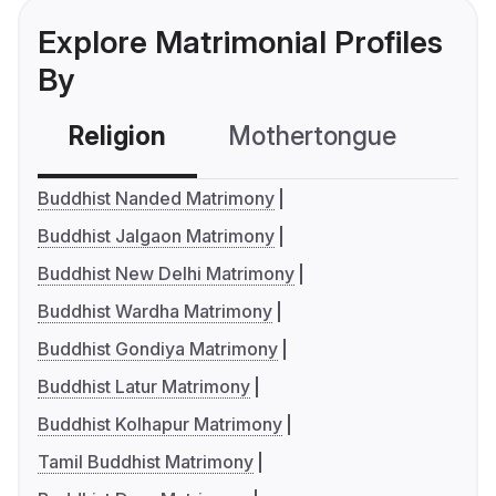
Explore Matrimonial Profiles
By
Religion
Mothertongue
Co
Buddhist Nanded Matrimony
Buddhist Jalgaon Matrimony
Buddhist New Delhi Matrimony
Buddhist Wardha Matrimony
Buddhist Gondiya Matrimony
Buddhist Latur Matrimony
Buddhist Kolhapur Matrimony
Tamil Buddhist Matrimony