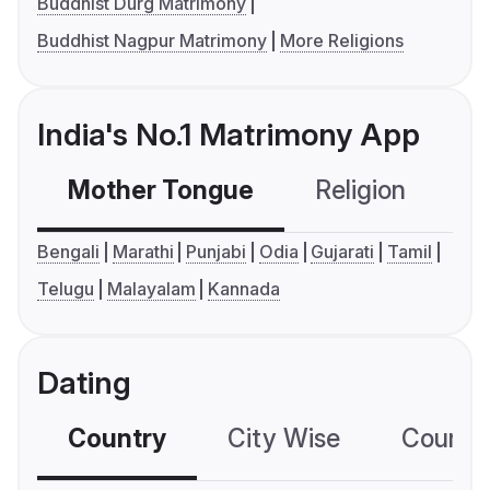
Buddhist Durg Matrimony
Buddhist Nagpur Matrimony
More Religions
India's No.1 Matrimony App
Mother Tongue
Religion
C
Bengali
Marathi
Punjabi
Odia
Gujarati
Tamil
Telugu
Malayalam
Kannada
Dating
Country
City Wise
Country