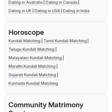
Dating in Australia
Dating in Canada
Dating in UK
Dating in USA
Dating in India
Horoscope
Kundali Matching
Tamil Kundali Matching
Telugu Kundali Matching
Malayalam Kundali Matching
Marathi Kundali Matching
Gujarati Kundali Matching
Kannada Kundali Matching
Community Matrimony