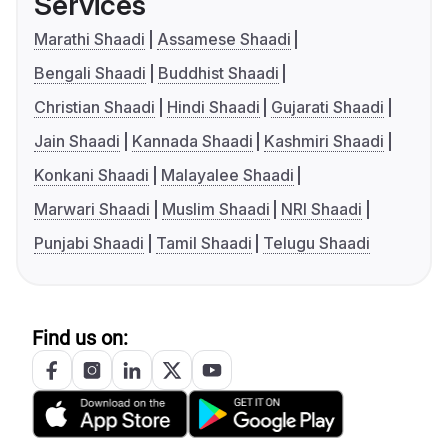
Services
Marathi Shaadi
Assamese Shaadi
Bengali Shaadi
Buddhist Shaadi
Christian Shaadi
Hindi Shaadi
Gujarati Shaadi
Jain Shaadi
Kannada Shaadi
Kashmiri Shaadi
Konkani Shaadi
Malayalee Shaadi
Marwari Shaadi
Muslim Shaadi
NRI Shaadi
Punjabi Shaadi
Tamil Shaadi
Telugu Shaadi
Find us on: