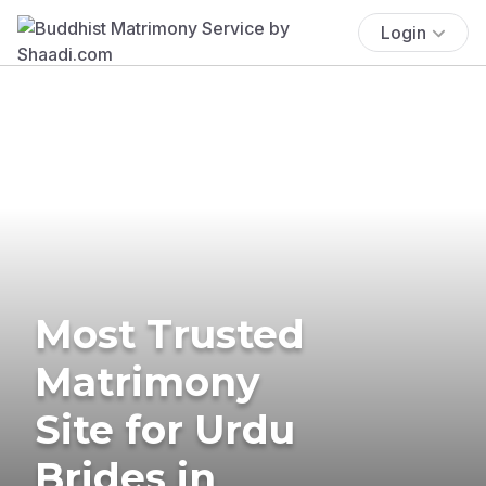
Login
Most Trusted
Matrimony
Site for Urdu
Brides in