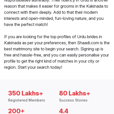
responsibilities admirably. Their fluency in Urdu is another
reason that makes it easier for grooms in the Kakinada to
connect with them deeply. Add to that their modern
interests and open-minded, fun-loving nature, and you
have the perfect match!
If you are looking for the top profiles of Urdu brides in
Kakinada as per your preferences, then Shaadi.com is the
best matrimony site to begin your search. Signing up is
free and hassle-free, and you can easily personalise your
profile to get the right kind of matches in your city or
region. Start your search today!
350 Lakhs+
80 Lakhs+
Registered Members
Success Stories
200+
4.4