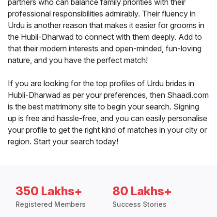
partners who can balance family priorities with their
professional responsibilities admirably. Their fluency in
Urdu is another reason that makes it easier for grooms in
the Hubli-Dharwad to connect with them deeply. Add to
that their modern interests and open-minded, fun-loving
nature, and you have the perfect match!
If you are looking for the top profiles of Urdu brides in
Hubli-Dharwad as per your preferences, then Shaadi.com
is the best matrimony site to begin your search. Signing
up is free and hassle-free, and you can easily personalise
your profile to get the right kind of matches in your city or
region. Start your search today!
350 Lakhs+
80 Lakhs+
Registered Members
Success Stories