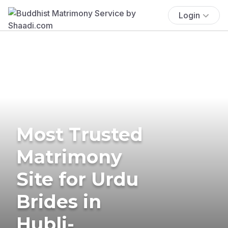
Login
Most Trusted
Matrimony
Site for Urdu
Brides in
Hubli-