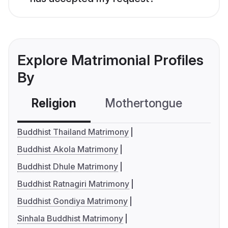
Explore Matrimonial Profiles
By
Religion
Mothertongue
Co
Buddhist Thailand Matrimony
Buddhist Akola Matrimony
Buddhist Dhule Matrimony
Buddhist Ratnagiri Matrimony
Buddhist Gondiya Matrimony
Sinhala Buddhist Matrimony