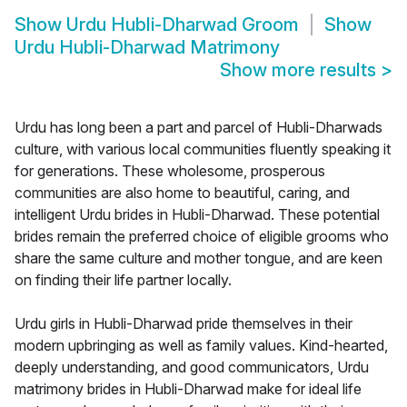
Show
Urdu Hubli-Dharwad Groom
Show
Urdu Hubli-Dharwad Matrimony
Show more results
>
Urdu has long been a part and parcel of Hubli-Dharwads
culture, with various local communities fluently speaking it
for generations. These wholesome, prosperous
communities are also home to beautiful, caring, and
intelligent Urdu brides in Hubli-Dharwad. These potential
brides remain the preferred choice of eligible grooms who
share the same culture and mother tongue, and are keen
on finding their life partner locally.
Urdu girls in Hubli-Dharwad pride themselves in their
modern upbringing as well as family values. Kind-hearted,
deeply understanding, and good communicators, Urdu
matrimony brides in Hubli-Dharwad make for ideal life