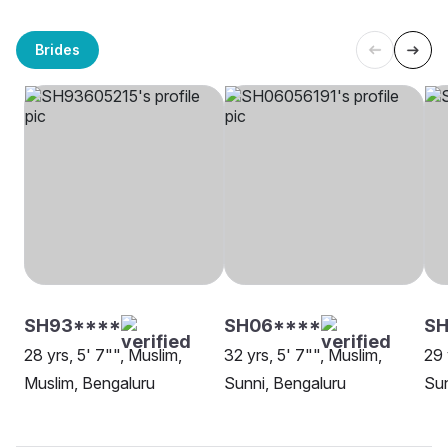
Brides
SH93****
SH06****
SH
28 yrs, 5' 7"", Muslim,
32 yrs, 5' 7"", Muslim,
29 
Muslim, Bengaluru
Sunni, Bengaluru
Sun