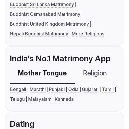
Buddhist Sri Lanka Matrimony
Buddhist Osmanabad Matrimony
Buddhist United Kingdom Matrimony
Nepali Buddhist Matrimony
More Religions
India's No.1 Matrimony App
Mother Tongue
Religion
C
Bengali
Marathi
Punjabi
Odia
Gujarati
Tamil
Telugu
Malayalam
Kannada
Dating