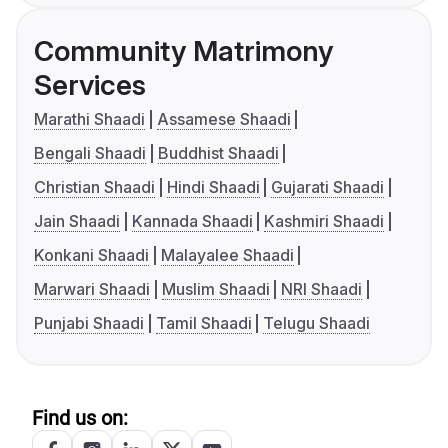
Community Matrimony
Services
Marathi Shaadi
Assamese Shaadi
Bengali Shaadi
Buddhist Shaadi
Christian Shaadi
Hindi Shaadi
Gujarati Shaadi
Jain Shaadi
Kannada Shaadi
Kashmiri Shaadi
Konkani Shaadi
Malayalee Shaadi
Marwari Shaadi
Muslim Shaadi
NRI Shaadi
Punjabi Shaadi
Tamil Shaadi
Telugu Shaadi
Find us on: