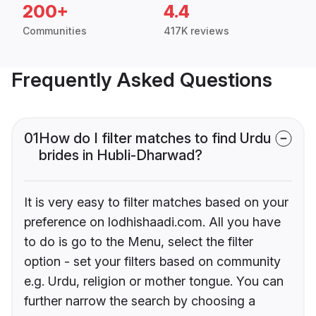
200+
4.4
Communities
417K reviews
Frequently Asked Questions
01
How do I filter matches to find Urdu
brides in Hubli-Dharwad?
It is very easy to filter matches based on your
preference on lodhishaadi.com. All you have
to do is go to the Menu, select the filter
option - set your filters based on community
e.g. Urdu, religion or mother tongue. You can
further narrow the search by choosing a