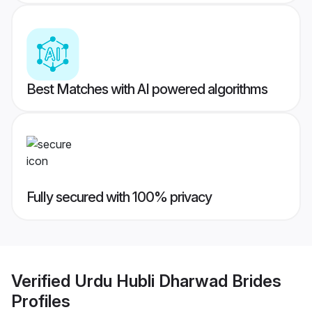
Best Matches with AI powered algorithms
Fully secured with 100% privacy
Verified
Urdu Hubli Dharwad Brides
Profiles