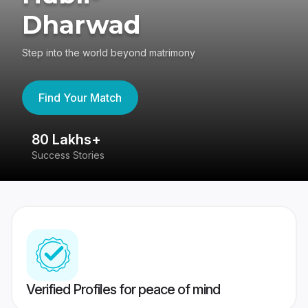
Dharwad
Step into the world beyond matrimony
Find Your Match
80 Lakhs+
4
Success Stories
41
Verified Profiles for peace of mind