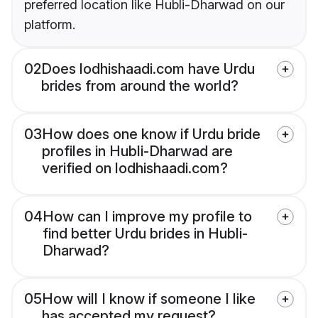
preferred location like Hubli-Dharwad on our
platform.
02
Does lodhishaadi.com have Urdu
brides from around the world?
03
How does one know if Urdu bride
profiles in Hubli-Dharwad are
verified on lodhishaadi.com?
04
How can I improve my profile to
find better Urdu brides in Hubli-
Dharwad?
05
How will I know if someone I like
has accepted my request?