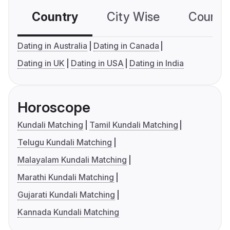
Country
City Wise
Country
Dating in Australia
Dating in Canada
Dating in UK
Dating in USA
Dating in India
Horoscope
Kundali Matching
Tamil Kundali Matching
Telugu Kundali Matching
Malayalam Kundali Matching
Marathi Kundali Matching
Gujarati Kundali Matching
Kannada Kundali Matching