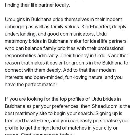
finding their life partner locally.
Urdu girls in Buldhana pride themselves in their modern
upbringing as well as family values. Kind-hearted, deeply
understanding, and good communicators, Urdu
matrimony brides in Buldhana make for ideal life partners
who can balance family priorities with their professional
responsibilities admirably. Their fluency in Urdu is another
reason that makes it easier for grooms in the Buldhana to
connect with them deeply. Add to that their modern
interests and open-minded, fun-loving nature, and you
have the perfect match!
If you are looking for the top profiles of Urdu brides in
Buldhana as per your preferences, then Shaadi.com is the
best matrimony site to begin your search. Signing up is
free and hassle-free, and you can easily personalise your
profile to get the right kind of matches in your city or
region. Start your search today!