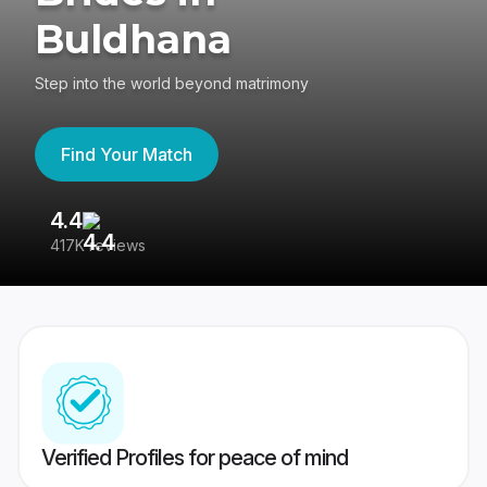
Buldhana
Step into the world beyond matrimony
Find Your Match
4.4
3
417K reviews
Re
Verified Profiles for peace of mind