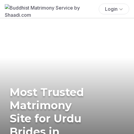
Login
Most Trusted
Matrimony
Site for Urdu
Brides in