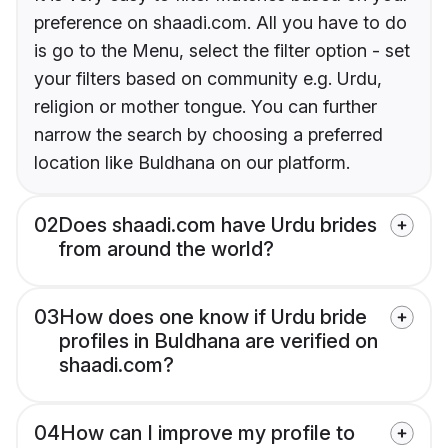
preference on shaadi.com. All you have to do
is go to the Menu, select the filter option - set
your filters based on community e.g. Urdu,
religion or mother tongue. You can further
narrow the search by choosing a preferred
location like Buldhana on our platform.
02
Does shaadi.com have Urdu brides
from around the world?
03
How does one know if Urdu bride
profiles in Buldhana are verified on
shaadi.com?
04
How can I improve my profile to