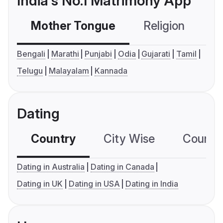
India's No.1 Matrimony App
Mother Tongue
Religion
C
Bengali
Marathi
Punjabi
Odia
Gujarati
Tamil
Telugu
Malayalam
Kannada
Dating
Country
City Wise
Country
Dating in Australia
Dating in Canada
Dating in UK
Dating in USA
Dating in India