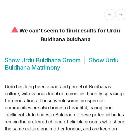
⚠
We can't seem to find results for
Urdu
Buldhana buldhana
Show
Urdu Buldhana Groom
Show
Urdu
Buldhana Matrimony
Urdu has long been a part and parcel of Buldhanas
culture, with various local communities fluently speaking it
for generations. These wholesome, prosperous
communities are also home to beautiful, caring, and
intelligent Urdu brides in Buldhana. These potential brides
remain the preferred choice of eligible grooms who share
the same culture and mother tongue, and are keen on