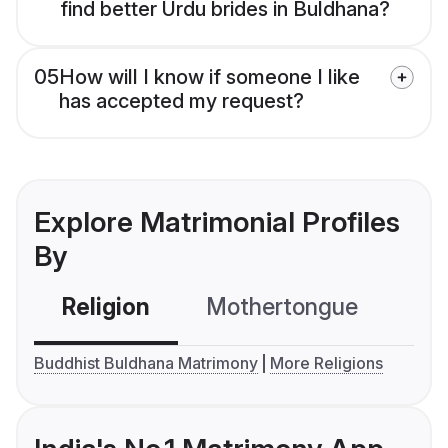
find better Urdu brides in Buldhana?
05
How will I know if someone I like
has accepted my request?
Explore Matrimonial Profiles
By
Religion
Mothertongue
Co
Buddhist Buldhana Matrimony
More Religions