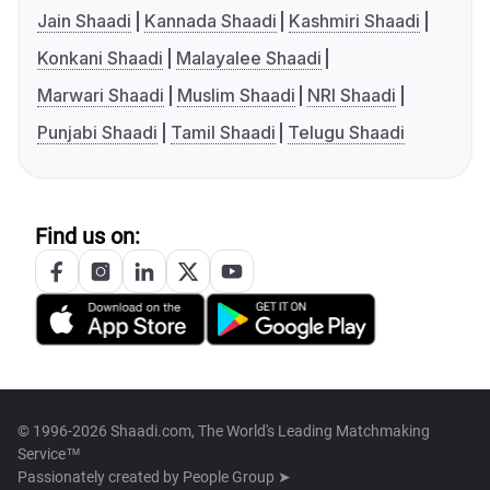
Jain Shaadi
Kannada Shaadi
Kashmiri Shaadi
Konkani Shaadi
Malayalee Shaadi
Marwari Shaadi
Muslim Shaadi
NRI Shaadi
Punjabi Shaadi
Tamil Shaadi
Telugu Shaadi
Find us on:
© 1996-2026 Shaadi.com, The World's Leading Matchmaking
Service™
Passionately created by
People Group ➤