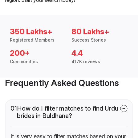
350 Lakhs+
80 Lakhs+
Registered Members
Success Stories
200+
4.4
Communities
417K reviews
Frequently Asked Questions
01
How do I filter matches to find Urdu
brides in Buldhana?
It is very easy to filter matches based on your