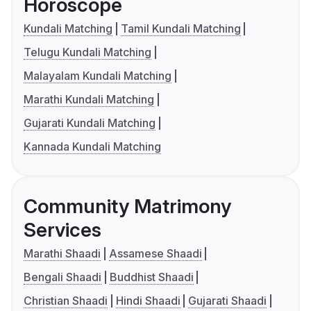
Horoscope
Kundali Matching
Tamil Kundali Matching
Telugu Kundali Matching
Malayalam Kundali Matching
Marathi Kundali Matching
Gujarati Kundali Matching
Kannada Kundali Matching
Community Matrimony
Services
Marathi Shaadi
Assamese Shaadi
Bengali Shaadi
Buddhist Shaadi
Christian Shaadi
Hindi Shaadi
Gujarati Shaadi