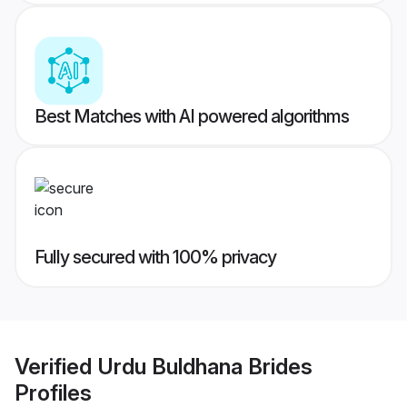
Best Matches with AI powered algorithms
Fully secured with 100% privacy
Verified
Urdu Buldhana Brides
Profiles