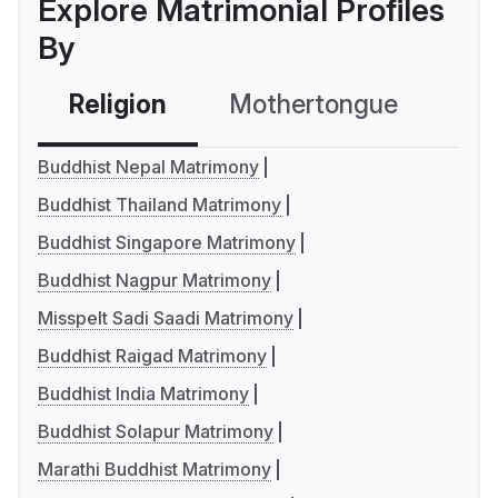
Explore Matrimonial Profiles
By
Religion
Mothertongue
Co
Buddhist Nepal Matrimony
Buddhist Thailand Matrimony
Buddhist Singapore Matrimony
Buddhist Nagpur Matrimony
Misspelt Sadi Saadi Matrimony
Buddhist Raigad Matrimony
Buddhist India Matrimony
Buddhist Solapur Matrimony
Marathi Buddhist Matrimony