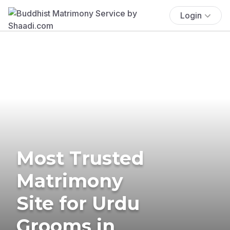
Login
Most Trusted
Matrimony
Site for Urdu
Grooms in