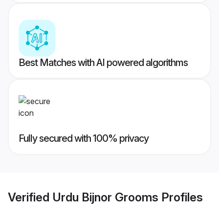
Best Matches with AI powered algorithms
Fully secured with 100% privacy
Verified
Urdu Bijnor Grooms
Profiles