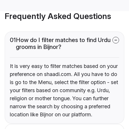
Frequently Asked Questions
01
How do I filter matches to find Urdu
grooms in Bijnor?
It is very easy to filter matches based on your
preference on shaadi.com. All you have to do
is go to the Menu, select the filter option - set
your filters based on community e.g. Urdu,
religion or mother tongue. You can further
narrow the search by choosing a preferred
location like Bijnor on our platform.