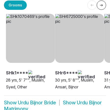
Grooms
SHk1****
SHr6****
S
28 yrs, 5' 7"", Muslim,
30 yrs, 5' 8"", Muslim,
31 
Syed, Other
Ansari, Bijnor
Ans
Show
Urdu Bijnor Bride
Show
Urdu Bijnor
Matrimony