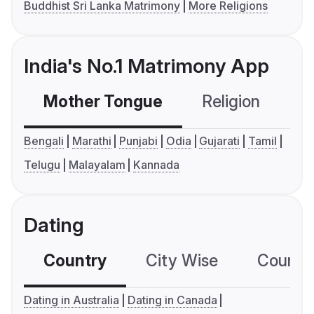
Buddhist Sri Lanka Matrimony
More Religions
India's No.1 Matrimony App
Mother Tongue
Religion
C
Bengali
Marathi
Punjabi
Odia
Gujarati
Tamil
Telugu
Malayalam
Kannada
Dating
Country
City Wise
Country
Dating in Australia
Dating in Canada