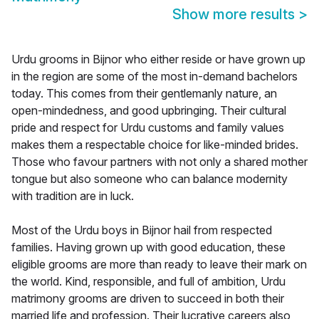
Show more results
>
Urdu grooms in Bijnor who either reside or have grown up
in the region are some of the most in-demand bachelors
today. This comes from their gentlemanly nature, an
open-mindedness, and good upbringing. Their cultural
pride and respect for Urdu customs and family values
makes them a respectable choice for like-minded brides.
Those who favour partners with not only a shared mother
tongue but also someone who can balance modernity
with tradition are in luck.
Most of the Urdu boys in Bijnor hail from respected
families. Having grown up with good education, these
eligible grooms are more than ready to leave their mark on
the world. Kind, responsible, and full of ambition, Urdu
matrimony grooms are driven to succeed in both their
married life and profession. Their lucrative careers also