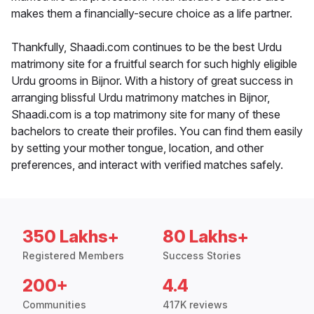
makes them a financially-secure choice as a life partner.
Thankfully, Shaadi.com continues to be the best Urdu
matrimony site for a fruitful search for such highly eligible
Urdu grooms in Bijnor. With a history of great success in
arranging blissful Urdu matrimony matches in Bijnor,
Shaadi.com is a top matrimony site for many of these
bachelors to create their profiles. You can find them easily
by setting your mother tongue, location, and other
preferences, and interact with verified matches safely.
350 Lakhs+
80 Lakhs+
Registered Members
Success Stories
200+
4.4
Communities
417K reviews