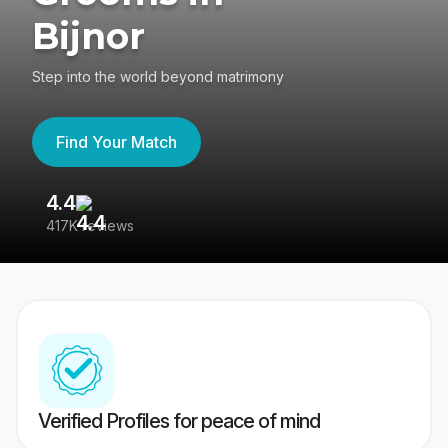
Bijnor
Step into the world beyond matrimony
Find Your Match
4.4
3
417K reviews
Re
Verified Profiles for peace of mind