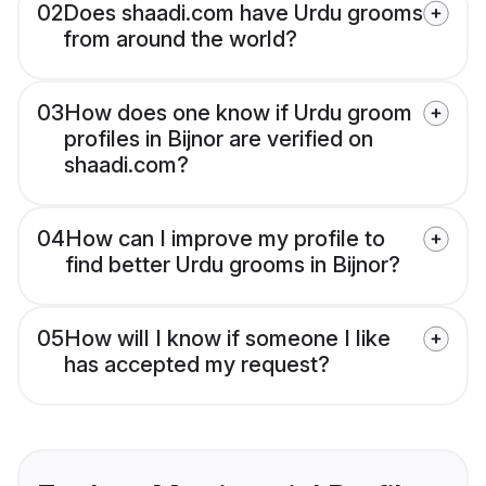
02
Does shaadi.com have Urdu grooms
from around the world?
03
How does one know if Urdu groom
profiles in Bijnor are verified on
shaadi.com?
04
How can I improve my profile to
find better Urdu grooms in Bijnor?
05
How will I know if someone I like
has accepted my request?