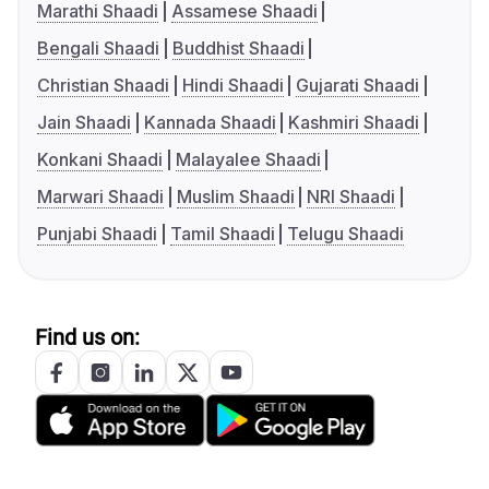
Marathi Shaadi
Assamese Shaadi
Bengali Shaadi
Buddhist Shaadi
Christian Shaadi
Hindi Shaadi
Gujarati Shaadi
Jain Shaadi
Kannada Shaadi
Kashmiri Shaadi
Konkani Shaadi
Malayalee Shaadi
Marwari Shaadi
Muslim Shaadi
NRI Shaadi
Punjabi Shaadi
Tamil Shaadi
Telugu Shaadi
Find us on: