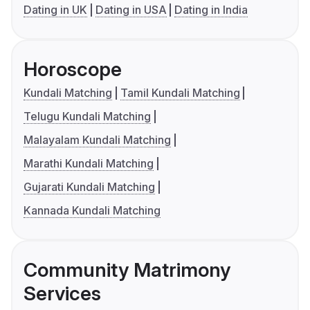
Dating in UK
Dating in USA
Dating in India
Horoscope
Kundali Matching
Tamil Kundali Matching
Telugu Kundali Matching
Malayalam Kundali Matching
Marathi Kundali Matching
Gujarati Kundali Matching
Kannada Kundali Matching
Community Matrimony
Services