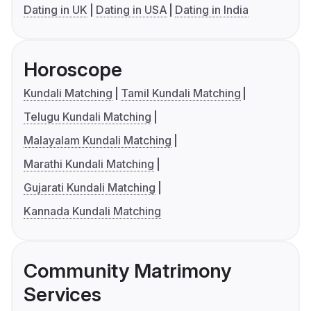
Dating in UK
Dating in USA
Dating in India
Horoscope
Kundali Matching
Tamil Kundali Matching
Telugu Kundali Matching
Malayalam Kundali Matching
Marathi Kundali Matching
Gujarati Kundali Matching
Kannada Kundali Matching
Community Matrimony
Services