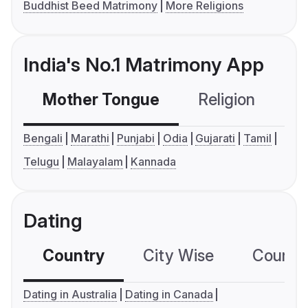
Buddhist Beed Matrimony
More Religions
India's No.1 Matrimony App
Mother Tongue
Religion
C
Bengali
Marathi
Punjabi
Odia
Gujarati
Tamil
Telugu
Malayalam
Kannada
Dating
Country
City Wise
Country
Dating in Australia
Dating in Canada