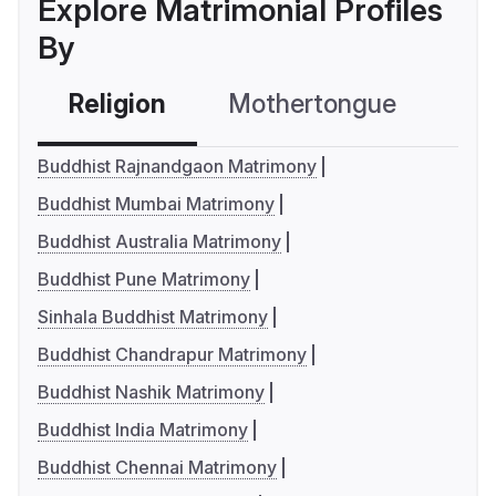
Explore Matrimonial Profiles
By
Religion
Mothertongue
Co
Buddhist Rajnandgaon Matrimony
Buddhist Mumbai Matrimony
Buddhist Australia Matrimony
Buddhist Pune Matrimony
Sinhala Buddhist Matrimony
Buddhist Chandrapur Matrimony
Buddhist Nashik Matrimony
Buddhist India Matrimony
Buddhist Chennai Matrimony