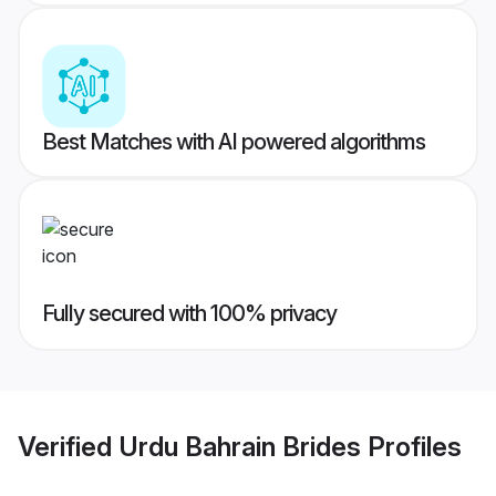
Best Matches with AI powered algorithms
Fully secured with 100% privacy
Verified
Urdu Bahrain Brides
Profiles