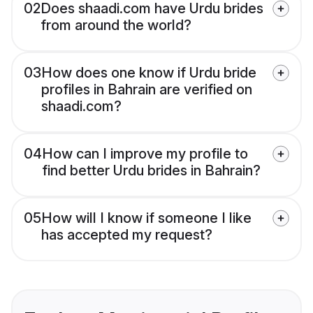
02
Does shaadi.com have Urdu brides
from around the world?
03
How does one know if Urdu bride
profiles in Bahrain are verified on
shaadi.com?
04
How can I improve my profile to
find better Urdu brides in Bahrain?
05
How will I know if someone I like
has accepted my request?