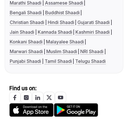
Marathi Shaadi
Assamese Shaadi
Bengali Shaadi
Buddhist Shaadi
Christian Shaadi
Hindi Shaadi
Gujarati Shaadi
Jain Shaadi
Kannada Shaadi
Kashmiri Shaadi
Konkani Shaadi
Malayalee Shaadi
Marwari Shaadi
Muslim Shaadi
NRI Shaadi
Punjabi Shaadi
Tamil Shaadi
Telugu Shaadi
Find us on: