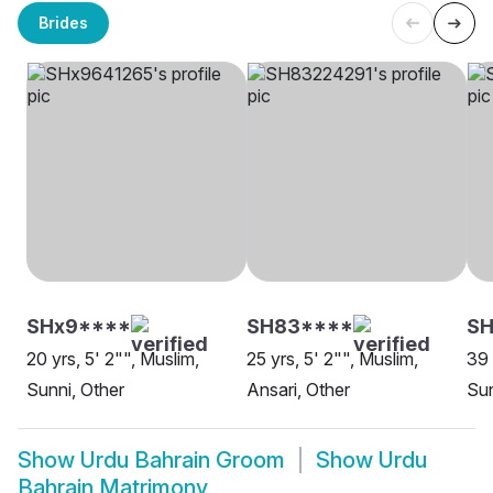
Brides
SHx9****
SH83****
SH
20 yrs, 5' 2"", Muslim,
25 yrs, 5' 2"", Muslim,
39 
Sunni, Other
Ansari, Other
Sun
Show
Urdu Bahrain Groom
Show
Urdu
Bahrain Matrimony