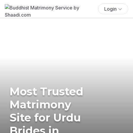
Login
Most Trusted
Matrimony
Site for Urdu
Brides in