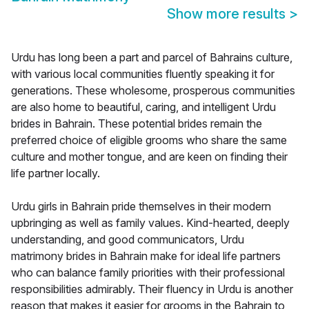
Show more results
>
Urdu has long been a part and parcel of Bahrains culture,
with various local communities fluently speaking it for
generations. These wholesome, prosperous communities
are also home to beautiful, caring, and intelligent Urdu
brides in Bahrain. These potential brides remain the
preferred choice of eligible grooms who share the same
culture and mother tongue, and are keen on finding their
life partner locally.
Urdu girls in Bahrain pride themselves in their modern
upbringing as well as family values. Kind-hearted, deeply
understanding, and good communicators, Urdu
matrimony brides in Bahrain make for ideal life partners
who can balance family priorities with their professional
responsibilities admirably. Their fluency in Urdu is another
reason that makes it easier for grooms in the Bahrain to