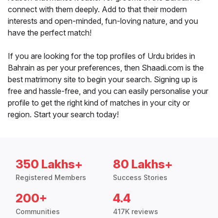
connect with them deeply. Add to that their modern
interests and open-minded, fun-loving nature, and you
have the perfect match!
If you are looking for the top profiles of Urdu brides in
Bahrain as per your preferences, then Shaadi.com is the
best matrimony site to begin your search. Signing up is
free and hassle-free, and you can easily personalise your
profile to get the right kind of matches in your city or
region. Start your search today!
350 Lakhs+
80 Lakhs+
Registered Members
Success Stories
200+
4.4
Communities
417K reviews