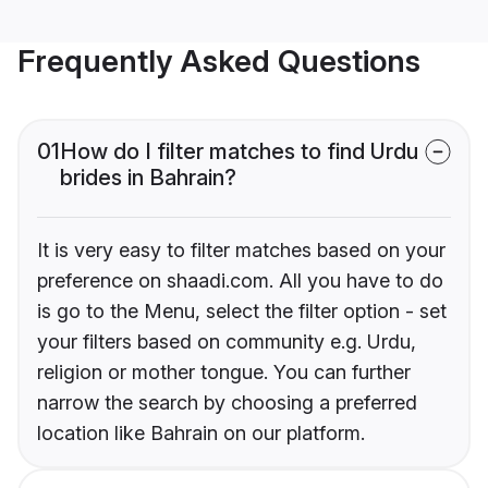
Frequently Asked Questions
01
How do I filter matches to find Urdu
brides in Bahrain?
It is very easy to filter matches based on your
preference on shaadi.com. All you have to do
is go to the Menu, select the filter option - set
your filters based on community e.g. Urdu,
religion or mother tongue. You can further
narrow the search by choosing a preferred
location like Bahrain on our platform.