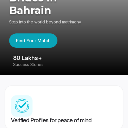
Bahrain
Step into the world beyond matrimony
Find Your Match
80 Lakhs+
4
Success Stories
41
Verified Profiles for peace of mind