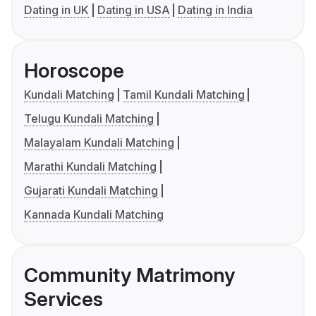
Dating in UK
Dating in USA
Dating in India
Horoscope
Kundali Matching
Tamil Kundali Matching
Telugu Kundali Matching
Malayalam Kundali Matching
Marathi Kundali Matching
Gujarati Kundali Matching
Kannada Kundali Matching
Community Matrimony
Services