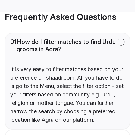
Frequently Asked Questions
01
How do I filter matches to find Urdu
grooms in Agra?
It is very easy to filter matches based on your
preference on shaadi.com. All you have to do
is go to the Menu, select the filter option - set
your filters based on community e.g. Urdu,
religion or mother tongue. You can further
narrow the search by choosing a preferred
location like Agra on our platform.