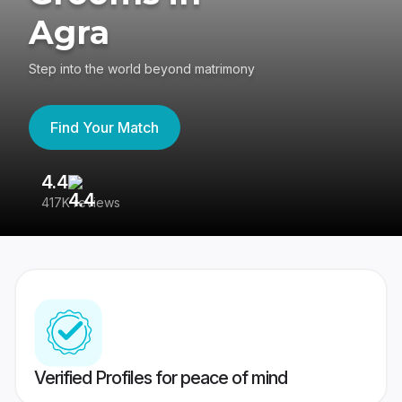
Agra
Step into the world beyond matrimony
Find Your Match
4.4
3
417K reviews
Re
Verified Profiles for peace of mind