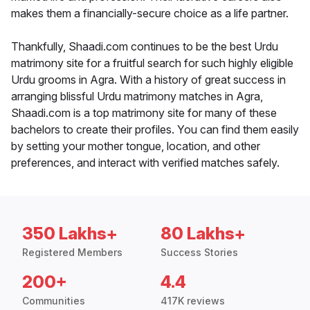
makes them a financially-secure choice as a life partner.
Thankfully, Shaadi.com continues to be the best Urdu
matrimony site for a fruitful search for such highly eligible
Urdu grooms in Agra. With a history of great success in
arranging blissful Urdu matrimony matches in Agra,
Shaadi.com is a top matrimony site for many of these
bachelors to create their profiles. You can find them easily
by setting your mother tongue, location, and other
preferences, and interact with verified matches safely.
350 Lakhs+
80 Lakhs+
Registered Members
Success Stories
200+
4.4
Communities
417K reviews