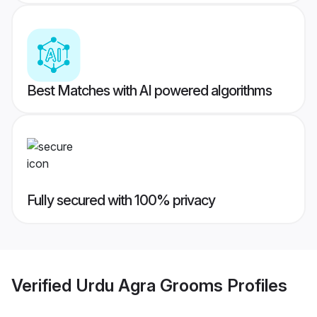
Best Matches with AI powered algorithms
Fully secured with 100% privacy
Verified
Urdu Agra Grooms
Profiles