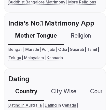
Buddhist Bangalore Matrimony
More Religions
India's No.1 Matrimony App
Mother Tongue
Religion
C
Bengali
Marathi
Punjabi
Odia
Gujarati
Tamil
Telugu
Malayalam
Kannada
Dating
Country
City Wise
Country
Dating in Australia
Dating in Canada