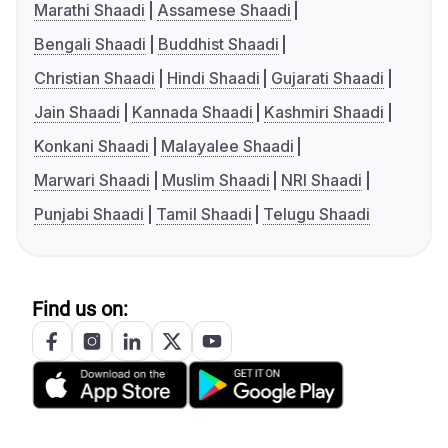
Marathi Shaadi
Assamese Shaadi
Bengali Shaadi
Buddhist Shaadi
Christian Shaadi
Hindi Shaadi
Gujarati Shaadi
Jain Shaadi
Kannada Shaadi
Kashmiri Shaadi
Konkani Shaadi
Malayalee Shaadi
Marwari Shaadi
Muslim Shaadi
NRI Shaadi
Punjabi Shaadi
Tamil Shaadi
Telugu Shaadi
Find us on: