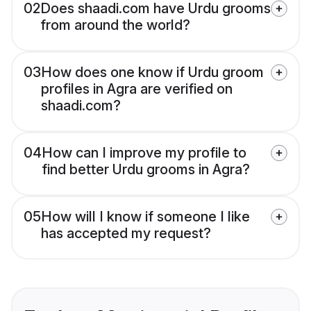
02
Does shaadi.com have Urdu grooms
from around the world?
03
How does one know if Urdu groom
profiles in Agra are verified on
shaadi.com?
04
How can I improve my profile to
find better Urdu grooms in Agra?
05
How will I know if someone I like
has accepted my request?