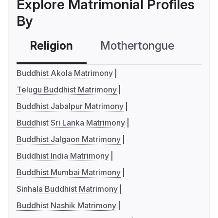
Explore Matrimonial Profiles
By
Religion
Mothertongue
Co
Buddhist Akola Matrimony
Telugu Buddhist Matrimony
Buddhist Jabalpur Matrimony
Buddhist Sri Lanka Matrimony
Buddhist Jalgaon Matrimony
Buddhist India Matrimony
Buddhist Mumbai Matrimony
Sinhala Buddhist Matrimony
Buddhist Nashik Matrimony