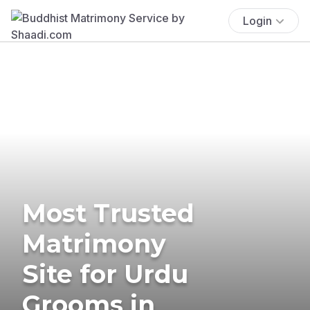
Login
Most Trusted
Matrimony
Site for Urdu
Grooms in