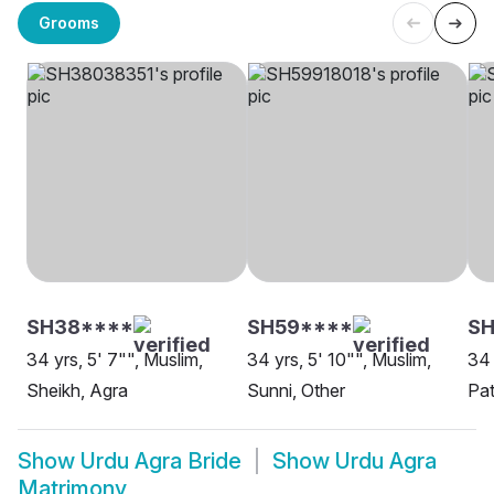
Grooms
SH38****
SH59****
SH
34 yrs, 5' 7"", Muslim,
34 yrs, 5' 10"", Muslim,
34 
Sheikh, Agra
Sunni, Other
Pat
Show
Urdu Agra Bride
Show
Urdu Agra
Matrimony