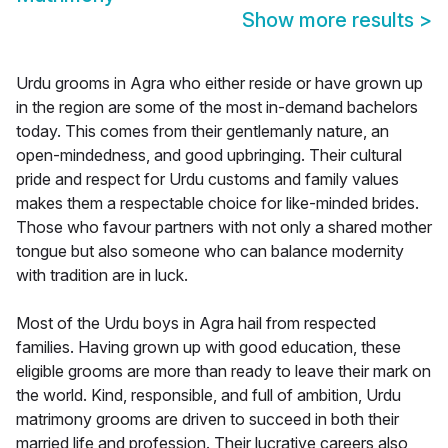
Show more results
>
Urdu grooms in Agra who either reside or have grown up
in the region are some of the most in-demand bachelors
today. This comes from their gentlemanly nature, an
open-mindedness, and good upbringing. Their cultural
pride and respect for Urdu customs and family values
makes them a respectable choice for like-minded brides.
Those who favour partners with not only a shared mother
tongue but also someone who can balance modernity
with tradition are in luck.
Most of the Urdu boys in Agra hail from respected
families. Having grown up with good education, these
eligible grooms are more than ready to leave their mark on
the world. Kind, responsible, and full of ambition, Urdu
matrimony grooms are driven to succeed in both their
married life and profession. Their lucrative careers also