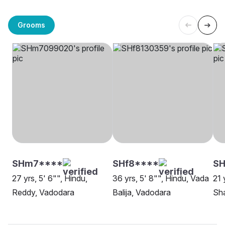
Grooms
SHm7****
SHf8****
SH
27 yrs, 5' 6"", Hindu,
36 yrs, 5' 8"", Hindu, Vada
21 
Reddy, Vadodara
Balija, Vadodara
Sh