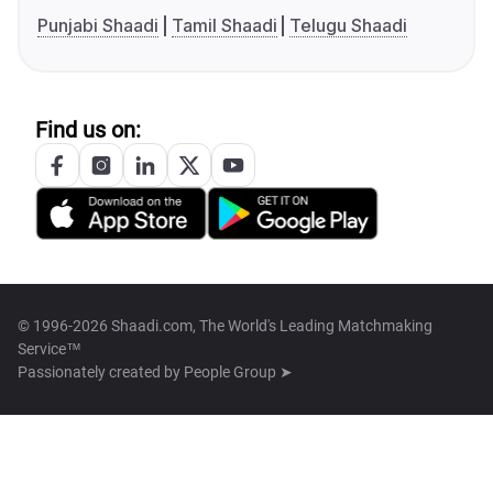
Punjabi Shaadi
Tamil Shaadi
Telugu Shaadi
Find us on:
© 1996-2026 Shaadi.com, The World's Leading Matchmaking
Service™
Passionately created by
People Group ➤