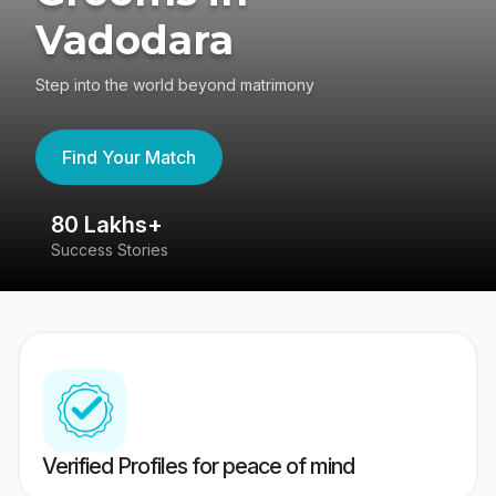
Vadodara
Step into the world beyond matrimony
Find Your Match
80 Lakhs+
4
Success Stories
41
Verified Profiles for peace of mind