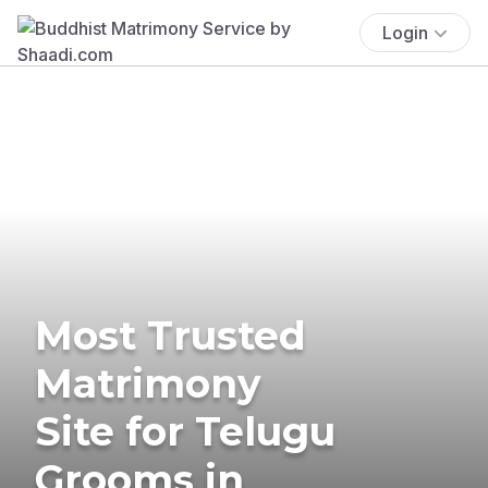
Login
Most Trusted
Matrimony
Site for Telugu
Grooms in