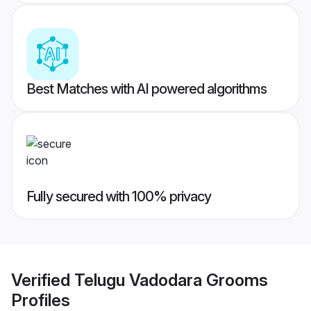
Best Matches with AI powered algorithms
Fully secured with 100% privacy
Verified
Telugu Vadodara Grooms
Profiles