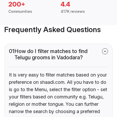
200+
4.4
Communities
417K reviews
Frequently Asked Questions
01
How do I filter matches to find
Telugu grooms in Vadodara?
It is very easy to filter matches based on your
preference on shaadi.com. All you have to do
is go to the Menu, select the filter option - set
your filters based on community e.g. Telugu,
religion or mother tongue. You can further
narrow the search by choosing a preferred