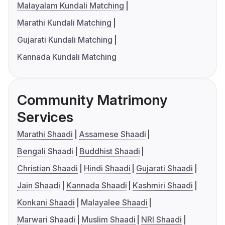
Malayalam Kundali Matching
Marathi Kundali Matching
Gujarati Kundali Matching
Kannada Kundali Matching
Community Matrimony
Services
Marathi Shaadi
Assamese Shaadi
Bengali Shaadi
Buddhist Shaadi
Christian Shaadi
Hindi Shaadi
Gujarati Shaadi
Jain Shaadi
Kannada Shaadi
Kashmiri Shaadi
Konkani Shaadi
Malayalee Shaadi
Marwari Shaadi
Muslim Shaadi
NRI Shaadi