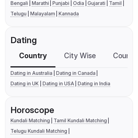
Bengali
Marathi
Punjabi
Odia
Gujarati
Tamil
Telugu
Malayalam
Kannada
Dating
Country
City Wise
Country
Dating in Australia
Dating in Canada
Dating in UK
Dating in USA
Dating in India
Horoscope
Kundali Matching
Tamil Kundali Matching
Telugu Kundali Matching