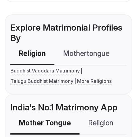
Explore Matrimonial Profiles
By
Religion
Mothertongue
Co
Buddhist Vadodara Matrimony
Telugu Buddhist Matrimony
More Religions
India's No.1 Matrimony App
Mother Tongue
Religion
C