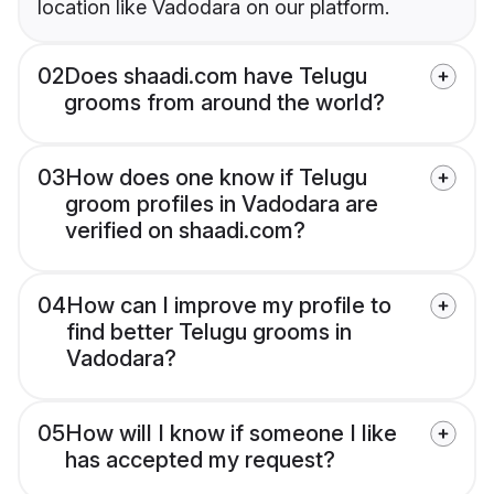
location like Vadodara on our platform.
02
Does shaadi.com have Telugu
grooms from around the world?
03
How does one know if Telugu
groom profiles in Vadodara are
verified on shaadi.com?
04
How can I improve my profile to
find better Telugu grooms in
Vadodara?
05
How will I know if someone I like
has accepted my request?