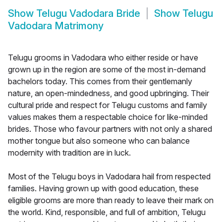
Show
Telugu Vadodara Bride
Show
Telugu
Vadodara Matrimony
Telugu grooms in Vadodara who either reside or have
grown up in the region are some of the most in-demand
bachelors today. This comes from their gentlemanly
nature, an open-mindedness, and good upbringing. Their
cultural pride and respect for Telugu customs and family
values makes them a respectable choice for like-minded
brides. Those who favour partners with not only a shared
mother tongue but also someone who can balance
modernity with tradition are in luck.
Most of the Telugu boys in Vadodara hail from respected
families. Having grown up with good education, these
eligible grooms are more than ready to leave their mark on
the world. Kind, responsible, and full of ambition, Telugu