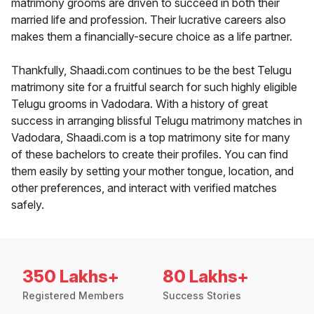
matrimony grooms are driven to succeed in both their
married life and profession. Their lucrative careers also
makes them a financially-secure choice as a life partner.
Thankfully, Shaadi.com continues to be the best Telugu
matrimony site for a fruitful search for such highly eligible
Telugu grooms in Vadodara. With a history of great
success in arranging blissful Telugu matrimony matches in
Vadodara, Shaadi.com is a top matrimony site for many
of these bachelors to create their profiles. You can find
them easily by setting your mother tongue, location, and
other preferences, and interact with verified matches
safely.
350 Lakhs+
80 Lakhs+
Registered Members
Success Stories