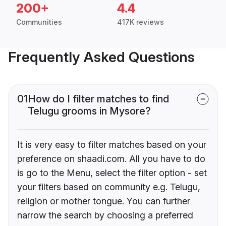
200+
4.4
Communities
417K reviews
Frequently Asked Questions
01
How do I filter matches to find
Telugu grooms in Mysore?
It is very easy to filter matches based on your
preference on shaadi.com. All you have to do
is go to the Menu, select the filter option - set
your filters based on community e.g. Telugu,
religion or mother tongue. You can further
narrow the search by choosing a preferred