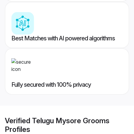
Best Matches with AI powered algorithms
Fully secured with 100% privacy
Verified
Telugu Mysore Grooms
Profiles