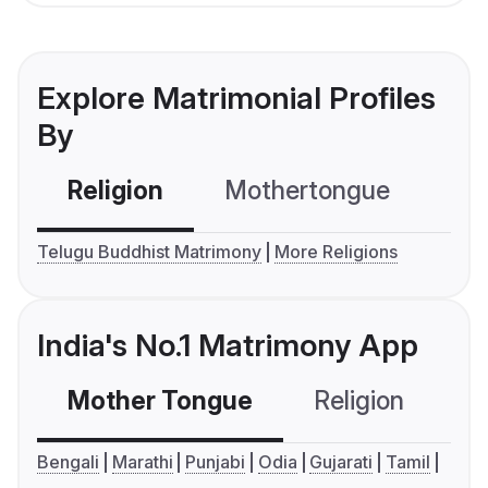
Explore Matrimonial Profiles
By
Religion
Mothertongue
Co
Telugu Buddhist Matrimony
More Religions
India's No.1 Matrimony App
Mother Tongue
Religion
C
Bengali
Marathi
Punjabi
Odia
Gujarati
Tamil