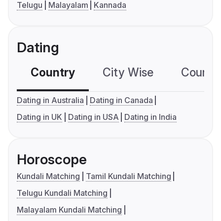
Telugu
Malayalam
Kannada
Dating
Country
City Wise
Country
Dating in Australia
Dating in Canada
Dating in UK
Dating in USA
Dating in India
Horoscope
Kundali Matching
Tamil Kundali Matching
Telugu Kundali Matching
Malayalam Kundali Matching