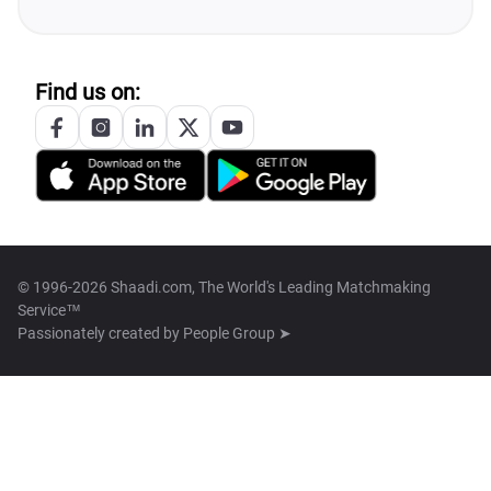
Find us on:
© 1996-2026 Shaadi.com, The World's Leading Matchmaking
Service™
Passionately created by
People Group ➤