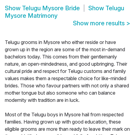
Show
Telugu Mysore Bride
Show
Telugu
Mysore Matrimony
Show more results
>
Telugu grooms in Mysore who either reside or have
grown up in the region are some of the most in-demand
bachelors today. This comes from their gentlemanly
nature, an open-mindedness, and good upbringing. Their
cultural pride and respect for Telugu customs and family
values makes them a respectable choice for like-minded
brides. Those who favour partners with not only a shared
mother tongue but also someone who can balance
modernity with tradition are in luck.
Most of the Telugu boys in Mysore hail from respected
families. Having grown up with good education, these
eligible grooms are more than ready to leave their mark on