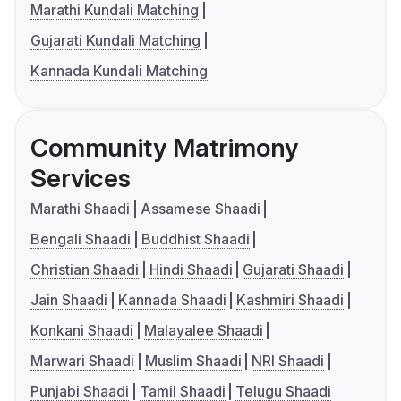
Marathi Kundali Matching
Gujarati Kundali Matching
Kannada Kundali Matching
Community Matrimony
Services
Marathi Shaadi
Assamese Shaadi
Bengali Shaadi
Buddhist Shaadi
Christian Shaadi
Hindi Shaadi
Gujarati Shaadi
Jain Shaadi
Kannada Shaadi
Kashmiri Shaadi
Konkani Shaadi
Malayalee Shaadi
Marwari Shaadi
Muslim Shaadi
NRI Shaadi
Punjabi Shaadi
Tamil Shaadi
Telugu Shaadi