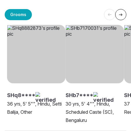
Grooms
SHq8****
SHb7****
SH
36 yrs, 5' 5"", Hindu, Setti
30 yrs, 5' 4"", Hindu,
37 
Balija, Other
Scheduled Caste (SC),
Red
Bengaluru