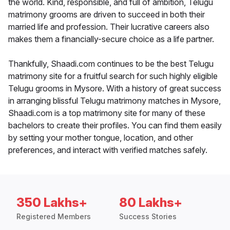
the world. Kind, responsible, and full of ambition, Telugu
matrimony grooms are driven to succeed in both their
married life and profession. Their lucrative careers also
makes them a financially-secure choice as a life partner.
Thankfully, Shaadi.com continues to be the best Telugu
matrimony site for a fruitful search for such highly eligible
Telugu grooms in Mysore. With a history of great success
in arranging blissful Telugu matrimony matches in Mysore,
Shaadi.com is a top matrimony site for many of these
bachelors to create their profiles. You can find them easily
by setting your mother tongue, location, and other
preferences, and interact with verified matches safely.
350 Lakhs+
80 Lakhs+
Registered Members
Success Stories