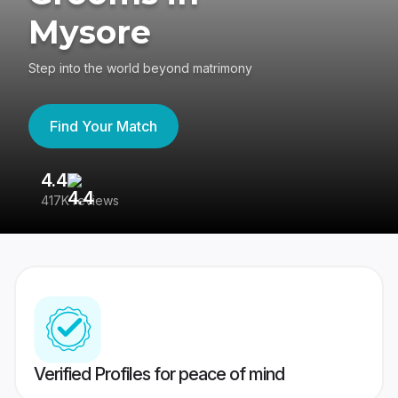
Mysore
Step into the world beyond matrimony
Find Your Match
4.4
3
417K reviews
Re
Verified Profiles for peace of mind