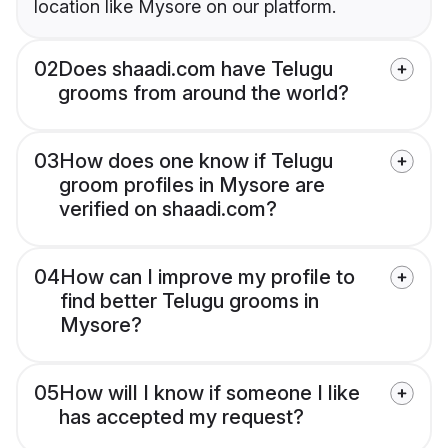
location like Mysore on our platform.
02
Does shaadi.com have Telugu
grooms from around the world?
03
How does one know if Telugu
groom profiles in Mysore are
verified on shaadi.com?
04
How can I improve my profile to
find better Telugu grooms in
Mysore?
05
How will I know if someone I like
has accepted my request?