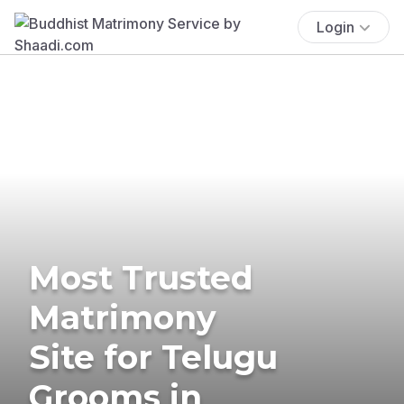
Login
Most Trusted
Matrimony
Site for Telugu
Grooms in