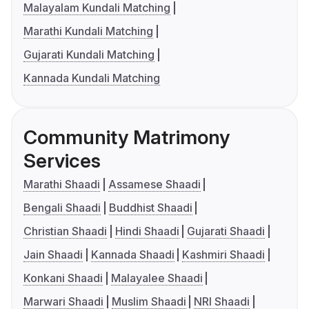
Malayalam Kundali Matching
Marathi Kundali Matching
Gujarati Kundali Matching
Kannada Kundali Matching
Community Matrimony
Services
Marathi Shaadi
Assamese Shaadi
Bengali Shaadi
Buddhist Shaadi
Christian Shaadi
Hindi Shaadi
Gujarati Shaadi
Jain Shaadi
Kannada Shaadi
Kashmiri Shaadi
Konkani Shaadi
Malayalee Shaadi
Marwari Shaadi
Muslim Shaadi
NRI Shaadi