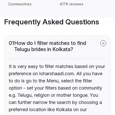
Communities
417K reviews
Frequently Asked Questions
01
How do I filter matches to find
Telugu brides in Kolkata?
It is very easy to filter matches based on your
preference on loharshaadi.com. All you have
to do is go to the Menu, select the filter
option - set your filters based on community
e.g. Telugu, religion or mother tongue. You
can further narrow the search by choosing a
preferred location like Kolkata on our