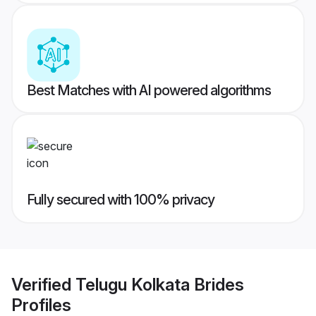
Best Matches with AI powered algorithms
Fully secured with 100% privacy
Verified
Telugu Kolkata Brides
Profiles