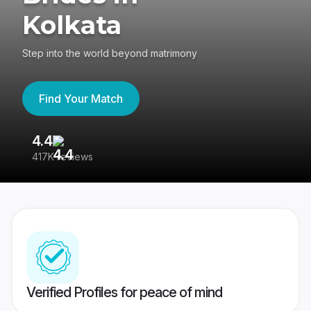
Kolkata
Step into the world beyond matrimony
Find Your Match
4.4
3
417K reviews
Re
Verified Profiles for peace of mind