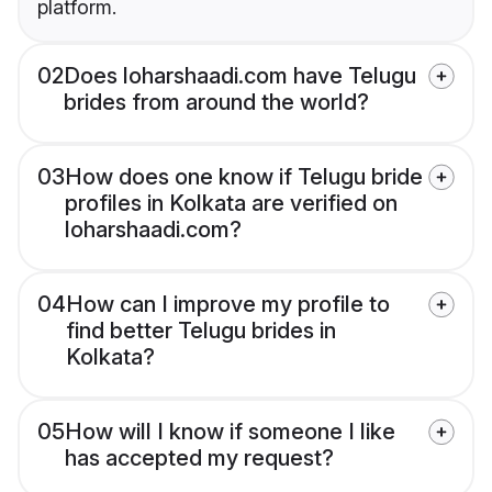
platform.
02
Does loharshaadi.com have Telugu
brides from around the world?
03
How does one know if Telugu bride
profiles in Kolkata are verified on
loharshaadi.com?
04
How can I improve my profile to
find better Telugu brides in
Kolkata?
05
How will I know if someone I like
has accepted my request?