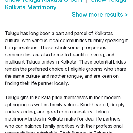
Kolkata Matrimony
Show more results
>
Telugu has long been a part and parcel of Kolkatas
culture, with various local communities fluently speaking it
for generations. These wholesome, prosperous
communities are also home to beautiful, caring, and
intelligent Telugu brides in Kolkata. These potential brides
remain the preferred choice of eligible grooms who share
the same culture and mother tongue, and are keen on
finding their life partner locally.
Telugu girls in Kolkata pride themselves in their modern
upbringing as well as family values. Kind-hearted, deeply
understanding, and good communicators, Telugu
matrimony brides in Kolkata make for ideal life partners
who can balance family priorities with their professional