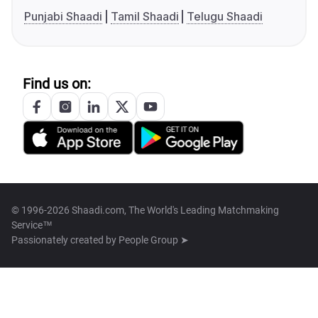
Punjabi Shaadi
Tamil Shaadi
Telugu Shaadi
Find us on:
© 1996-2026 Shaadi.com, The World's Leading Matchmaking
Service™
Passionately created by
People Group ➤