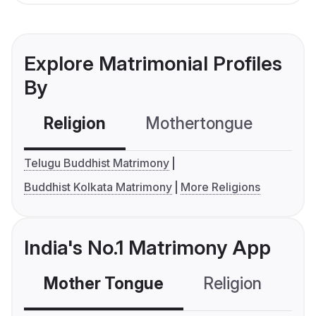
Explore Matrimonial Profiles
By
Religion
Mothertongue
Co
Telugu Buddhist Matrimony
Buddhist Kolkata Matrimony
More Religions
India's No.1 Matrimony App
Mother Tongue
Religion
C