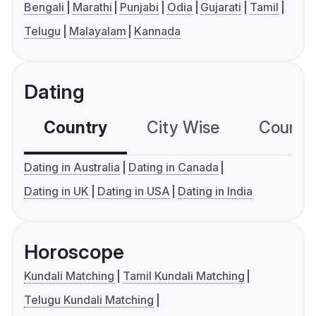
Bengali
Marathi
Punjabi
Odia
Gujarati
Tamil
Telugu
Malayalam
Kannada
Dating
Country
City Wise
Country
Dating in Australia
Dating in Canada
Dating in UK
Dating in USA
Dating in India
Horoscope
Kundali Matching
Tamil Kundali Matching
Telugu Kundali Matching