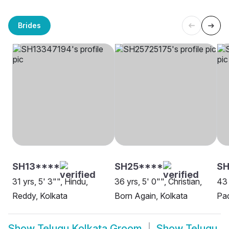
Brides
SH13****
SH25****
SH
31 yrs, 5' 3"", Hindu,
36 yrs, 5' 0"", Christian,
43 
Reddy, Kolkata
Born Again, Kolkata
Pad
Show
Telugu Kolkata Groom
Show
Telugu