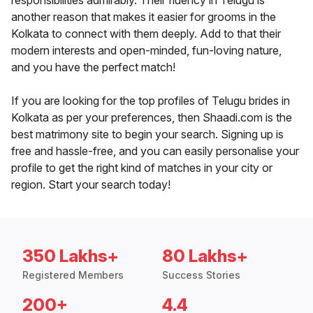
responsibilities admirably. Their fluency in Telugu is
another reason that makes it easier for grooms in the
Kolkata to connect with them deeply. Add to that their
modern interests and open-minded, fun-loving nature,
and you have the perfect match!
If you are looking for the top profiles of Telugu brides in
Kolkata as per your preferences, then Shaadi.com is the
best matrimony site to begin your search. Signing up is
free and hassle-free, and you can easily personalise your
profile to get the right kind of matches in your city or
region. Start your search today!
350 Lakhs+
80 Lakhs+
Registered Members
Success Stories
200+
4.4