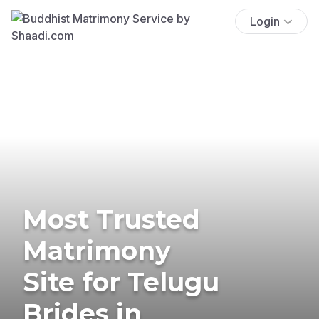
Login
Most Trusted
Matrimony
Site for Telugu
Brides in