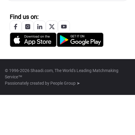
Find us on:
© 1996-2026 Shaadi.com, The World's Leading Matchmaking
Service™
Passionately created by
People Group ➤