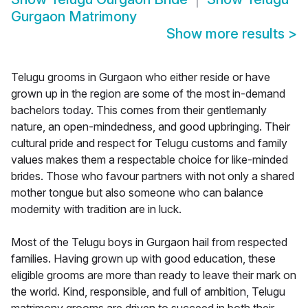
Gurgaon Matrimony
Show more results
>
Telugu grooms in Gurgaon who either reside or have
grown up in the region are some of the most in-demand
bachelors today. This comes from their gentlemanly
nature, an open-mindedness, and good upbringing. Their
cultural pride and respect for Telugu customs and family
values makes them a respectable choice for like-minded
brides. Those who favour partners with not only a shared
mother tongue but also someone who can balance
modernity with tradition are in luck.
Most of the Telugu boys in Gurgaon hail from respected
families. Having grown up with good education, these
eligible grooms are more than ready to leave their mark on
the world. Kind, responsible, and full of ambition, Telugu