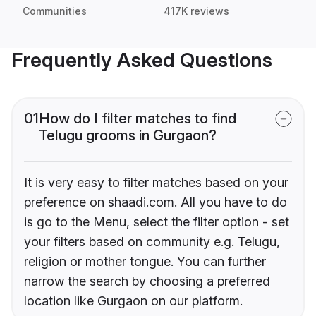
Communities
417K reviews
Frequently Asked Questions
01
How do I filter matches to find
Telugu grooms in Gurgaon?
It is very easy to filter matches based on your
preference on shaadi.com. All you have to do
is go to the Menu, select the filter option - set
your filters based on community e.g. Telugu,
religion or mother tongue. You can further
narrow the search by choosing a preferred
location like Gurgaon on our platform.