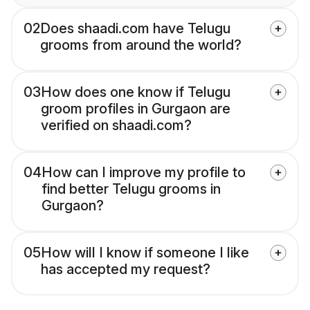
02
Does shaadi.com have Telugu
grooms from around the world?
03
How does one know if Telugu
groom profiles in Gurgaon are
verified on shaadi.com?
04
How can I improve my profile to
find better Telugu grooms in
Gurgaon?
05
How will I know if someone I like
has accepted my request?