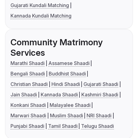
Gujarati Kundali Matching
Kannada Kundali Matching
Community Matrimony
Services
Marathi Shaadi
Assamese Shaadi
Bengali Shaadi
Buddhist Shaadi
Christian Shaadi
Hindi Shaadi
Gujarati Shaadi
Jain Shaadi
Kannada Shaadi
Kashmiri Shaadi
Konkani Shaadi
Malayalee Shaadi
Marwari Shaadi
Muslim Shaadi
NRI Shaadi
Punjabi Shaadi
Tamil Shaadi
Telugu Shaadi