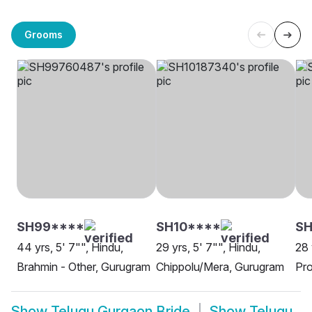
Grooms
SH99****
SH10****
SH
44 yrs, 5' 7"", Hindu,
29 yrs, 5' 7"", Hindu,
28 
Brahmin - Other, Gurugram
Chippolu/Mera, Gurugram
Pro
Show
Telugu Gurgaon Bride
Show
Telugu