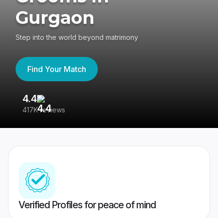
Gurgaon
Step into the world beyond matrimony
Find Your Match
4.4
3
417K reviews
Re
Verified Profiles for peace of mind