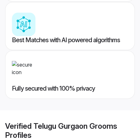
Best Matches with AI powered algorithms
Fully secured with 100% privacy
Verified
Telugu Gurgaon Grooms
Profiles