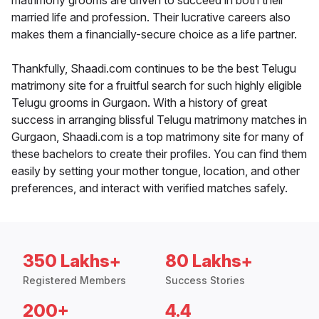
matrimony grooms are driven to succeed in both their
married life and profession. Their lucrative careers also
makes them a financially-secure choice as a life partner.
Thankfully, Shaadi.com continues to be the best Telugu
matrimony site for a fruitful search for such highly eligible
Telugu grooms in Gurgaon. With a history of great
success in arranging blissful Telugu matrimony matches in
Gurgaon, Shaadi.com is a top matrimony site for many of
these bachelors to create their profiles. You can find them
easily by setting your mother tongue, location, and other
preferences, and interact with verified matches safely.
350 Lakhs+
80 Lakhs+
Registered Members
Success Stories
200+
4.4