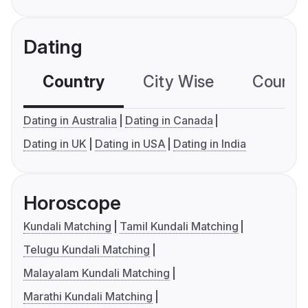
Dating
Country
City Wise
Country
Dating in Australia
Dating in Canada
Dating in UK
Dating in USA
Dating in India
Horoscope
Kundali Matching
Tamil Kundali Matching
Telugu Kundali Matching
Malayalam Kundali Matching
Marathi Kundali Matching