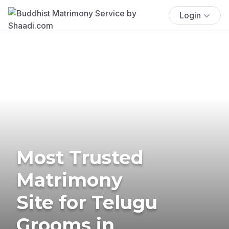
Login
Most Trusted
Matrimony
Site for Telugu
Grooms in