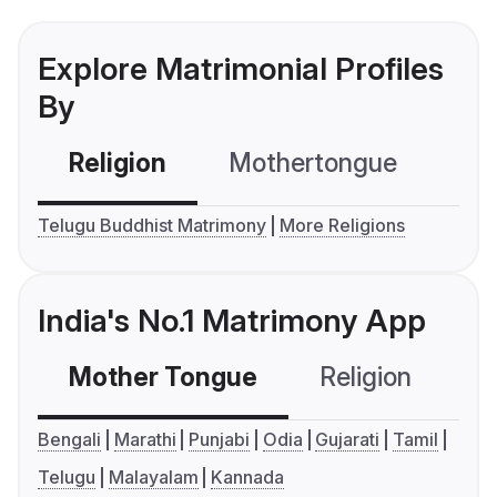
Explore Matrimonial Profiles
By
Religion
Mothertongue
Co
Telugu Buddhist Matrimony
More Religions
India's No.1 Matrimony App
Mother Tongue
Religion
C
Bengali
Marathi
Punjabi
Odia
Gujarati
Tamil
Telugu
Malayalam
Kannada