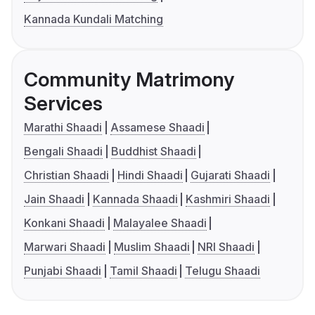
Kannada Kundali Matching
Community Matrimony
Services
Marathi Shaadi
Assamese Shaadi
Bengali Shaadi
Buddhist Shaadi
Christian Shaadi
Hindi Shaadi
Gujarati Shaadi
Jain Shaadi
Kannada Shaadi
Kashmiri Shaadi
Konkani Shaadi
Malayalee Shaadi
Marwari Shaadi
Muslim Shaadi
NRI Shaadi
Punjabi Shaadi
Tamil Shaadi
Telugu Shaadi