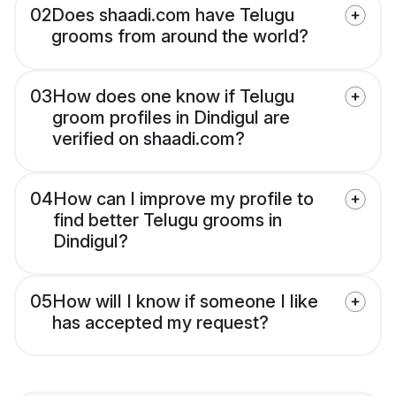
02
Does shaadi.com have Telugu
grooms from around the world?
03
How does one know if Telugu
groom profiles in Dindigul are
verified on shaadi.com?
04
How can I improve my profile to
find better Telugu grooms in
Dindigul?
05
How will I know if someone I like
has accepted my request?