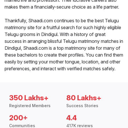
married life and profession. Their lucrative careers also
makes them a financially-secure choice as a life partner.
Thankfully, Shaadi.com continues to be the best Telugu
matrimony site for a fruitful search for such highly eligible
Telugu grooms in Dindigul. With a history of great
success in arranging blissful Telugu matrimony matches in
Dindigul, Shaadi.com is a top matrimony site for many of
these bachelors to create their profiles. You can find them
easily by setting your mother tongue, location, and other
preferences, and interact with verified matches safely.
350 Lakhs+
80 Lakhs+
Registered Members
Success Stories
200+
4.4
Communities
417K reviews