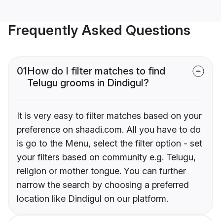
Frequently Asked Questions
01
How do I filter matches to find
Telugu grooms in Dindigul?
It is very easy to filter matches based on your
preference on shaadi.com. All you have to do
is go to the Menu, select the filter option - set
your filters based on community e.g. Telugu,
religion or mother tongue. You can further
narrow the search by choosing a preferred
location like Dindigul on our platform.