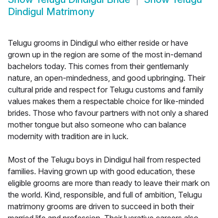
Dindigul Matrimony
Telugu grooms in Dindigul who either reside or have
grown up in the region are some of the most in-demand
bachelors today. This comes from their gentlemanly
nature, an open-mindedness, and good upbringing. Their
cultural pride and respect for Telugu customs and family
values makes them a respectable choice for like-minded
brides. Those who favour partners with not only a shared
mother tongue but also someone who can balance
modernity with tradition are in luck.
Most of the Telugu boys in Dindigul hail from respected
families. Having grown up with good education, these
eligible grooms are more than ready to leave their mark on
the world. Kind, responsible, and full of ambition, Telugu
matrimony grooms are driven to succeed in both their