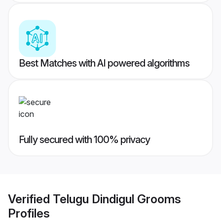
Best Matches with AI powered algorithms
Fully secured with 100% privacy
Verified
Telugu Dindigul Grooms
Profiles