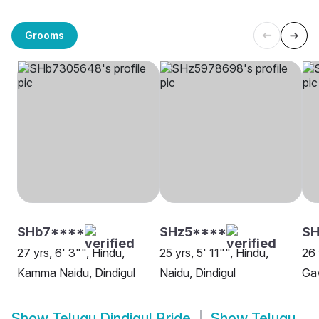
Grooms
SHb7****
SHz5****
SH
27 yrs, 6' 3"", Hindu,
25 yrs, 5' 11"", Hindu,
26 
Kamma Naidu, Dindigul
Naidu, Dindigul
Gav
Show
Telugu Dindigul Bride
Show
Telugu