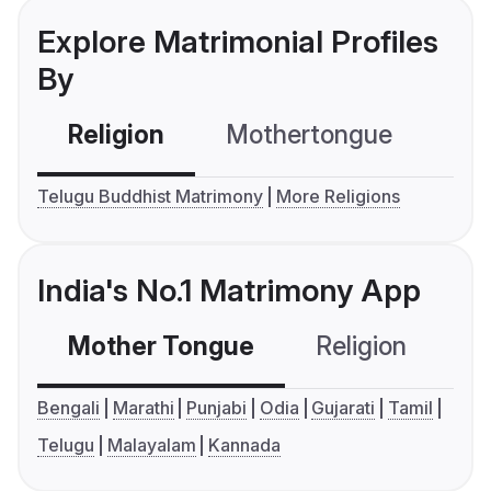
Explore Matrimonial Profiles
By
Religion
Mothertongue
Co
Telugu Buddhist Matrimony
More Religions
India's No.1 Matrimony App
Mother Tongue
Religion
C
Bengali
Marathi
Punjabi
Odia
Gujarati
Tamil
Telugu
Malayalam
Kannada