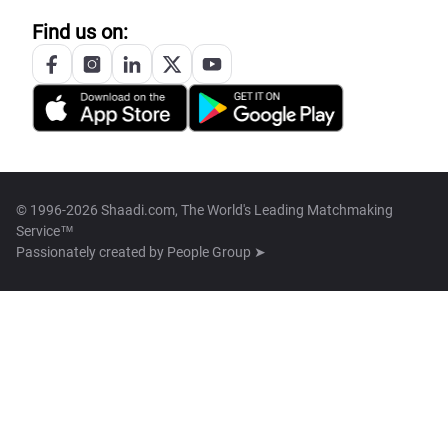
Find us on:
© 1996-2026 Shaadi.com, The World's Leading Matchmaking
Service™
Passionately created by
People Group ➤