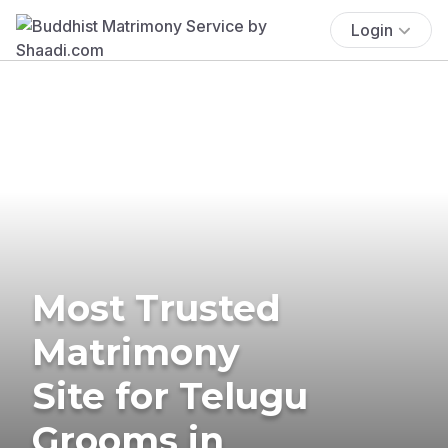
Login
Most Trusted
Matrimony
Site for Telugu
Grooms in