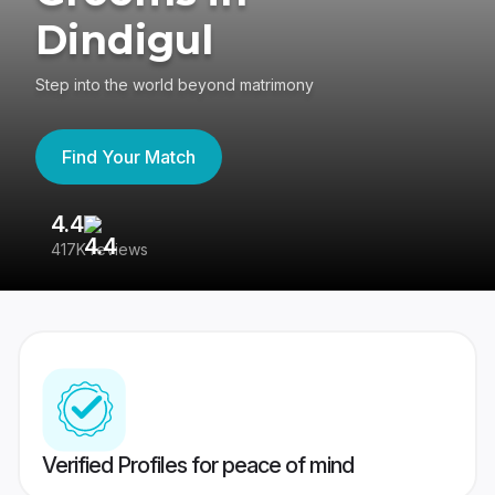
Dindigul
Step into the world beyond matrimony
Find Your Match
4.4
3
417K reviews
Re
Verified Profiles for peace of mind