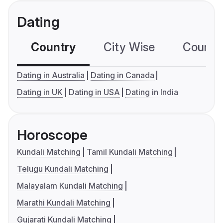
Dating
Country
City Wise
Country
Dating in Australia
Dating in Canada
Dating in UK
Dating in USA
Dating in India
Horoscope
Kundali Matching
Tamil Kundali Matching
Telugu Kundali Matching
Malayalam Kundali Matching
Marathi Kundali Matching
Gujarati Kundali Matching