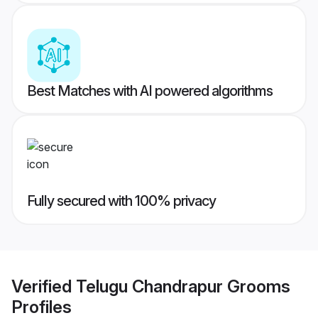
Best Matches with AI powered algorithms
Fully secured with 100% privacy
Verified
Telugu Chandrapur Grooms
Profiles