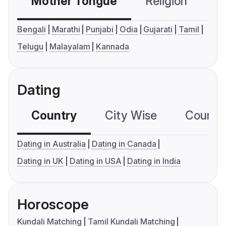
Mother Tongue
Religion
C
Bengali
Marathi
Punjabi
Odia
Gujarati
Tamil
Telugu
Malayalam
Kannada
Dating
Country
City Wise
Country
Dating in Australia
Dating in Canada
Dating in UK
Dating in USA
Dating in India
Horoscope
Kundali Matching
Tamil Kundali Matching