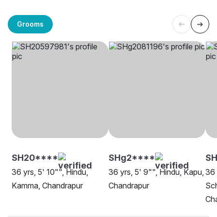
Grooms
SH20****
SHg2****
S
36 yrs, 5' 10"", Hindu,
36 yrs, 5' 9"", Hindu, Kapu,
36 
Kamma, Chandrapur
Chandrapur
Sch
Ch