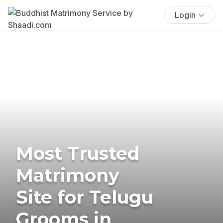
Login
Most Trusted
Matrimony
Site for Telugu
Grooms in