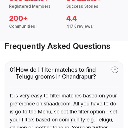
Registered Members
Success Stories
200+
4.4
Communities
417K reviews
Frequently Asked Questions
01
How do I filter matches to find
Telugu grooms in Chandrapur?
It is very easy to filter matches based on your
preference on shaadi.com. All you have to do
is go to the Menu, select the filter option - set
your filters based on community e.g. Telugu,
religion or mother tongue. You can further