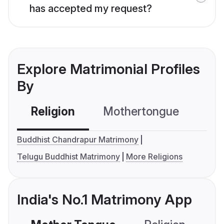
has accepted my request?
Explore Matrimonial Profiles
By
Religion
Mothertongue
Co
Buddhist Chandrapur Matrimony
Telugu Buddhist Matrimony
More Religions
India's No.1 Matrimony App