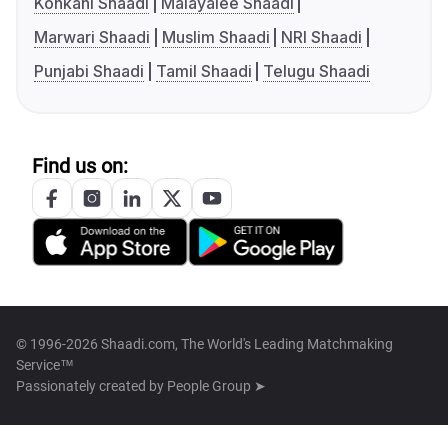
Konkani Shaadi
Malayalee Shaadi
Marwari Shaadi
Muslim Shaadi
NRI Shaadi
Punjabi Shaadi
Tamil Shaadi
Telugu Shaadi
Find us on:
© 1996-2026 Shaadi.com, The World's Leading Matchmaking
Service™
Passionately created by
People Group ➤