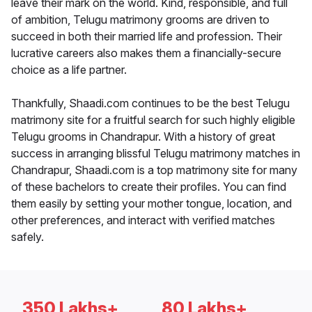
leave their mark on the world. Kind, responsible, and full
of ambition, Telugu matrimony grooms are driven to
succeed in both their married life and profession. Their
lucrative careers also makes them a financially-secure
choice as a life partner.
Thankfully, Shaadi.com continues to be the best Telugu
matrimony site for a fruitful search for such highly eligible
Telugu grooms in Chandrapur. With a history of great
success in arranging blissful Telugu matrimony matches in
Chandrapur, Shaadi.com is a top matrimony site for many
of these bachelors to create their profiles. You can find
them easily by setting your mother tongue, location, and
other preferences, and interact with verified matches
safely.
350 Lakhs+
80 Lakhs+