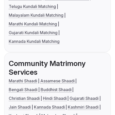
Telugu Kundali Matching
Malayalam Kundali Matching
Marathi Kundali Matching
Gujarati Kundali Matching
Kannada Kundali Matching
Community Matrimony
Services
Marathi Shaadi
Assamese Shaadi
Bengali Shaadi
Buddhist Shaadi
Christian Shaadi
Hindi Shaadi
Gujarati Shaadi
Jain Shaadi
Kannada Shaadi
Kashmiri Shaadi