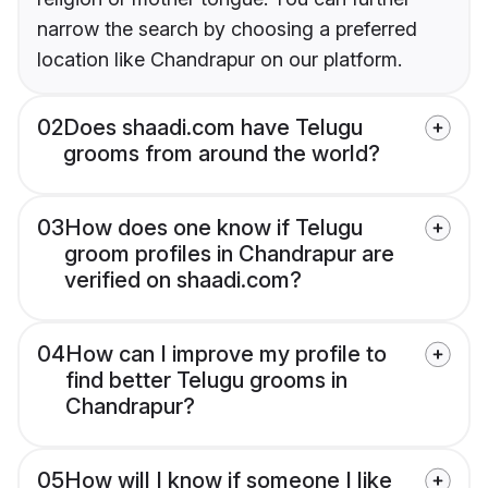
narrow the search by choosing a preferred
location like Chandrapur on our platform.
02
Does shaadi.com have Telugu
grooms from around the world?
03
How does one know if Telugu
groom profiles in Chandrapur are
verified on shaadi.com?
04
How can I improve my profile to
find better Telugu grooms in
Chandrapur?
05
How will I know if someone I like