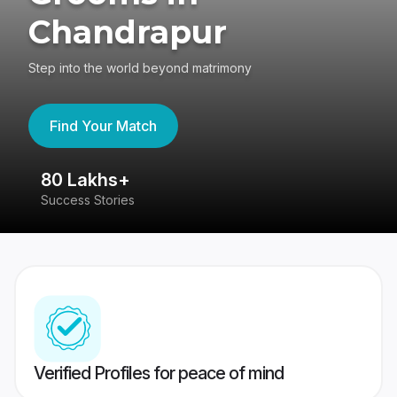
Chandrapur
Step into the world beyond matrimony
Find Your Match
80 Lakhs+
4
Success Stories
41
Verified Profiles for peace of mind