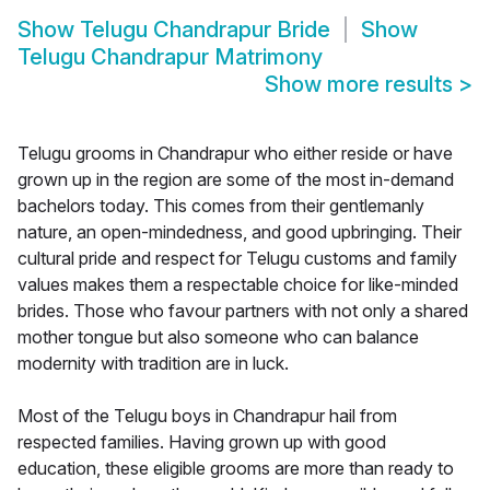
Show
Telugu Chandrapur Bride
Show
Telugu Chandrapur Matrimony
Show more results
>
Telugu grooms in Chandrapur who either reside or have
grown up in the region are some of the most in-demand
bachelors today. This comes from their gentlemanly
nature, an open-mindedness, and good upbringing. Their
cultural pride and respect for Telugu customs and family
values makes them a respectable choice for like-minded
brides. Those who favour partners with not only a shared
mother tongue but also someone who can balance
modernity with tradition are in luck.
Most of the Telugu boys in Chandrapur hail from
respected families. Having grown up with good
education, these eligible grooms are more than ready to