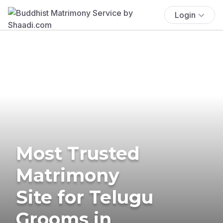
Login
Most Trusted
Matrimony
Site for Telugu
Grooms in