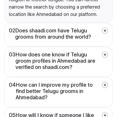
narrow the search by choosing a preferred
location like Ahmedabad on our platform.
02
Does shaadi.com have Telugu
grooms from around the world?
03
How does one know if Telugu
groom profiles in Ahmedabad are
verified on shaadi.com?
04
How can I improve my profile to
find better Telugu grooms in
Ahmedabad?
05
How will I know if someone I like