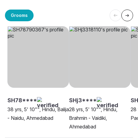
Grooms
SH78****
SHj3****
SH
38 yrs, 5' 10"", Hindu, Balija
28 yrs, 5' 10"", Hindu,
28 
- Naidu, Ahmedabad
Brahmin - Vaidiki,
Pa
Ahmedabad