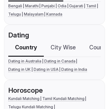
Bengali
Marathi
Punjabi
Odia
Gujarati
Tamil
Telugu
Malayalam
Kannada
Dating
Country
City Wise
Country
Dating in Australia
Dating in Canada
Dating in UK
Dating in USA
Dating in India
Horoscope
Kundali Matching
Tamil Kundali Matching
Telugu Kundali Matching