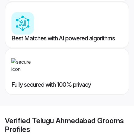
Best Matches with AI powered algorithms
Fully secured with 100% privacy
Verified
Telugu Ahmedabad Grooms
Profiles