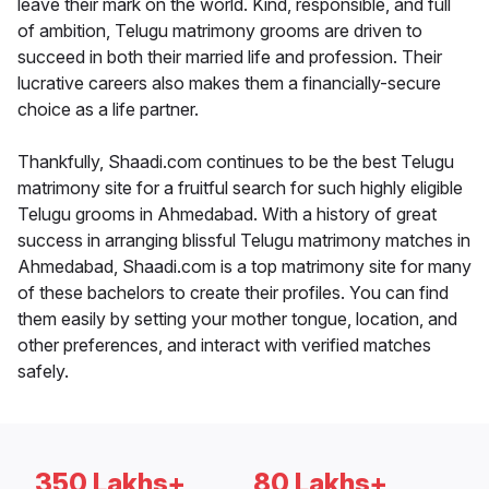
leave their mark on the world. Kind, responsible, and full
of ambition, Telugu matrimony grooms are driven to
succeed in both their married life and profession. Their
lucrative careers also makes them a financially-secure
choice as a life partner.
Thankfully, Shaadi.com continues to be the best Telugu
matrimony site for a fruitful search for such highly eligible
Telugu grooms in Ahmedabad. With a history of great
success in arranging blissful Telugu matrimony matches in
Ahmedabad, Shaadi.com is a top matrimony site for many
of these bachelors to create their profiles. You can find
them easily by setting your mother tongue, location, and
other preferences, and interact with verified matches
safely.
350 Lakhs+
80 Lakhs+