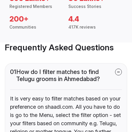
Registered Members
Success Stories
200+
4.4
Communities
417K reviews
Frequently Asked Questions
01
How do I filter matches to find
Telugu grooms in Ahmedabad?
It is very easy to filter matches based on your
preference on shaadi.com. All you have to do
is go to the Menu, select the filter option - set
your filters based on community e.g. Telugu,
religion or mother tongue. You can further