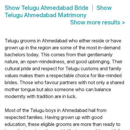
Show
Telugu Ahmedabad Bride
Show
Telugu Ahmedabad Matrimony
Show more results
>
Telugu grooms in Ahmedabad who either reside or have
grown up in the region are some of the most in-demand
bachelors today. This comes from their gentlemanly
nature, an open-mindedness, and good upbringing. Their
cultural pride and respect for Telugu customs and family
values makes them a respectable choice for like-minded
brides. Those who favour partners with not only a shared
mother tongue but also someone who can balance
modernity with tradition are in luck.
Most of the Telugu boys in Ahmedabad hail from
respected families. Having grown up with good
education, these eligible grooms are more than ready to