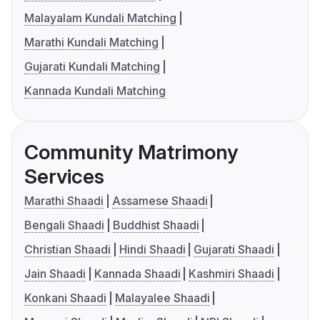
Malayalam Kundali Matching
Marathi Kundali Matching
Gujarati Kundali Matching
Kannada Kundali Matching
Community Matrimony
Services
Marathi Shaadi
Assamese Shaadi
Bengali Shaadi
Buddhist Shaadi
Christian Shaadi
Hindi Shaadi
Gujarati Shaadi
Jain Shaadi
Kannada Shaadi
Kashmiri Shaadi
Konkani Shaadi
Malayalee Shaadi