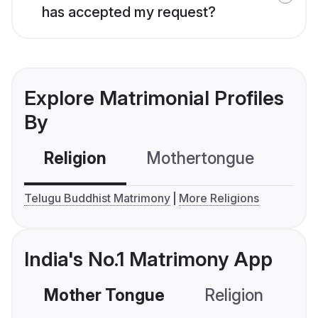
has accepted my request?
Explore Matrimonial Profiles
By
Religion
Mothertongue
Co
Telugu Buddhist Matrimony
More Religions
India's No.1 Matrimony App
Mother Tongue
Religion
C