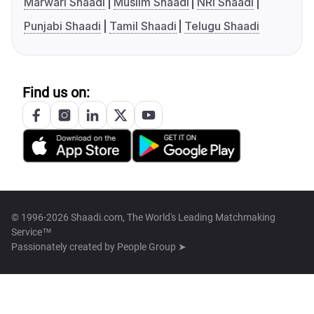
Marwari Shaadi
Muslim Shaadi
NRI Shaadi
Punjabi Shaadi
Tamil Shaadi
Telugu Shaadi
Find us on:
© 1996-2026 Shaadi.com, The World's Leading Matchmaking
Service™
Passionately created by
People Group ➤