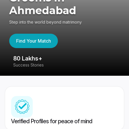
Ahmedabad
Step into the world beyond matrimony
Find Your Match
80 Lakhs+
4
Success Stories
41
Verified Profiles for peace of mind