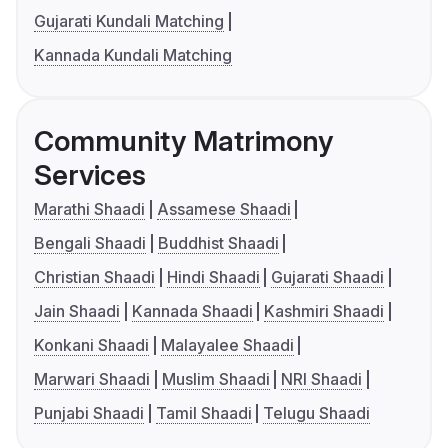
Gujarati Kundali Matching
Kannada Kundali Matching
Community Matrimony
Services
Marathi Shaadi
Assamese Shaadi
Bengali Shaadi
Buddhist Shaadi
Christian Shaadi
Hindi Shaadi
Gujarati Shaadi
Jain Shaadi
Kannada Shaadi
Kashmiri Shaadi
Konkani Shaadi
Malayalee Shaadi
Marwari Shaadi
Muslim Shaadi
NRI Shaadi
Punjabi Shaadi
Tamil Shaadi
Telugu Shaadi