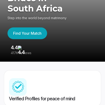
South Africa
Step into the world beyond matrimony
Find Your Match
4.4
3
417K reviews
Re
Verified Profiles for peace of mind