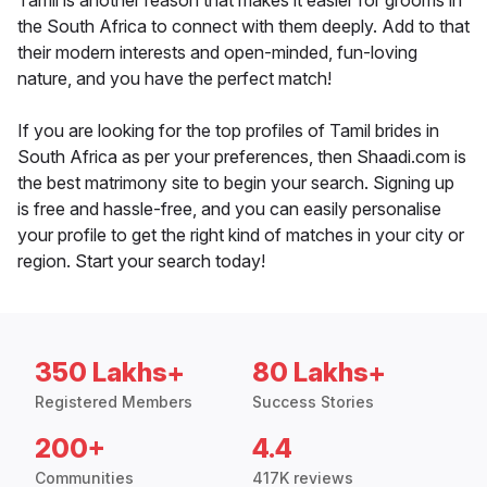
Tamil is another reason that makes it easier for grooms in
the South Africa to connect with them deeply. Add to that
their modern interests and open-minded, fun-loving
nature, and you have the perfect match!
If you are looking for the top profiles of Tamil brides in
South Africa as per your preferences, then Shaadi.com is
the best matrimony site to begin your search. Signing up
is free and hassle-free, and you can easily personalise
your profile to get the right kind of matches in your city or
region. Start your search today!
350 Lakhs+
80 Lakhs+
Registered Members
Success Stories
200+
4.4
Communities
417K reviews