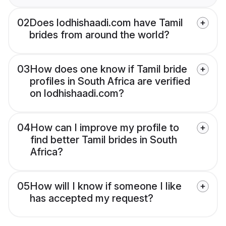
02
Does lodhishaadi.com have Tamil
brides from around the world?
03
How does one know if Tamil bride
profiles in South Africa are verified
on lodhishaadi.com?
04
How can I improve my profile to
find better Tamil brides in South
Africa?
05
How will I know if someone I like
has accepted my request?