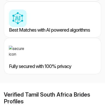
Best Matches with AI powered algorithms
Fully secured with 100% privacy
Verified
Tamil South Africa Brides
Profiles