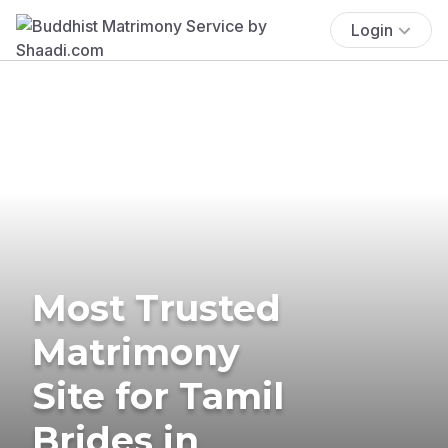
Login
Most Trusted
Matrimony
Site for Tamil
Brides in