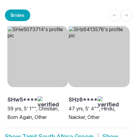
Brides
SHw5****
SHz6****
39 yrs, 5' 1"", Christian,
47 yrs, 5' 4"", Hindu,
Born Again, Other
Naicker, Other
Show
Tamil South Africa Groom
Show