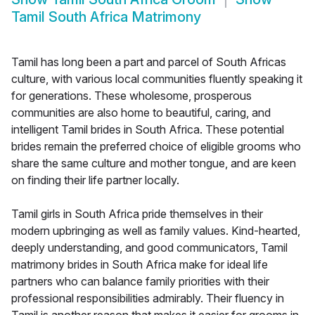
Tamil South Africa Matrimony
Tamil has long been a part and parcel of South Africas
culture, with various local communities fluently speaking it
for generations. These wholesome, prosperous
communities are also home to beautiful, caring, and
intelligent Tamil brides in South Africa. These potential
brides remain the preferred choice of eligible grooms who
share the same culture and mother tongue, and are keen
on finding their life partner locally.
Tamil girls in South Africa pride themselves in their
modern upbringing as well as family values. Kind-hearted,
deeply understanding, and good communicators, Tamil
matrimony brides in South Africa make for ideal life
partners who can balance family priorities with their
professional responsibilities admirably. Their fluency in