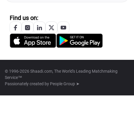
Find us on:
© 1996-2026 Shaadi.com, The World's Leading Matchmaking
Service™
Passionately created by
People Group ➤