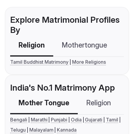
Explore Matrimonial Profiles
By
Religion
Mothertongue
Co
Tamil Buddhist Matrimony
More Religions
India's No.1 Matrimony App
Mother Tongue
Religion
C
Bengali
Marathi
Punjabi
Odia
Gujarati
Tamil
Telugu
Malayalam
Kannada