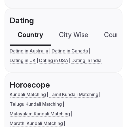
Dating
Country
City Wise
Country
Dating in Australia
Dating in Canada
Dating in UK
Dating in USA
Dating in India
Horoscope
Kundali Matching
Tamil Kundali Matching
Telugu Kundali Matching
Malayalam Kundali Matching
Marathi Kundali Matching