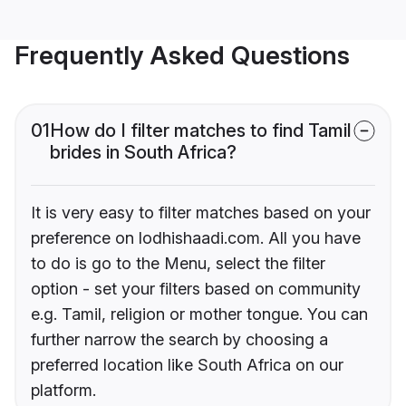
Frequently Asked Questions
01
How do I filter matches to find Tamil
brides in South Africa?
It is very easy to filter matches based on your
preference on lodhishaadi.com. All you have
to do is go to the Menu, select the filter
option - set your filters based on community
e.g. Tamil, religion or mother tongue. You can
further narrow the search by choosing a
preferred location like South Africa on our
platform.