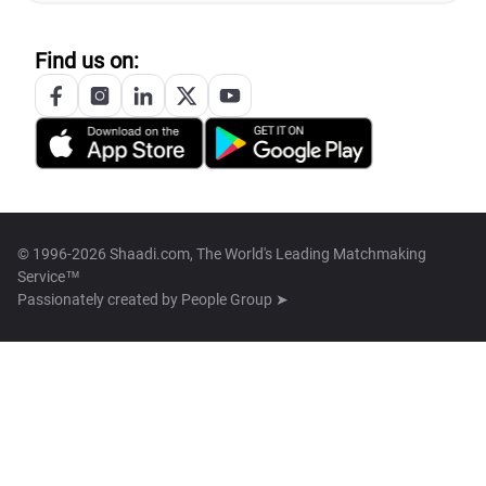
Find us on:
© 1996-2026 Shaadi.com, The World's Leading Matchmaking
Service™
Passionately created by
People Group ➤