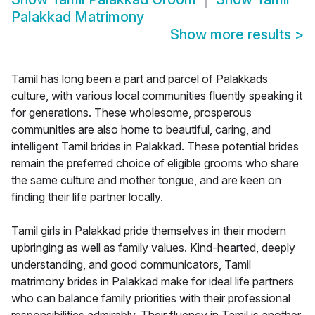
Palakkad Matrimony
Show more results
>
Tamil has long been a part and parcel of Palakkads
culture, with various local communities fluently speaking it
for generations. These wholesome, prosperous
communities are also home to beautiful, caring, and
intelligent Tamil brides in Palakkad. These potential brides
remain the preferred choice of eligible grooms who share
the same culture and mother tongue, and are keen on
finding their life partner locally.
Tamil girls in Palakkad pride themselves in their modern
upbringing as well as family values. Kind-hearted, deeply
understanding, and good communicators, Tamil
matrimony brides in Palakkad make for ideal life partners
who can balance family priorities with their professional