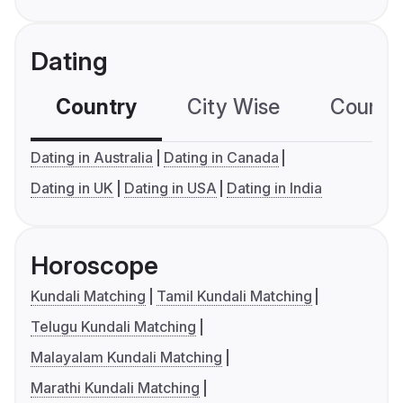
Dating
Country
City Wise
Country
Dating in Australia
Dating in Canada
Dating in UK
Dating in USA
Dating in India
Horoscope
Kundali Matching
Tamil Kundali Matching
Telugu Kundali Matching
Malayalam Kundali Matching
Marathi Kundali Matching