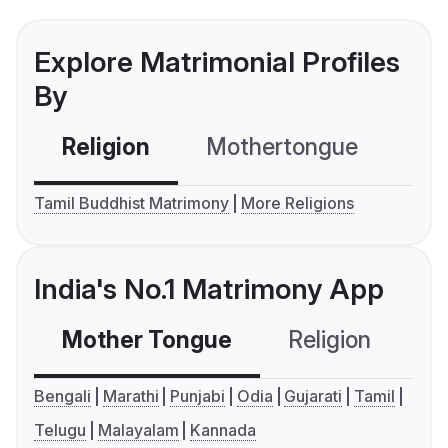
Explore Matrimonial Profiles
By
Religion
Mothertongue
Co
Tamil Buddhist Matrimony
More Religions
India's No.1 Matrimony App
Mother Tongue
Religion
C
Bengali
Marathi
Punjabi
Odia
Gujarati
Tamil
Telugu
Malayalam
Kannada