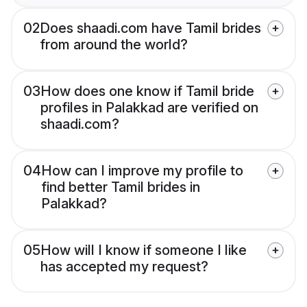
02
Does shaadi.com have Tamil brides
from around the world?
03
How does one know if Tamil bride
profiles in Palakkad are verified on
shaadi.com?
04
How can I improve my profile to
find better Tamil brides in
Palakkad?
05
How will I know if someone I like
has accepted my request?