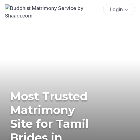
Login
Most Trusted
Matrimony
Site for Tamil
Brides in