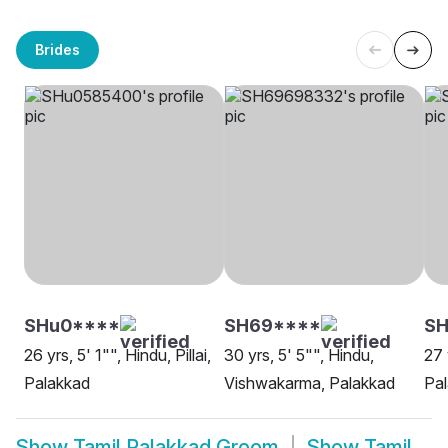
Brides
SHu0****
SH69****
S
26 yrs, 5' 1"", Hindu, Pillai,
30 yrs, 5' 5"", Hindu,
27 
Palakkad
Vishwakarma, Palakkad
Pa
Show
Tamil Palakkad Groom
Show
Tamil