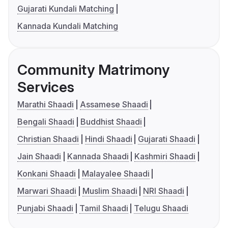
Gujarati Kundali Matching
Kannada Kundali Matching
Community Matrimony
Services
Marathi Shaadi
Assamese Shaadi
Bengali Shaadi
Buddhist Shaadi
Christian Shaadi
Hindi Shaadi
Gujarati Shaadi
Jain Shaadi
Kannada Shaadi
Kashmiri Shaadi
Konkani Shaadi
Malayalee Shaadi
Marwari Shaadi
Muslim Shaadi
NRI Shaadi
Punjabi Shaadi
Tamil Shaadi
Telugu Shaadi