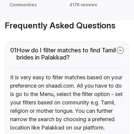
Communities
417K reviews
Frequently Asked Questions
01
How do I filter matches to find Tamil
brides in Palakkad?
It is very easy to filter matches based on your
preference on shaadi.com. All you have to do
is go to the Menu, select the filter option - set
your filters based on community e.g. Tamil,
religion or mother tongue. You can further
narrow the search by choosing a preferred
location like Palakkad on our platform.