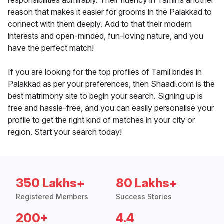
responsibilities admirably. Their fluency in Tamil is another
reason that makes it easier for grooms in the Palakkad to
connect with them deeply. Add to that their modern
interests and open-minded, fun-loving nature, and you
have the perfect match!
If you are looking for the top profiles of Tamil brides in
Palakkad as per your preferences, then Shaadi.com is the
best matrimony site to begin your search. Signing up is
free and hassle-free, and you can easily personalise your
profile to get the right kind of matches in your city or
region. Start your search today!
350 Lakhs+
80 Lakhs+
Registered Members
Success Stories
200+
4.4