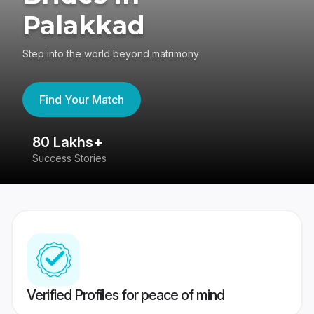
Palakkad
Step into the world beyond matrimony
Find Your Match
80 Lakhs+
4
Success Stories
41
Verified Profiles for peace of mind