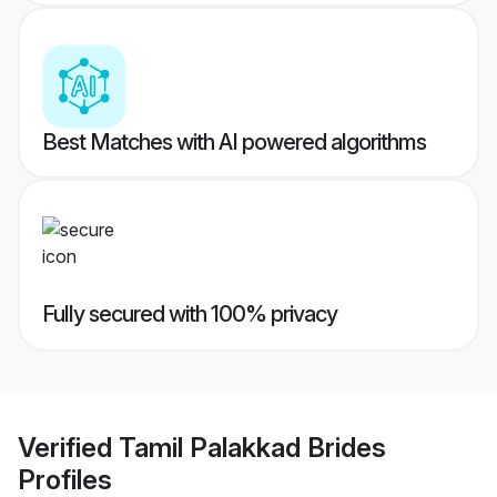
Best Matches with AI powered algorithms
Fully secured with 100% privacy
Verified
Tamil Palakkad Brides
Profiles