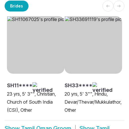
Brides
SH11****
SH33****
23 yrs, 5' 3"", Christian,
20 yrs, 5' 3"", Hindu,
Church of South India
Devar/Thevar/Mukkulathor,
(CSI), Other
Other
Show
Tamil Oman Groom
Show
Tamil