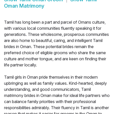
Oman Matrimony
Tamil has long been a part and parcel of Omans culture,
with various local communities fluently speaking it for
generations. These wholesome, prosperous communities
are also home to beautiful, caring, and intelligent Tamil
brides in Oman. These potential brides remain the
preferred choice of eligible grooms who share the same
culture and mother tongue, and are keen on finding their
life partner locally.
Tamil girls in Oman pride themselves in their modern
upbringing as well as family values. Kind-hearted, deeply
understanding, and good communicators, Tamil
matrimony brides in Oman make for ideal life partners who
can balance family priorities with their professional
responsibilities admirably. Their fluency in Tamil is another
reason that makes it easier for grooms in the Oman to