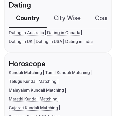
Dating
Country
City Wise
Country
Dating in Australia
Dating in Canada
Dating in UK
Dating in USA
Dating in India
Horoscope
Kundali Matching
Tamil Kundali Matching
Telugu Kundali Matching
Malayalam Kundali Matching
Marathi Kundali Matching
Gujarati Kundali Matching