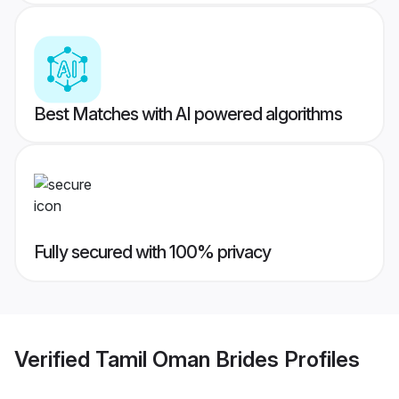
Best Matches with AI powered algorithms
Fully secured with 100% privacy
Verified
Tamil Oman Brides
Profiles