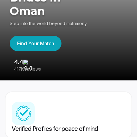
Oman
Step into the world beyond matrimony
Find Your Match
4.4
3
417K reviews
Re
Verified Profiles for peace of mind