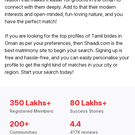
connect with them deeply. Add to that their modern
interests and open-minded, fun-loving nature, and you
have the perfect match!
If you are looking for the top profiles of Tamil brides in
Oman as per your preferences, then Shaadi.com is the
best matrimony site to begin your search. Signing up is
free and hassle-free, and you can easily personalise your
profile to get the right kind of matches in your city or
region. Start your search today!
350 Lakhs+
80 Lakhs+
Registered Members
Success Stories
200+
4.4
Communities
417K reviews