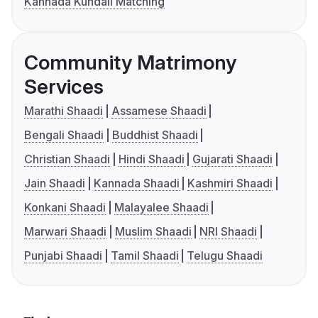
Kannada Kundali Matching
Community Matrimony
Services
Marathi Shaadi
Assamese Shaadi
Bengali Shaadi
Buddhist Shaadi
Christian Shaadi
Hindi Shaadi
Gujarati Shaadi
Jain Shaadi
Kannada Shaadi
Kashmiri Shaadi
Konkani Shaadi
Malayalee Shaadi
Marwari Shaadi
Muslim Shaadi
NRI Shaadi
Punjabi Shaadi
Tamil Shaadi
Telugu Shaadi