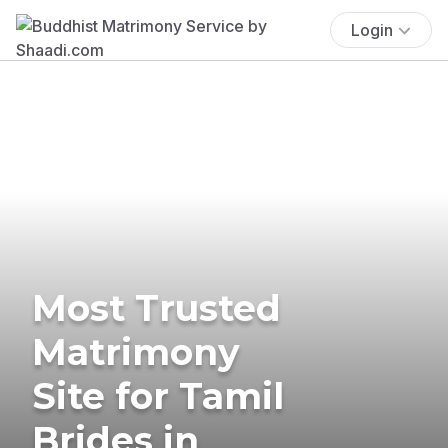
Login
Most Trusted
Matrimony
Site for Tamil
Brides in