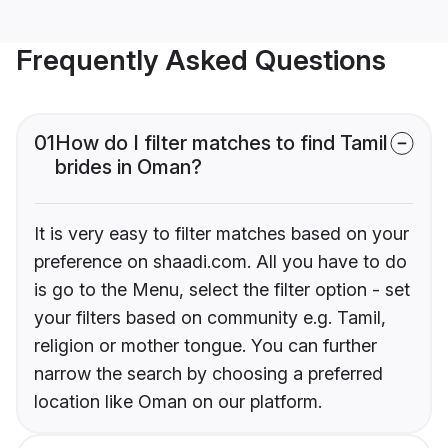
Frequently Asked Questions
01
How do I filter matches to find Tamil
brides in Oman?
It is very easy to filter matches based on your
preference on shaadi.com. All you have to do
is go to the Menu, select the filter option - set
your filters based on community e.g. Tamil,
religion or mother tongue. You can further
narrow the search by choosing a preferred
location like Oman on our platform.