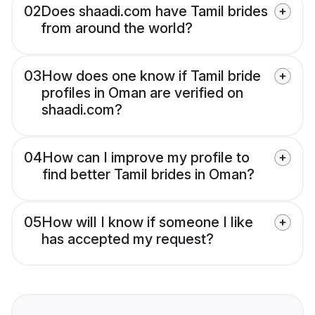
02
Does shaadi.com have Tamil brides
from around the world?
03
How does one know if Tamil bride
profiles in Oman are verified on
shaadi.com?
04
How can I improve my profile to
find better Tamil brides in Oman?
05
How will I know if someone I like
has accepted my request?