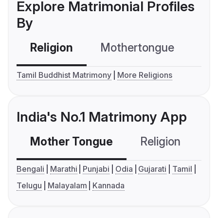
Explore Matrimonial Profiles
By
Religion
Mothertongue
Co
Tamil Buddhist Matrimony
More Religions
India's No.1 Matrimony App
Mother Tongue
Religion
C
Bengali
Marathi
Punjabi
Odia
Gujarati
Tamil
Telugu
Malayalam
Kannada