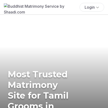
Login
Most Trusted
Matrimony
Site for Tamil
Grooms in