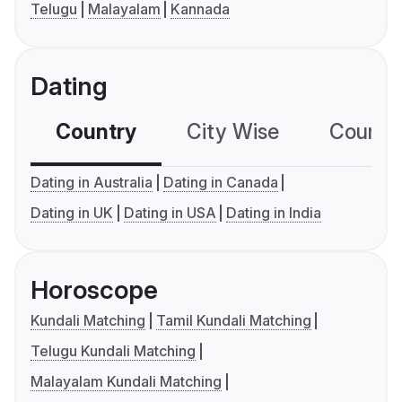
Telugu
Malayalam
Kannada
Dating
Country
City Wise
Country
Dating in Australia
Dating in Canada
Dating in UK
Dating in USA
Dating in India
Horoscope
Kundali Matching
Tamil Kundali Matching
Telugu Kundali Matching
Malayalam Kundali Matching