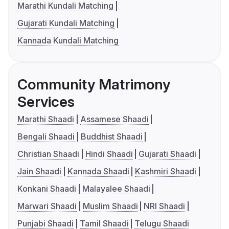
Marathi Kundali Matching
Gujarati Kundali Matching
Kannada Kundali Matching
Community Matrimony
Services
Marathi Shaadi
Assamese Shaadi
Bengali Shaadi
Buddhist Shaadi
Christian Shaadi
Hindi Shaadi
Gujarati Shaadi
Jain Shaadi
Kannada Shaadi
Kashmiri Shaadi
Konkani Shaadi
Malayalee Shaadi
Marwari Shaadi
Muslim Shaadi
NRI Shaadi
Punjabi Shaadi
Tamil Shaadi
Telugu Shaadi