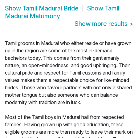
Show
Tamil Madurai Bride
Show
Tamil
Madurai Matrimony
Show more results
>
Tamil grooms in Madurai who either reside or have grown
up in the region are some of the most in-demand
bachelors today. This comes from their gentlemanly
nature, an open-mindedness, and good upbringing. Their
cultural pride and respect for Tamil customs and family
values makes them a respectable choice for like-minded
brides. Those who favour partners with not only a shared
mother tongue but also someone who can balance
modernity with tradition are in luck.
Most of the Tamil boys in Madurai hail from respected
families. Having grown up with good education, these
eligible grooms are more than ready to leave their mark on