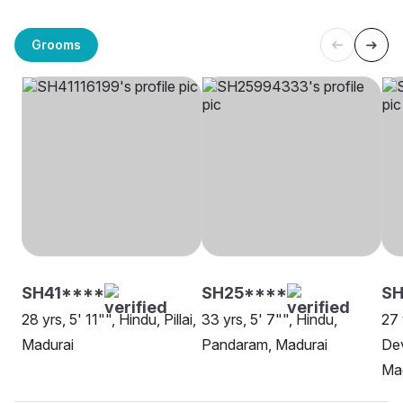
Grooms
SH41****
SH25****
SH
28 yrs, 5' 11"", Hindu, Pillai,
33 yrs, 5' 7"", Hindu,
27 
Madurai
Pandaram, Madurai
Dev
Ma