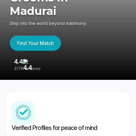
Madurai
Step into the world beyond matrimony
Find Your Match
4.4
3
417K reviews
Re
Verified Profiles for peace of mind