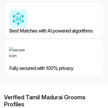
Best Matches with AI powered algorithms
Fully secured with 100% privacy
Verified
Tamil Madurai Grooms
Profiles