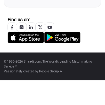
Find us on:
© 1996-2026 Shaadi.com, The World's Leading Matchmaking
Service™
Passionately created by
People Group ➤