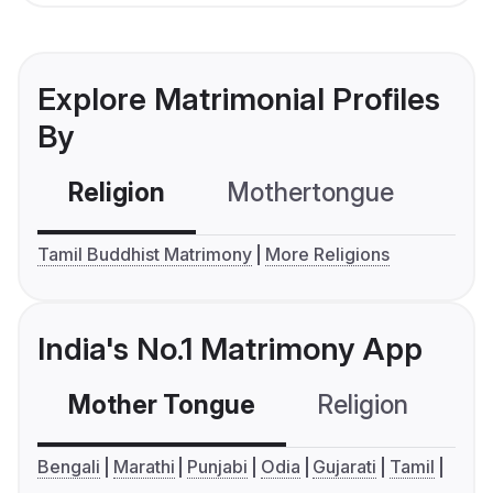
Explore Matrimonial Profiles
By
Religion
Mothertongue
Co
Tamil Buddhist Matrimony
More Religions
India's No.1 Matrimony App
Mother Tongue
Religion
C
Bengali
Marathi
Punjabi
Odia
Gujarati
Tamil