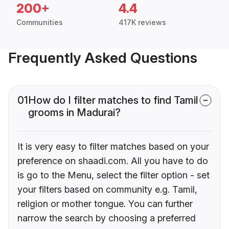
200+
4.4
Communities
417K reviews
Frequently Asked Questions
01
How do I filter matches to find Tamil
grooms in Madurai?
It is very easy to filter matches based on your
preference on shaadi.com. All you have to do
is go to the Menu, select the filter option - set
your filters based on community e.g. Tamil,
religion or mother tongue. You can further
narrow the search by choosing a preferred