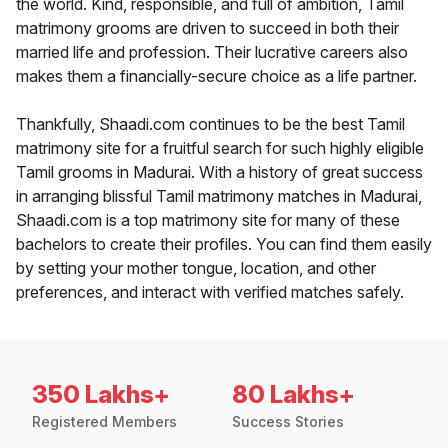
the world. Kind, responsible, and full of ambition, Tamil
matrimony grooms are driven to succeed in both their
married life and profession. Their lucrative careers also
makes them a financially-secure choice as a life partner.
Thankfully, Shaadi.com continues to be the best Tamil
matrimony site for a fruitful search for such highly eligible
Tamil grooms in Madurai. With a history of great success
in arranging blissful Tamil matrimony matches in Madurai,
Shaadi.com is a top matrimony site for many of these
bachelors to create their profiles. You can find them easily
by setting your mother tongue, location, and other
preferences, and interact with verified matches safely.
350 Lakhs+
80 Lakhs+
Registered Members
Success Stories