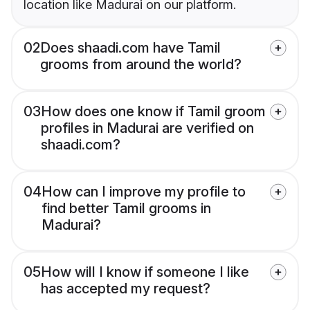
location like Madurai on our platform.
02
Does shaadi.com have Tamil
grooms from around the world?
03
How does one know if Tamil groom
profiles in Madurai are verified on
shaadi.com?
04
How can I improve my profile to
find better Tamil grooms in
Madurai?
05
How will I know if someone I like
has accepted my request?