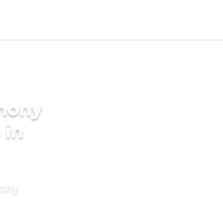
imony
 in
mony