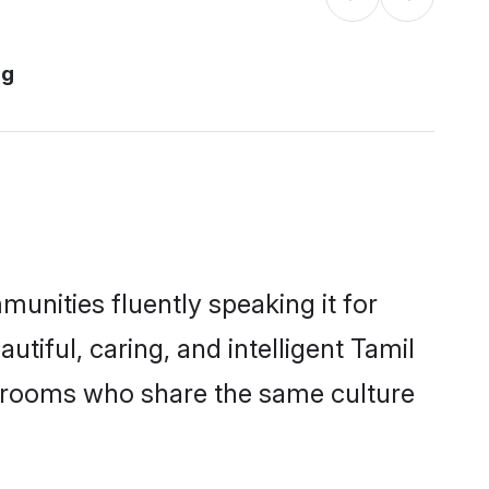
rg
munities fluently speaking it for
iful, caring, and intelligent Tamil
e grooms who share the same culture