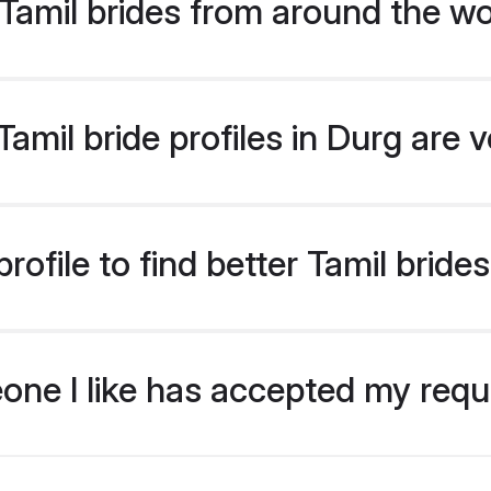
Tamil brides from around the wo
mil bride profiles in Durg are 
ofile to find better Tamil bride
eone I like has accepted my req