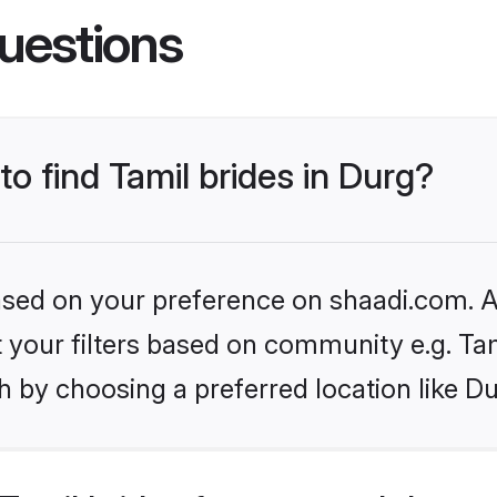
uestions
to find Tamil brides in Durg?
based on your preference on shaadi.com. Al
et your filters based on community e.g. Ta
 by choosing a preferred location like Du