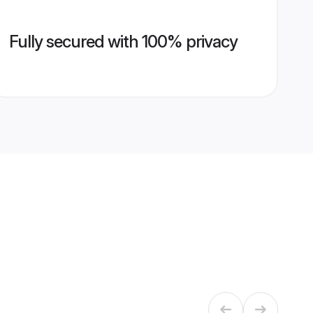
Fully secured with 100% privacy