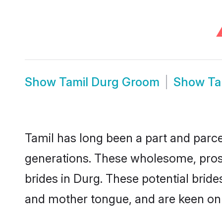
Show
Tamil Durg Groom
Show
Ta
Tamil has long been a part and parcel
generations. These wholesome, prosp
brides in Durg. These potential brid
and mother tongue, and are keen on fi