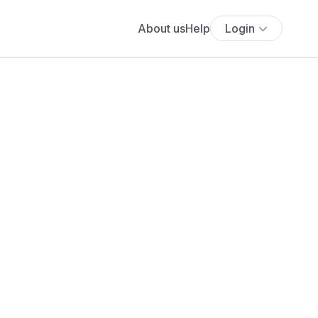
About us
Help
Login