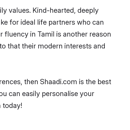
ily values. Kind-hearted, deeply
 for ideal life partners who can
ir fluency in Tamil is another reason
to that their modern interests and
ferences, then Shaadi.com is the best
ou can easily personalise your
h today!