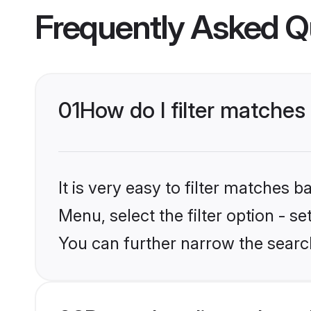
Frequently Asked Q
01
How do I filter matches 
It is very easy to filter matches 
Menu, select the filter option - s
You can further narrow the search