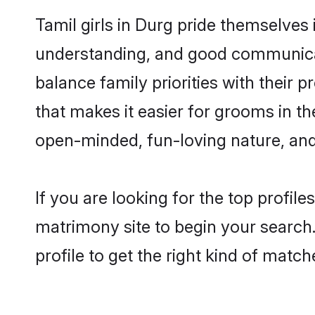
Tamil girls in Durg pride themselves
understanding, and good communicato
balance family priorities with their p
that makes it easier for grooms in t
open-minded, fun-loving nature, and
If you are looking for the top profil
matrimony site to begin your search.
profile to get the right kind of match