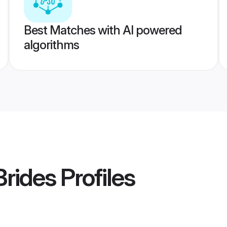
Best Matches with AI powered
algorithms
Brides
Profiles