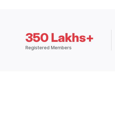
350 Lakhs+
Registered Members