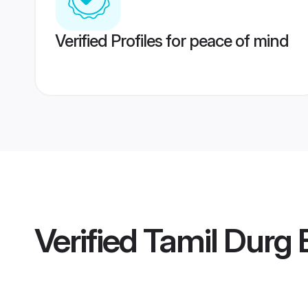
Verified Profiles for peace of mind
Verified
Tamil Durg 