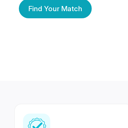
Find Your Match
350 Lakhs+
80 Lakhs
Registered Members
Success Stories