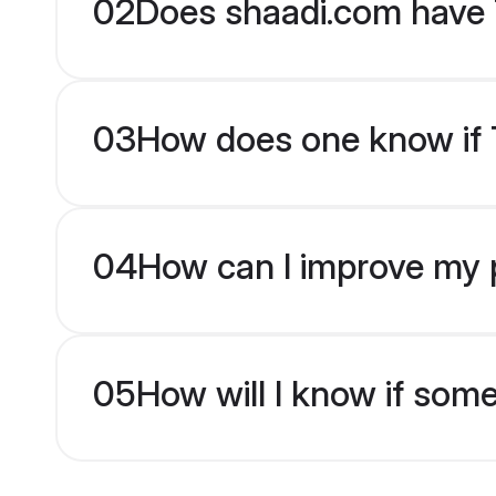
02
Does shaadi.com have 
03
How does one know if Ta
04
How can I improve my pr
05
How will I know if som