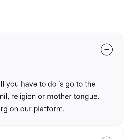
l you have to do is go to the
mil, religion or mother tongue.
rg on our platform.