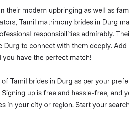
 in their modern upbringing as well as fam
rs, Tamil matrimony brides in Durg make
rofessional responsibilities admirably. The
he Durg to connect with them deeply. Add 
 you have the perfect match!
es of Tamil brides in Durg as per your pre
 Signing up is free and hassle-free, and y
es in your city or region. Start your searc