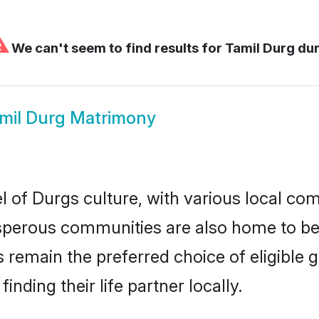
⚠
We can't seem to find results for
Tamil Durg du
mil Durg Matrimony
 of Durgs culture, with various local com
erous communities are also home to beaut
es remain the preferred choice of eligibl
nding their life partner locally.