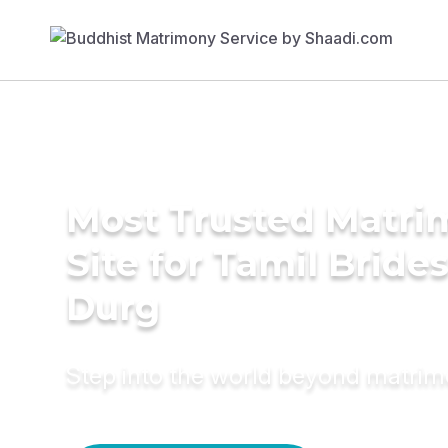
Most Trusted Matr
Site for Tamil Brides
Durg
Step into the world beyond matri