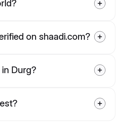
rld?
verified on shaadi.com?
s in Durg?
uest?