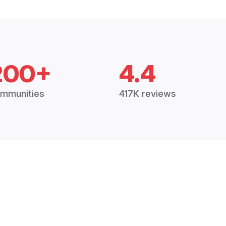
200+
4.4
mmunities
417K reviews