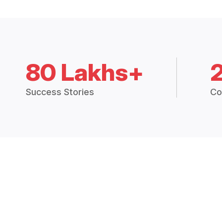
80 Lakhs+
Success Stories
Co