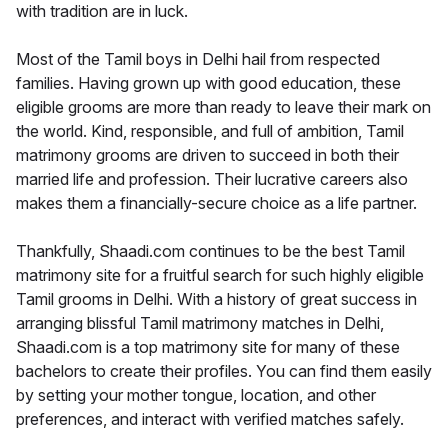
with tradition are in luck.
Most of the Tamil boys in Delhi hail from respected
families. Having grown up with good education, these
eligible grooms are more than ready to leave their mark on
the world. Kind, responsible, and full of ambition, Tamil
matrimony grooms are driven to succeed in both their
married life and profession. Their lucrative careers also
makes them a financially-secure choice as a life partner.
Thankfully, Shaadi.com continues to be the best Tamil
matrimony site for a fruitful search for such highly eligible
Tamil grooms in Delhi. With a history of great success in
arranging blissful Tamil matrimony matches in Delhi,
Shaadi.com is a top matrimony site for many of these
bachelors to create their profiles. You can find them easily
by setting your mother tongue, location, and other
preferences, and interact with verified matches safely.