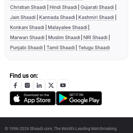
Christian Shaadi
Hindi Shaadi
Gujarati Shaadi
Jain Shaadi
Kannada Shaadi
Kashmiri Shaadi
Konkani Shaadi
Malayalee Shaadi
Marwari Shaadi
Muslim Shaadi
NRI Shaadi
Punjabi Shaadi
Tamil Shaadi
Telugu Shaadi
Find us on:
© 1996-2026 Shaadi.com, The World's Leading Matchmaking