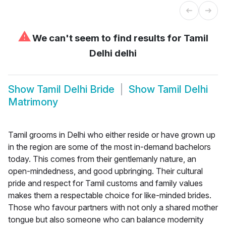
⚠
We can't seem to find results for
Tamil
Delhi delhi
Show
Tamil Delhi Bride
Show
Tamil Delhi
Matrimony
Tamil grooms in Delhi who either reside or have grown up
in the region are some of the most in-demand bachelors
today. This comes from their gentlemanly nature, an
open-mindedness, and good upbringing. Their cultural
pride and respect for Tamil customs and family values
makes them a respectable choice for like-minded brides.
Those who favour partners with not only a shared mother
tongue but also someone who can balance modernity