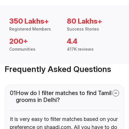
350 Lakhs+
80 Lakhs+
Registered Members
Success Stories
200+
4.4
Communities
417K reviews
Frequently Asked Questions
01
How do I filter matches to find Tamil
grooms in Delhi?
It is very easy to filter matches based on your
preference on shaadi.com. All you have to do