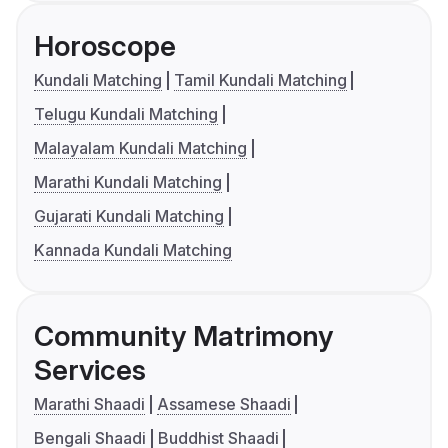
Horoscope
Kundali Matching
Tamil Kundali Matching
Telugu Kundali Matching
Malayalam Kundali Matching
Marathi Kundali Matching
Gujarati Kundali Matching
Kannada Kundali Matching
Community Matrimony
Services
Marathi Shaadi
Assamese Shaadi
Bengali Shaadi
Buddhist Shaadi