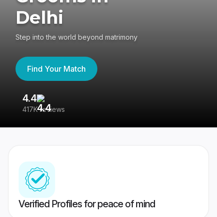
Delhi
Step into the world beyond matrimony
Find Your Match
4.4
3
417K reviews
Re
Verified Profiles for peace of mind