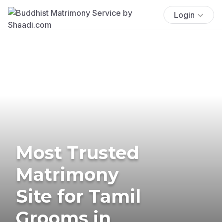
Login
Most Trusted
Matrimony
Site for Tamil
Grooms in