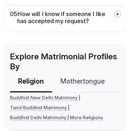
05
How will I know if someone I like
has accepted my request?
Explore Matrimonial Profiles
By
Religion
Mothertongue
Co
Buddhist New Delhi Matrimony
Tamil Buddhist Matrimony
Buddhist Delhi Matrimony
More Religions