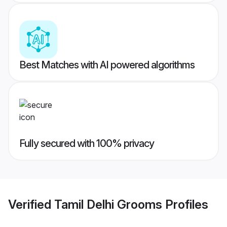
Best Matches with AI powered algorithms
Fully secured with 100% privacy
Verified
Tamil Delhi Grooms
Profiles