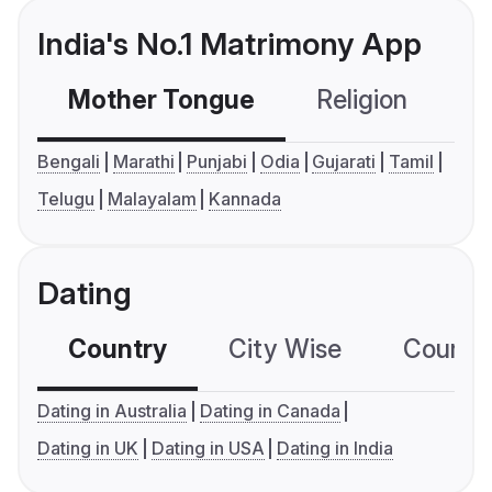
India's No.1 Matrimony App
Mother Tongue
Religion
C
Bengali
Marathi
Punjabi
Odia
Gujarati
Tamil
Telugu
Malayalam
Kannada
Dating
Country
City Wise
Country
Dating in Australia
Dating in Canada
Dating in UK
Dating in USA
Dating in India