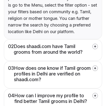
is go to the Menu, select the filter option - set
your filters based on community e.g. Tamil,
religion or mother tongue. You can further
narrow the search by choosing a preferred
location like Delhi on our platform.
02
Does shaadi.com have Tamil
grooms from around the world?
03
How does one know if Tamil groom
profiles in Delhi are verified on
shaadi.com?
04
How can I improve my profile to
find better Tamil grooms in Delhi?