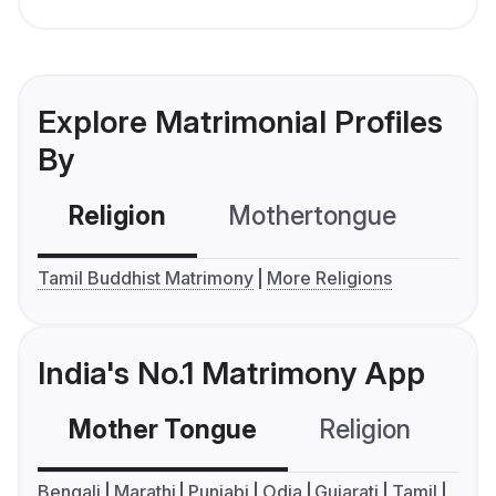
Explore Matrimonial Profiles
By
Religion
Mothertongue
Co
Tamil Buddhist Matrimony
More Religions
India's No.1 Matrimony App
Mother Tongue
Religion
C
Bengali
Marathi
Punjabi
Odia
Gujarati
Tamil