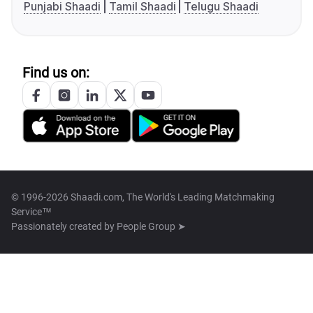
Punjabi Shaadi
Tamil Shaadi
Telugu Shaadi
Find us on:
© 1996-2026 Shaadi.com, The World's Leading Matchmaking
Service™
Passionately created by
People Group ➤