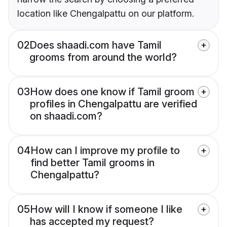
location like Chengalpattu on our platform.
02
Does shaadi.com have Tamil
grooms from around the world?
03
How does one know if Tamil groom
profiles in Chengalpattu are verified
on shaadi.com?
04
How can I improve my profile to
find better Tamil grooms in
Chengalpattu?
05
How will I know if someone I like
has accepted my request?