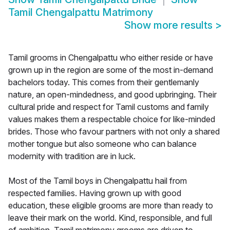
Tamil Chengalpattu Matrimony
Show more results
>
Tamil grooms in Chengalpattu who either reside or have
grown up in the region are some of the most in-demand
bachelors today. This comes from their gentlemanly
nature, an open-mindedness, and good upbringing. Their
cultural pride and respect for Tamil customs and family
values makes them a respectable choice for like-minded
brides. Those who favour partners with not only a shared
mother tongue but also someone who can balance
modernity with tradition are in luck.
Most of the Tamil boys in Chengalpattu hail from
respected families. Having grown up with good
education, these eligible grooms are more than ready to
leave their mark on the world. Kind, responsible, and full