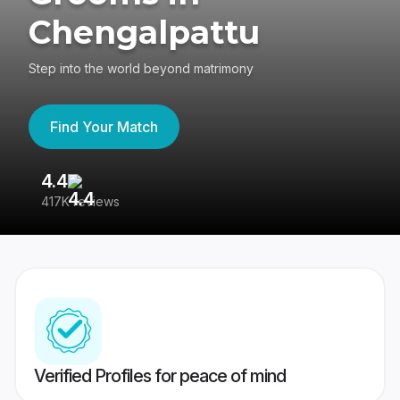
Chengalpattu
Step into the world beyond matrimony
Find Your Match
4.4
3
417K reviews
Re
Verified Profiles for peace of mind