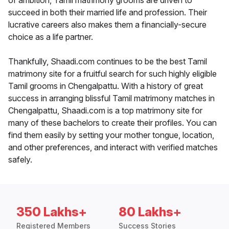
of ambition, Tamil matrimony grooms are driven to
succeed in both their married life and profession. Their
lucrative careers also makes them a financially-secure
choice as a life partner.
Thankfully, Shaadi.com continues to be the best Tamil
matrimony site for a fruitful search for such highly eligible
Tamil grooms in Chengalpattu. With a history of great
success in arranging blissful Tamil matrimony matches in
Chengalpattu, Shaadi.com is a top matrimony site for
many of these bachelors to create their profiles. You can
find them easily by setting your mother tongue, location,
and other preferences, and interact with verified matches
safely.
350 Lakhs+
80 Lakhs+
Registered Members
Success Stories