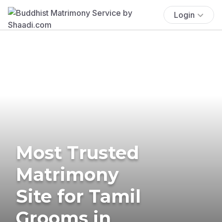
Login
Most Trusted
Matrimony
Site for Tamil
Grooms in