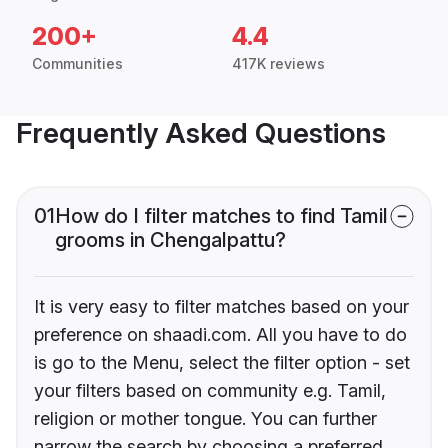
200+
4.4
Communities
417K reviews
Frequently Asked Questions
01
How do I filter matches to find Tamil
grooms in Chengalpattu?
It is very easy to filter matches based on your
preference on shaadi.com. All you have to do
is go to the Menu, select the filter option - set
your filters based on community e.g. Tamil,
religion or mother tongue. You can further
narrow the search by choosing a preferred