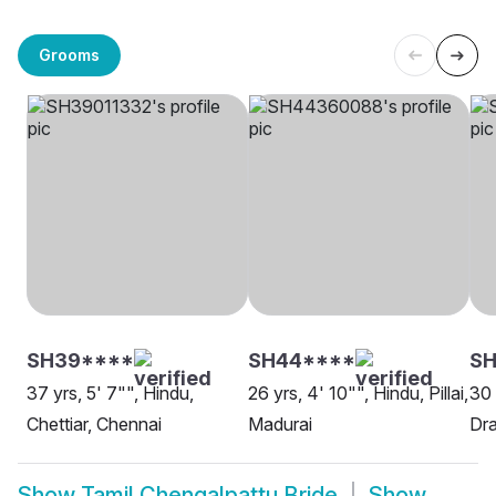
Grooms
SH39****
SH44****
S
37 yrs, 5' 7"", Hindu,
26 yrs, 4' 10"", Hindu, Pillai,
30 
Chettiar, Chennai
Madurai
Dra
Show
Tamil Chengalpattu Bride
Show