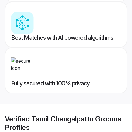
Best Matches with AI powered algorithms
Fully secured with 100% privacy
Verified
Tamil Chengalpattu Grooms
Profiles