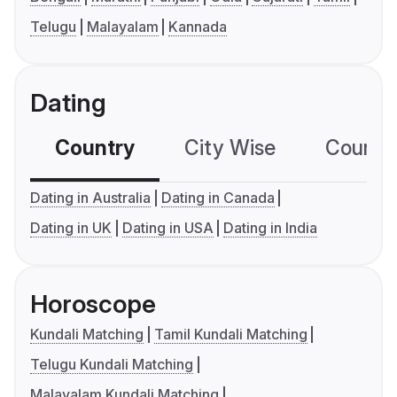
Telugu
Malayalam
Kannada
Dating
Country
City Wise
Country
Dating in Australia
Dating in Canada
Dating in UK
Dating in USA
Dating in India
Horoscope
Kundali Matching
Tamil Kundali Matching
Telugu Kundali Matching
Malayalam Kundali Matching