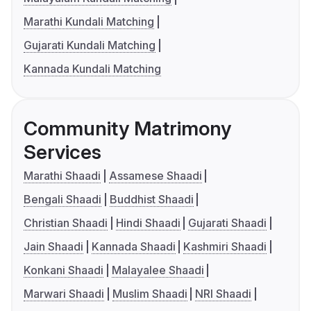
Marathi Kundali Matching
Gujarati Kundali Matching
Kannada Kundali Matching
Community Matrimony
Services
Marathi Shaadi
Assamese Shaadi
Bengali Shaadi
Buddhist Shaadi
Christian Shaadi
Hindi Shaadi
Gujarati Shaadi
Jain Shaadi
Kannada Shaadi
Kashmiri Shaadi
Konkani Shaadi
Malayalee Shaadi
Marwari Shaadi
Muslim Shaadi
NRI Shaadi