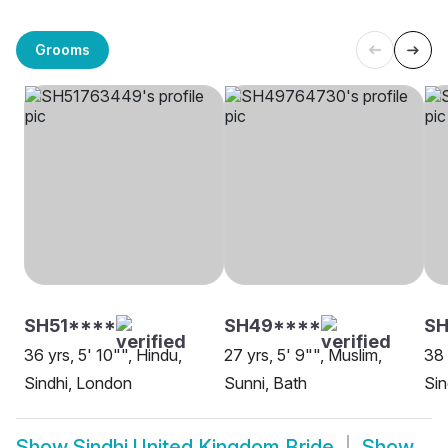
Grooms
SH51****
SH49****
SH
36 yrs, 5' 10"", Hindu,
27 yrs, 5' 9"", Muslim,
38 
Sindhi, London
Sunni, Bath
Sin
Show
Sindhi United Kingdom Bride
Show