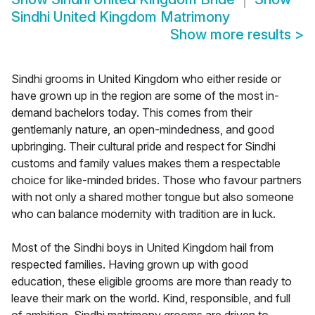
Sindhi United Kingdom Matrimony
Show more results
>
Sindhi grooms in United Kingdom who either reside or
have grown up in the region are some of the most in-
demand bachelors today. This comes from their
gentlemanly nature, an open-mindedness, and good
upbringing. Their cultural pride and respect for Sindhi
customs and family values makes them a respectable
choice for like-minded brides. Those who favour partners
with not only a shared mother tongue but also someone
who can balance modernity with tradition are in luck.
Most of the Sindhi boys in United Kingdom hail from
respected families. Having grown up with good
education, these eligible grooms are more than ready to
leave their mark on the world. Kind, responsible, and full