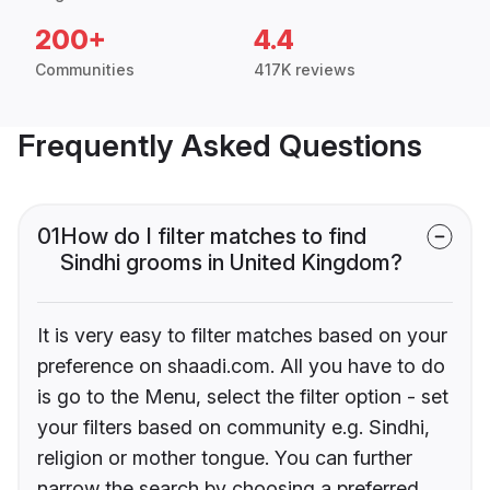
200+
4.4
Communities
417K reviews
Frequently Asked Questions
01
How do I filter matches to find
Sindhi grooms in United Kingdom?
It is very easy to filter matches based on your
preference on shaadi.com. All you have to do
is go to the Menu, select the filter option - set
your filters based on community e.g. Sindhi,
religion or mother tongue. You can further
narrow the search by choosing a preferred