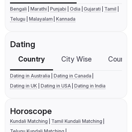
Bengali
Marathi
Punjabi
Odia
Gujarati
Tamil
Telugu
Malayalam
Kannada
Dating
Country
City Wise
Country
Dating in Australia
Dating in Canada
Dating in UK
Dating in USA
Dating in India
Horoscope
Kundali Matching
Tamil Kundali Matching
Telugu Kundali Matching