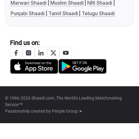
Marwari Shaadi
Muslim Shaadi
NRI Shaadi
Punjabi Shaadi
Tamil Shaadi
Telugu Shaadi
Find us on:
© 1996-2026 Shaadi.com, The World's Leading Matchmaking
Service™
Passionately created by
People Group ➤