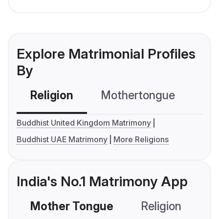
Explore Matrimonial Profiles
By
Religion
Mothertongue
Co
Buddhist United Kingdom Matrimony
Buddhist UAE Matrimony
More Religions
India's No.1 Matrimony App
Mother Tongue
Religion
C