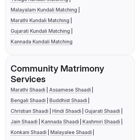
Malayalam Kundali Matching
Marathi Kundali Matching
Gujarati Kundali Matching
Kannada Kundali Matching
Community Matrimony
Services
Marathi Shaadi
Assamese Shaadi
Bengali Shaadi
Buddhist Shaadi
Christian Shaadi
Hindi Shaadi
Gujarati Shaadi
Jain Shaadi
Kannada Shaadi
Kashmiri Shaadi
Konkani Shaadi
Malayalee Shaadi