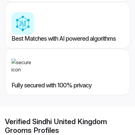
Best Matches with AI powered algorithms
Fully secured with 100% privacy
Verified
Sindhi United Kingdom
Grooms
Profiles