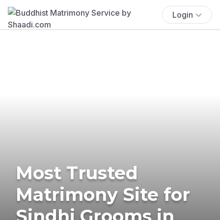
Login
Most Trusted
Matrimony Site for
Sindhi Grooms in