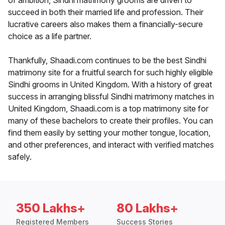
of ambition, Sindhi matrimony grooms are driven to
succeed in both their married life and profession. Their
lucrative careers also makes them a financially-secure
choice as a life partner.
Thankfully, Shaadi.com continues to be the best Sindhi
matrimony site for a fruitful search for such highly eligible
Sindhi grooms in United Kingdom. With a history of great
success in arranging blissful Sindhi matrimony matches in
United Kingdom, Shaadi.com is a top matrimony site for
many of these bachelors to create their profiles. You can
find them easily by setting your mother tongue, location,
and other preferences, and interact with verified matches
safely.
350 Lakhs+
80 Lakhs+
Registered Members
Success Stories