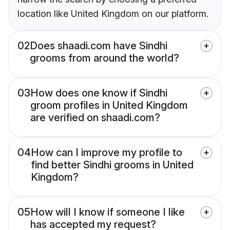
location like United Kingdom on our platform.
02
Does shaadi.com have Sindhi
grooms from around the world?
03
How does one know if Sindhi
groom profiles in United Kingdom
are verified on shaadi.com?
04
How can I improve my profile to
find better Sindhi grooms in United
Kingdom?
05
How will I know if someone I like
has accepted my request?