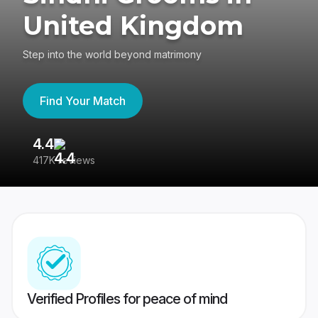
United Kingdom
Step into the world beyond matrimony
Find Your Match
4.4
3
417K reviews
Re
Verified Profiles for peace of mind