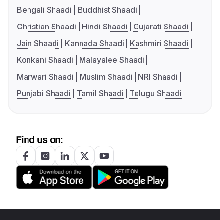
Bengali Shaadi
Buddhist Shaadi
Christian Shaadi
Hindi Shaadi
Gujarati Shaadi
Jain Shaadi
Kannada Shaadi
Kashmiri Shaadi
Konkani Shaadi
Malayalee Shaadi
Marwari Shaadi
Muslim Shaadi
NRI Shaadi
Punjabi Shaadi
Tamil Shaadi
Telugu Shaadi
Find us on: