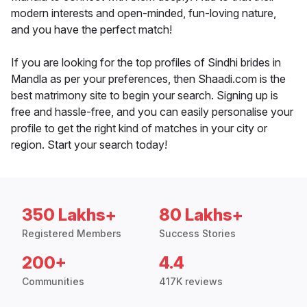
modern interests and open-minded, fun-loving nature,
and you have the perfect match!
If you are looking for the top profiles of Sindhi brides in
Mandla as per your preferences, then Shaadi.com is the
best matrimony site to begin your search. Signing up is
free and hassle-free, and you can easily personalise your
profile to get the right kind of matches in your city or
region. Start your search today!
350 Lakhs+
80 Lakhs+
Registered Members
Success Stories
200+
4.4
Communities
417K reviews