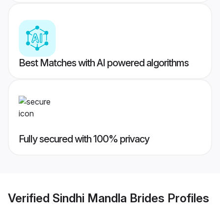
Best Matches with AI powered algorithms
Fully secured with 100% privacy
Verified
Sindhi Mandla Brides
Profiles