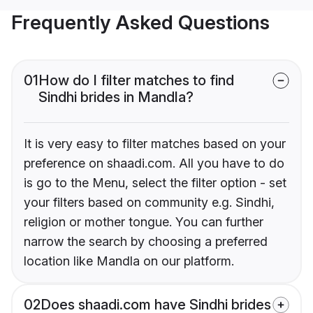
Frequently Asked Questions
01
How do I filter matches to find
Sindhi brides in Mandla?
It is very easy to filter matches based on your
preference on shaadi.com. All you have to do
is go to the Menu, select the filter option - set
your filters based on community e.g. Sindhi,
religion or mother tongue. You can further
narrow the search by choosing a preferred
location like Mandla on our platform.
02
Does shaadi.com have Sindhi brides