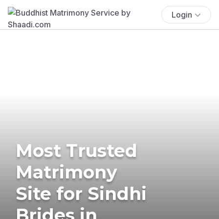
Login
Most Trusted
Matrimony
Site for Sindhi
Brides in