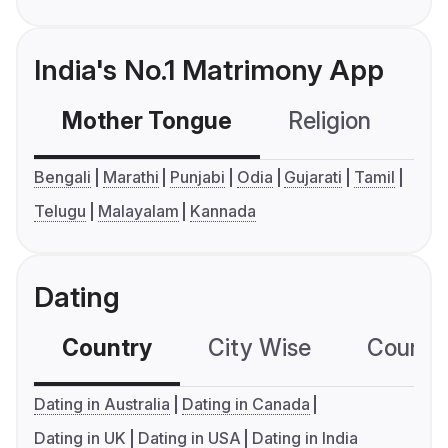
India's No.1 Matrimony App
Mother Tongue
Religion
C
Bengali
Marathi
Punjabi
Odia
Gujarati
Tamil
Telugu
Malayalam
Kannada
Dating
Country
City Wise
Country
Dating in Australia
Dating in Canada
Dating in UK
Dating in USA
Dating in India