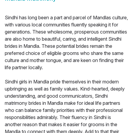
Sindhi has long been a part and parcel of Mandlas culture,
with various local communities fluently speaking it for
generations. These wholesome, prosperous communities
are also home to beautiful, caring, and intelligent Sindhi
brides in Mandla. These potential brides remain the
preferred choice of eligible grooms who share the same
culture and mother tongue, and are keen on finding their
life partner locally.
Sindhi girls in Mandla pride themselves in their modern
upbringing as well as family values. Kind-hearted, deeply
understanding, and good communicators, Sindhi
matrimony brides in Mandla make for ideal life partners
who can balance family priorities with their professional
responsibilities admirably. Their fluency in Sindhi is
another reason that makes it easier for grooms in the
Mandla to connect with them deeply. Add to that their