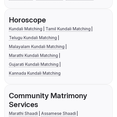
Horoscope
Kundali Matching
Tamil Kundali Matching
Telugu Kundali Matching
Malayalam Kundali Matching
Marathi Kundali Matching
Gujarati Kundali Matching
Kannada Kundali Matching
Community Matrimony
Services
Marathi Shaadi
Assamese Shaadi