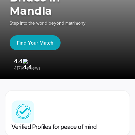
Mandla
Step into the world beyond matrimony
Find Your Match
4.4
3
417K reviews
Re
Verified Profiles for peace of mind