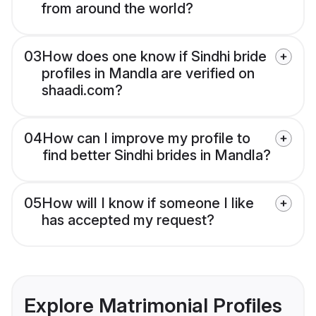
from around the world?
03
How does one know if Sindhi bride
profiles in Mandla are verified on
shaadi.com?
04
How can I improve my profile to
find better Sindhi brides in Mandla?
05
How will I know if someone I like
has accepted my request?
Explore Matrimonial Profiles