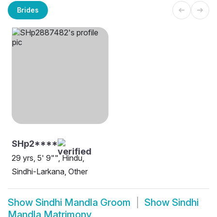
Brides
SHp2****
29 yrs, 5' 9"", Hindu,
Sindhi-Larkana, Other
Show
Sindhi Mandla Groom
Show
Sindhi
Mandla Matrimony