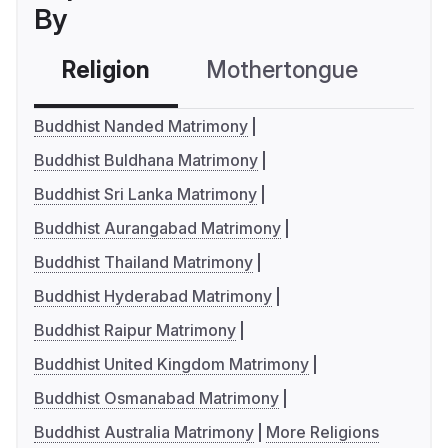
By
Religion
Mothertongue
Co
Buddhist Nanded Matrimony
Buddhist Buldhana Matrimony
Buddhist Sri Lanka Matrimony
Buddhist Aurangabad Matrimony
Buddhist Thailand Matrimony
Buddhist Hyderabad Matrimony
Buddhist Raipur Matrimony
Buddhist United Kingdom Matrimony
Buddhist Osmanabad Matrimony
Buddhist Australia Matrimony
More Religions