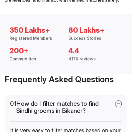
350 Lakhs+
80 Lakhs+
Registered Members
Success Stories
200+
4.4
Communities
417K reviews
Frequently Asked Questions
01
How do I filter matches to find
Sindhi grooms in Bikaner?
It is very easy to filter matches based on your