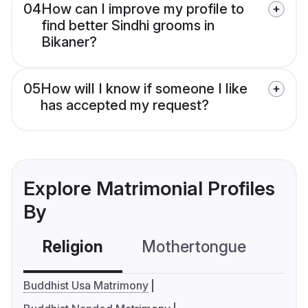
04
How can I improve my profile to
find better Sindhi grooms in
Bikaner?
05
How will I know if someone I like
has accepted my request?
Explore Matrimonial Profiles
By
Religion
Mothertongue
Co
Buddhist Usa Matrimony