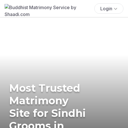
Login
Most Trusted
Matrimony
Site for Sindhi
Grooms in