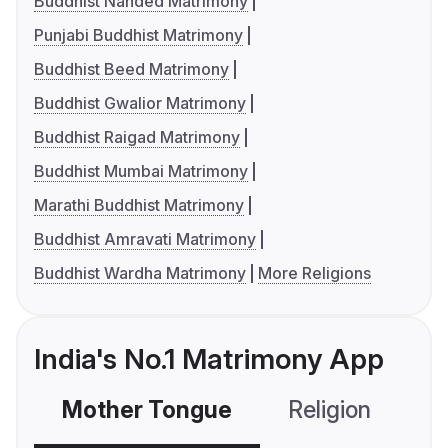
Buddhist Nanded Matrimony
Punjabi Buddhist Matrimony
Buddhist Beed Matrimony
Buddhist Gwalior Matrimony
Buddhist Raigad Matrimony
Buddhist Mumbai Matrimony
Marathi Buddhist Matrimony
Buddhist Amravati Matrimony
Buddhist Wardha Matrimony
More Religions
India's No.1 Matrimony App
Mother Tongue
Religion
C