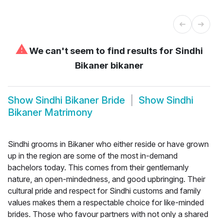
⚠
We can't seem to find results for
Sindhi
Bikaner bikaner
Show
Sindhi Bikaner Bride
Show
Sindhi
Bikaner Matrimony
Sindhi grooms in Bikaner who either reside or have grown
up in the region are some of the most in-demand
bachelors today. This comes from their gentlemanly
nature, an open-mindedness, and good upbringing. Their
cultural pride and respect for Sindhi customs and family
values makes them a respectable choice for like-minded
brides. Those who favour partners with not only a shared