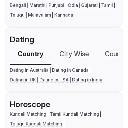
Bengali
Marathi
Punjabi
Odia
Gujarati
Tamil
Telugu
Malayalam
Kannada
Dating
Country
City Wise
Country
Dating in Australia
Dating in Canada
Dating in UK
Dating in USA
Dating in India
Horoscope
Kundali Matching
Tamil Kundali Matching
Telugu Kundali Matching