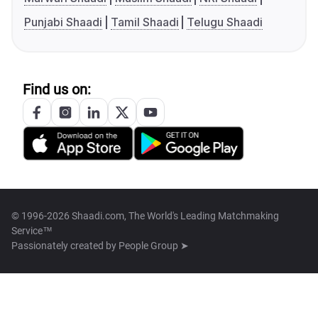
Punjabi Shaadi
Tamil Shaadi
Telugu Shaadi
Find us on:
© 1996-2026 Shaadi.com, The World's Leading Matchmaking
Service™
Passionately created by
People Group ➤