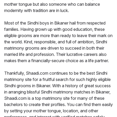
mother tongue but also someone who can balance
modernity with tradition are in luck.
Most of the Sindhi boys in Bikaner hail from respected
families. Having grown up with good education, these
eligible grooms are more than ready to leave their mark on
the world. Kind, responsible, and full of ambition, Sindhi
matrimony grooms are driven to succeed in both their
married life and profession. Their lucrative careers also
makes them a financially-secure choice as a life partner.
Thankfully, Shaadi.com continues to be the best Sindhi
matrimony site for a fruitful search for such highly eligible
Sindhi grooms in Bikaner. With a history of great success
in arranging blissful Sindhi matrimony matches in Bikaner,
Shaadi.com is a top matrimony site for many of these
bachelors to create their profiles. You can find them easily
by setting your mother tongue, location, and other
preferences, and interact with verified matches safely.