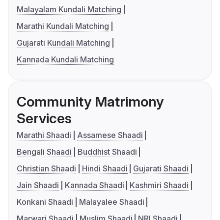
Malayalam Kundali Matching
Marathi Kundali Matching
Gujarati Kundali Matching
Kannada Kundali Matching
Community Matrimony
Services
Marathi Shaadi
Assamese Shaadi
Bengali Shaadi
Buddhist Shaadi
Christian Shaadi
Hindi Shaadi
Gujarati Shaadi
Jain Shaadi
Kannada Shaadi
Kashmiri Shaadi
Konkani Shaadi
Malayalee Shaadi
Marwari Shaadi
Muslim Shaadi
NRI Shaadi