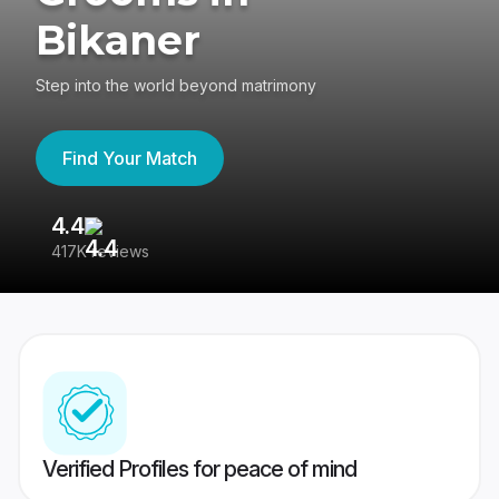
Bikaner
Step into the world beyond matrimony
Find Your Match
4.4
3
417K reviews
Re
Verified Profiles for peace of mind