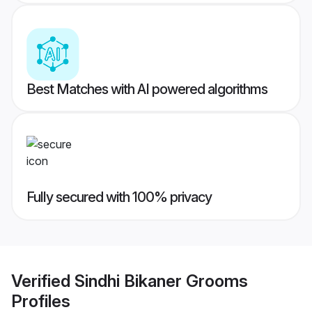
Best Matches with AI powered algorithms
Fully secured with 100% privacy
Verified
Sindhi Bikaner Grooms
Profiles