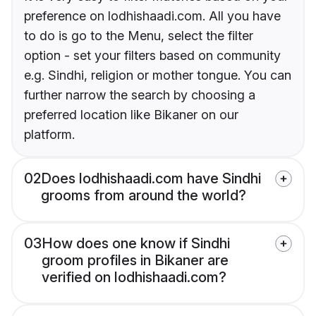
preference on lodhishaadi.com. All you have
to do is go to the Menu, select the filter
option - set your filters based on community
e.g. Sindhi, religion or mother tongue. You can
further narrow the search by choosing a
preferred location like Bikaner on our
platform.
02
Does lodhishaadi.com have Sindhi
grooms from around the world?
03
How does one know if Sindhi
groom profiles in Bikaner are
verified on lodhishaadi.com?