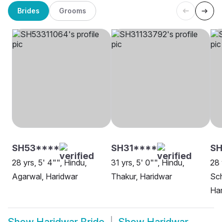
Brides
Grooms
SH53****
SH31****
SH
28 yrs, 5' 4"", Hindu,
31 yrs, 5' 0"", Hindu,
28 
Agarwal, Haridwar
Thakur, Haridwar
Sch
Ha