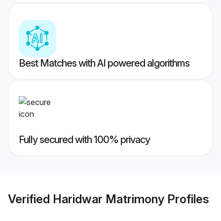
Best Matches with AI powered algorithms
Fully secured with 100% privacy
Verified
Haridwar Matrimony
Profiles