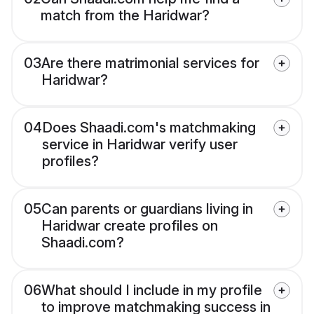
match from the Haridwar?
03
Are there matrimonial services for
Haridwar?
04
Does Shaadi.com's matchmaking
service in Haridwar verify user
profiles?
05
Can parents or guardians living in
Haridwar create profiles on
Shaadi.com?
06
What should I include in my profile
to improve matchmaking success in