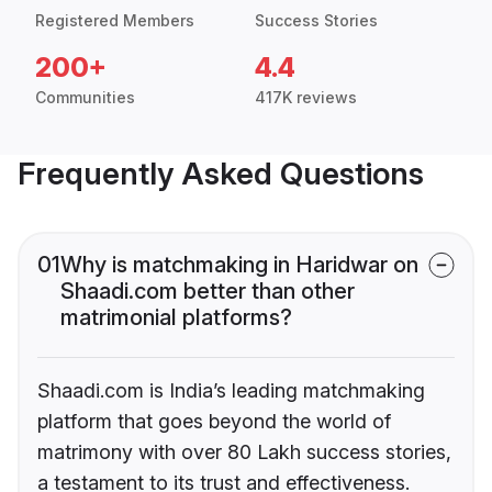
Registered Members
Success Stories
200+
4.4
Communities
417K reviews
Frequently Asked Questions
01
Why is matchmaking in Haridwar on
Shaadi.com better than other
matrimonial platforms?
Shaadi.com is India’s leading matchmaking
platform that goes beyond the world of
matrimony with over 80 Lakh success stories,
a testament to its trust and effectiveness.