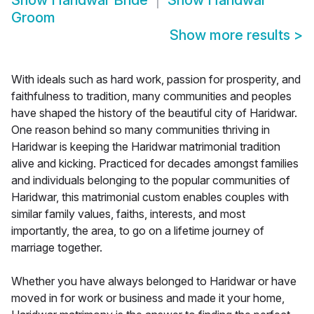
Show
Haridwar Bride
Show
Haridwar
Groom
Show more results
>
With ideals such as hard work, passion for prosperity, and
faithfulness to tradition, many communities and peoples
have shaped the history of the beautiful city of Haridwar.
One reason behind so many communities thriving in
Haridwar is keeping the Haridwar matrimonial tradition
alive and kicking. Practiced for decades amongst families
and individuals belonging to the popular communities of
Haridwar, this matrimonial custom enables couples with
similar family values, faiths, interests, and most
importantly, the area, to go on a lifetime journey of
marriage together.
Whether you have always belonged to Haridwar or have
moved in for work or business and made it your home,