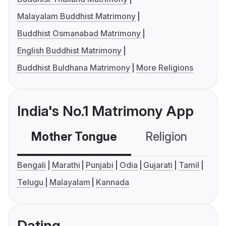
Malayalam Buddhist Matrimony
Buddhist Osmanabad Matrimony
English Buddhist Matrimony
Buddhist Buldhana Matrimony
More Religions
India's No.1 Matrimony App
Mother Tongue
Religion
C
Bengali
Marathi
Punjabi
Odia
Gujarati
Tamil
Telugu
Malayalam
Kannada
Dating