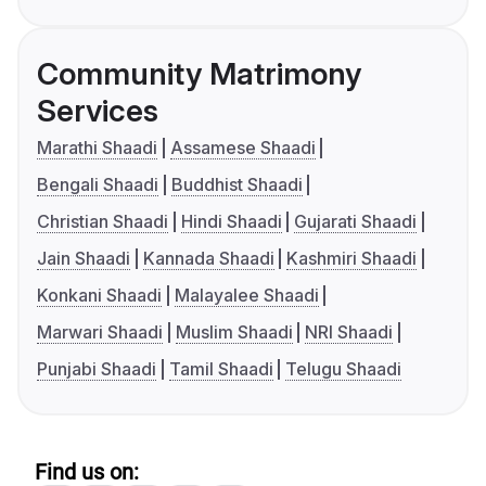
Community Matrimony
Services
Marathi Shaadi
Assamese Shaadi
Bengali Shaadi
Buddhist Shaadi
Christian Shaadi
Hindi Shaadi
Gujarati Shaadi
Jain Shaadi
Kannada Shaadi
Kashmiri Shaadi
Konkani Shaadi
Malayalee Shaadi
Marwari Shaadi
Muslim Shaadi
NRI Shaadi
Punjabi Shaadi
Tamil Shaadi
Telugu Shaadi
Find us on: