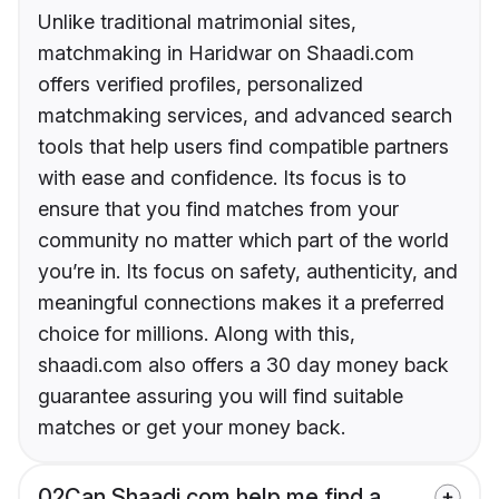
Unlike traditional matrimonial sites,
matchmaking in Haridwar on Shaadi.com
offers verified profiles, personalized
matchmaking services, and advanced search
tools that help users find compatible partners
with ease and confidence. Its focus is to
ensure that you find matches from your
community no matter which part of the world
you’re in. Its focus on safety, authenticity, and
meaningful connections makes it a preferred
choice for millions. Along with this,
shaadi.com also offers a 30 day money back
guarantee assuring you will find suitable
matches or get your money back.
02
Can Shaadi.com help me find a