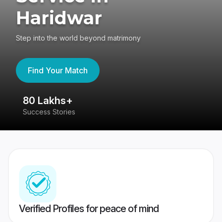
Haridwar
Step into the world beyond matrimony
Find Your Match
80 Lakhs+
4
Success Stories
41
Verified Profiles for peace of mind