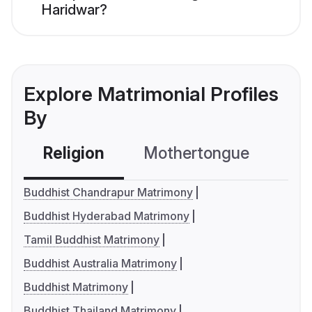
Haridwar?
Explore Matrimonial Profiles
By
Religion
Mothertongue
Co
Buddhist Chandrapur Matrimony
Buddhist Hyderabad Matrimony
Tamil Buddhist Matrimony
Buddhist Australia Matrimony
Buddhist Matrimony
Buddhist Thailand Matrimony