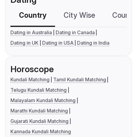
Country
City Wise
Country
Dating in Australia
Dating in Canada
Dating in UK
Dating in USA
Dating in India
Horoscope
Kundali Matching
Tamil Kundali Matching
Telugu Kundali Matching
Malayalam Kundali Matching
Marathi Kundali Matching
Gujarati Kundali Matching
Kannada Kundali Matching