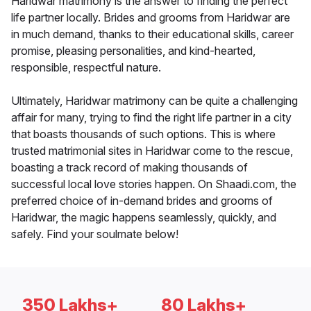
Haridwar matrimony is the answer to finding the perfect
life partner locally. Brides and grooms from Haridwar are
in much demand, thanks to their educational skills, career
promise, pleasing personalities, and kind-hearted,
responsible, respectful nature.
Ultimately, Haridwar matrimony can be quite a challenging
affair for many, trying to find the right life partner in a city
that boasts thousands of such options. This is where
trusted matrimonial sites in Haridwar come to the rescue,
boasting a track record of making thousands of
successful local love stories happen. On Shaadi.com, the
preferred choice of in-demand brides and grooms of
Haridwar, the magic happens seamlessly, quickly, and
safely. Find your soulmate below!
350 Lakhs+
80 Lakhs+