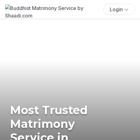
Login
Most Trusted
Matrimony
Service in