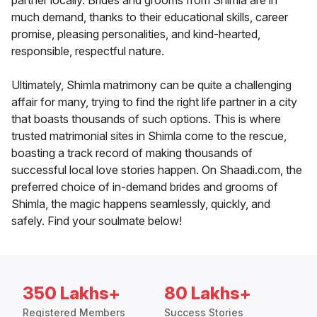
partner locally. Brides and grooms from Shimla are in
much demand, thanks to their educational skills, career
promise, pleasing personalities, and kind-hearted,
responsible, respectful nature.
Ultimately, Shimla matrimony can be quite a challenging
affair for many, trying to find the right life partner in a city
that boasts thousands of such options. This is where
trusted matrimonial sites in Shimla come to the rescue,
boasting a track record of making thousands of
successful local love stories happen. On Shaadi.com, the
preferred choice of in-demand brides and grooms of
Shimla, the magic happens seamlessly, quickly, and
safely. Find your soulmate below!
350 Lakhs+
80 Lakhs+
Registered Members
Success Stories