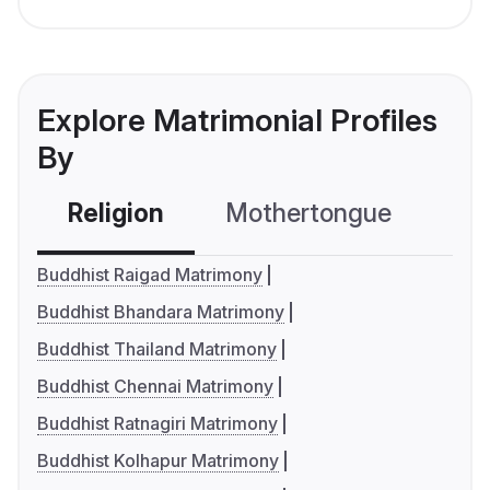
Explore Matrimonial Profiles
By
Religion
Mothertongue
Co
Buddhist Raigad Matrimony
Buddhist Bhandara Matrimony
Buddhist Thailand Matrimony
Buddhist Chennai Matrimony
Buddhist Ratnagiri Matrimony
Buddhist Kolhapur Matrimony