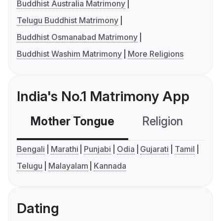
Buddhist Australia Matrimony
Telugu Buddhist Matrimony
Buddhist Osmanabad Matrimony
Buddhist Washim Matrimony
More Religions
India's No.1 Matrimony App
Mother Tongue
Religion
C
Bengali
Marathi
Punjabi
Odia
Gujarati
Tamil
Telugu
Malayalam
Kannada
Dating