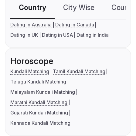
Country
City Wise
Country
Dating in Australia
Dating in Canada
Dating in UK
Dating in USA
Dating in India
Horoscope
Kundali Matching
Tamil Kundali Matching
Telugu Kundali Matching
Malayalam Kundali Matching
Marathi Kundali Matching
Gujarati Kundali Matching
Kannada Kundali Matching