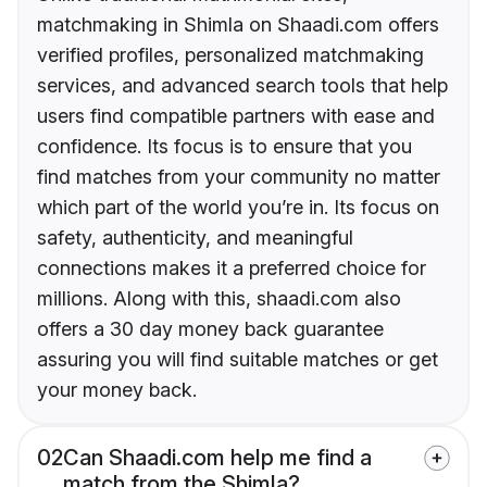
matchmaking in Shimla on Shaadi.com offers
verified profiles, personalized matchmaking
services, and advanced search tools that help
users find compatible partners with ease and
confidence. Its focus is to ensure that you
find matches from your community no matter
which part of the world you’re in. Its focus on
safety, authenticity, and meaningful
connections makes it a preferred choice for
millions. Along with this, shaadi.com also
offers a 30 day money back guarantee
assuring you will find suitable matches or get
your money back.
02
Can Shaadi.com help me find a
match from the Shimla?