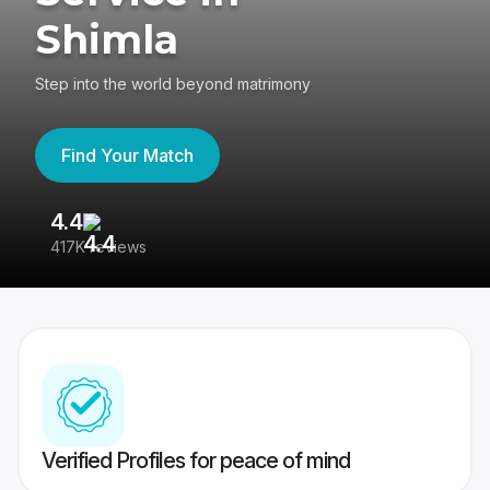
Shimla
Step into the world beyond matrimony
Find Your Match
4.4
3
417K reviews
Re
Verified Profiles for peace of mind