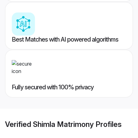
Best Matches with AI powered algorithms
Fully secured with 100% privacy
Verified
Shimla Matrimony
Profiles