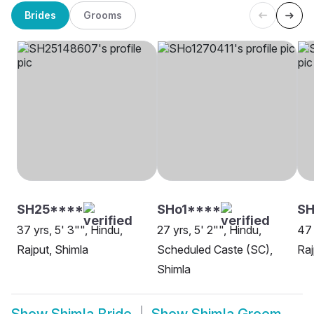
Brides
Grooms
SH25****
SHo1****
SH
37 yrs, 5' 3"", Hindu,
27 yrs, 5' 2"", Hindu,
47 
Rajput, Shimla
Scheduled Caste (SC),
Raj
Shimla