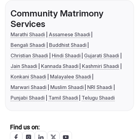
Community Matrimony
Services
Marathi Shaadi
Assamese Shaadi
Bengali Shaadi
Buddhist Shaadi
Christian Shaadi
Hindi Shaadi
Gujarati Shaadi
Jain Shaadi
Kannada Shaadi
Kashmiri Shaadi
Konkani Shaadi
Malayalee Shaadi
Marwari Shaadi
Muslim Shaadi
NRI Shaadi
Punjabi Shaadi
Tamil Shaadi
Telugu Shaadi
Find us on: