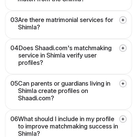
03
Are there matrimonial services for
Shimla?
04
Does Shaadi.com's matchmaking
service in Shimla verify user
profiles?
05
Can parents or guardians living in
Shimla create profiles on
Shaadi.com?
06
What should I include in my profile
to improve matchmaking success in
Shimla?