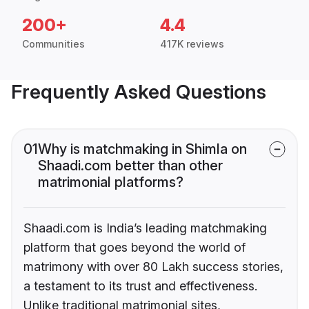
200+
4.4
Communities
417K reviews
Frequently Asked Questions
01
Why is matchmaking in Shimla on
Shaadi.com better than other
matrimonial platforms?
Shaadi.com is India’s leading matchmaking
platform that goes beyond the world of
matrimony with over 80 Lakh success stories,
a testament to its trust and effectiveness.
Unlike traditional matrimonial sites,