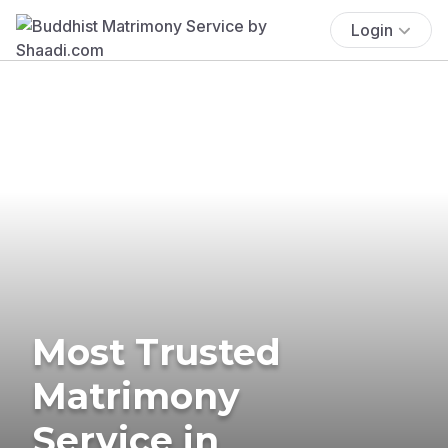
Login
Most Trusted
Matrimony
Service in