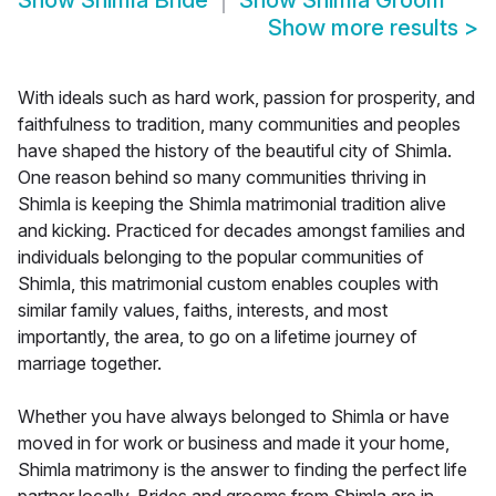
Show
Shimla Bride
Show
Shimla Groom
Show more results
>
With ideals such as hard work, passion for prosperity, and
faithfulness to tradition, many communities and peoples
have shaped the history of the beautiful city of Shimla.
One reason behind so many communities thriving in
Shimla is keeping the Shimla matrimonial tradition alive
and kicking. Practiced for decades amongst families and
individuals belonging to the popular communities of
Shimla, this matrimonial custom enables couples with
similar family values, faiths, interests, and most
importantly, the area, to go on a lifetime journey of
marriage together.
Whether you have always belonged to Shimla or have
moved in for work or business and made it your home,
Shimla matrimony is the answer to finding the perfect life