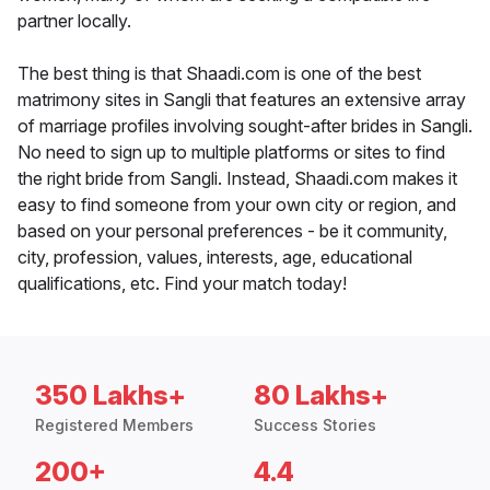
partner locally.
The best thing is that Shaadi.com is one of the best
matrimony sites in Sangli that features an extensive array
of marriage profiles involving sought-after brides in Sangli.
No need to sign up to multiple platforms or sites to find
the right bride from Sangli. Instead, Shaadi.com makes it
easy to find someone from your own city or region, and
based on your personal preferences - be it community,
city, profession, values, interests, age, educational
qualifications, etc. Find your match today!
350 Lakhs+
80 Lakhs+
Registered Members
Success Stories
200+
4.4