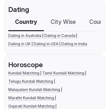
Dating
Country
City Wise
Country
Dating in Australia
Dating in Canada
Dating in UK
Dating in USA
Dating in India
Horoscope
Kundali Matching
Tamil Kundali Matching
Telugu Kundali Matching
Malayalam Kundali Matching
Marathi Kundali Matching
Gujarati Kundali Matching