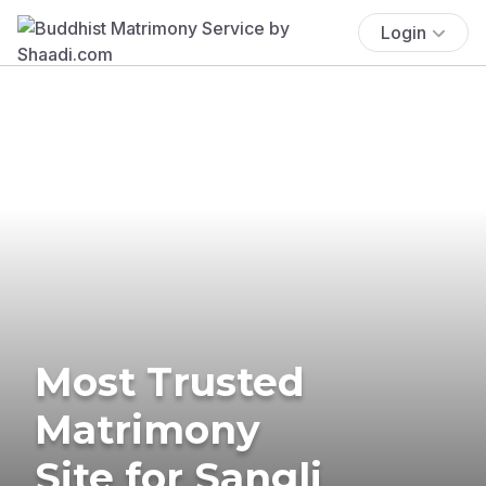
Login
Most Trusted
Matrimony
Site for Sangli