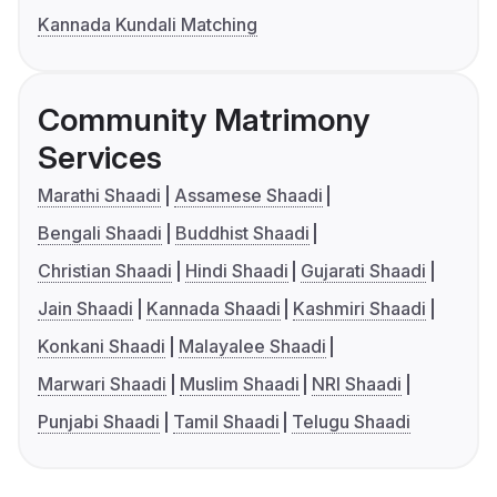
Kannada Kundali Matching
Community Matrimony
Services
Marathi Shaadi
Assamese Shaadi
Bengali Shaadi
Buddhist Shaadi
Christian Shaadi
Hindi Shaadi
Gujarati Shaadi
Jain Shaadi
Kannada Shaadi
Kashmiri Shaadi
Konkani Shaadi
Malayalee Shaadi
Marwari Shaadi
Muslim Shaadi
NRI Shaadi
Punjabi Shaadi
Tamil Shaadi
Telugu Shaadi