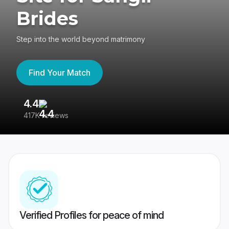
Brides
Step into the world beyond matrimony
Find Your Match
4.4
3
417K reviews
Re
Verified Profiles for peace of mind