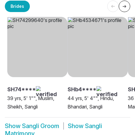
Brides
SH74****
SHb4****
S
39 yrs, 5' 1"", Muslim,
44 yrs, 5' 4"", Hindu,
36 
Sheikh, Sangli
Bhandari, Sangli
Mah
Show
Sangli Groom
Show
Sangli
Matrimony