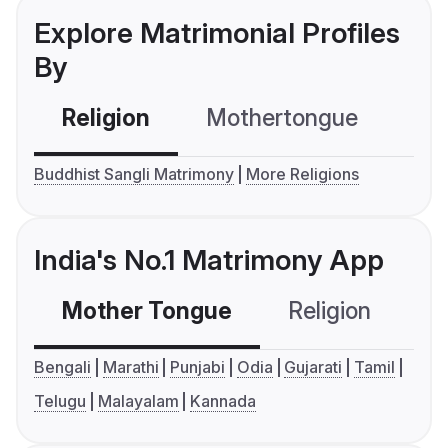
Explore Matrimonial Profiles
By
Religion
Mothertongue
Co
Buddhist Sangli Matrimony
More Religions
India's No.1 Matrimony App
Mother Tongue
Religion
C
Bengali
Marathi
Punjabi
Odia
Gujarati
Tamil
Telugu
Malayalam
Kannada