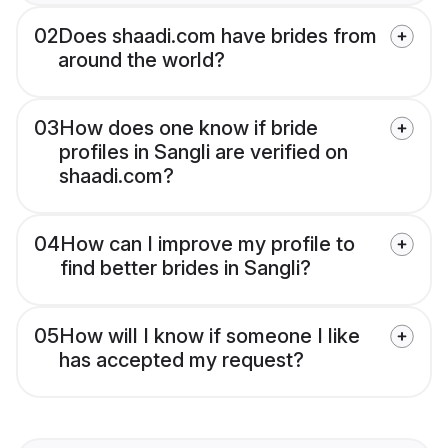
02
Does shaadi.com have brides from
around the world?
03
How does one know if bride
profiles in Sangli are verified on
shaadi.com?
04
How can I improve my profile to
find better brides in Sangli?
05
How will I know if someone I like
has accepted my request?