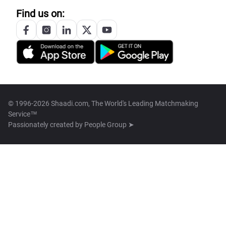
Find us on:
© 1996-2026 Shaadi.com, The World's Leading Matchmaking
Service™
Passionately created by
People Group ➤