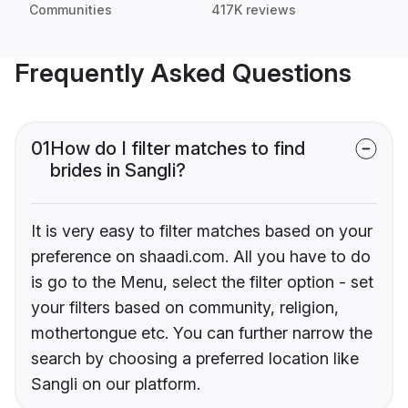
Communities
417K reviews
Frequently Asked Questions
01
How do I filter matches to find
brides in Sangli?
It is very easy to filter matches based on your
preference on shaadi.com. All you have to do
is go to the Menu, select the filter option - set
your filters based on community, religion,
mothertongue etc. You can further narrow the
search by choosing a preferred location like
Sangli on our platform.