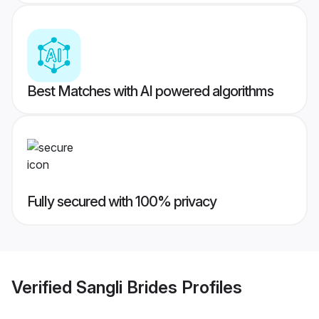
Best Matches with AI powered algorithms
Fully secured with 100% privacy
Verified
Sangli Brides
Profiles