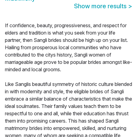
Show more results
>
If confidence, beauty, progressiveness, and respect for
elders and tradition is what you seek from your life
partner, then Sangli brides should be high up on your list.
Hailing from prosperous local communities who have
contributed to the citys history, Sangli women of
marriageable age prove to be popular brides amongst like-
minded and local grooms.
Like Sanglis beautiful symmetry of historic culture blended
in with modernity and style, the eligible brides of Sangli
embrace a similar balance of characteristics that make the
ideal soulmates. Their family values teach them to be
respectful to one and all, while their education has thrust
them into promising careers. This has shaped Sangli
matrimony brides into empowered, skilled, and nurturing
women, many of whom are seeking a compatible life