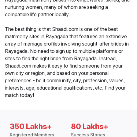
nurturing women, many of whom are seeking a
compatible life partner locally.
The best thing is that Shaadi.com is one of the best
matrimony sites in Rayagada that features an extensive
array of marriage profiles involving sought-after brides in
Rayagada. No need to sign up to multiple platforms or
sites to find the right bride from Rayagada. Instead,
Shaadi.com makes it easy to find someone from your
own city or region, and based on your personal
preferences - be it community, city, profession, values,
interests, age, educational qualifications, etc. Find your
match today!
350 Lakhs+
80 Lakhs+
Registered Members
Success Stories