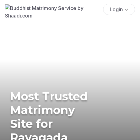
Login
Most Trusted
Matrimony
Site for
Rayagada