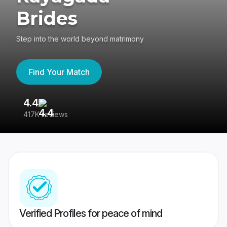
Brides
Step into the world beyond matrimony
Find Your Match
4.4
3
417K reviews
Re
Verified Profiles for peace of mind