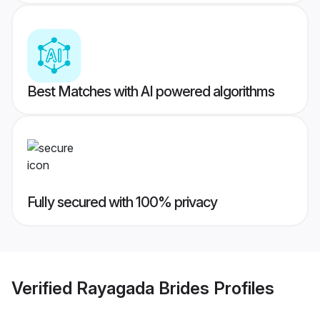
Best Matches with AI powered algorithms
Fully secured with 100% privacy
Verified
Rayagada Brides
Profiles