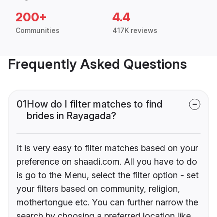
200+
4.4
Communities
417K reviews
Frequently Asked Questions
01
How do I filter matches to find
brides in Rayagada?
It is very easy to filter matches based on your
preference on shaadi.com. All you have to do
is go to the Menu, select the filter option - set
your filters based on community, religion,
mothertongue etc. You can further narrow the
search by choosing a preferred location like