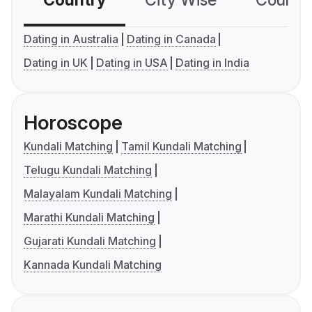
Country
City Wise
Country
Dating in Australia
Dating in Canada
Dating in UK
Dating in USA
Dating in India
Horoscope
Kundali Matching
Tamil Kundali Matching
Telugu Kundali Matching
Malayalam Kundali Matching
Marathi Kundali Matching
Gujarati Kundali Matching
Kannada Kundali Matching