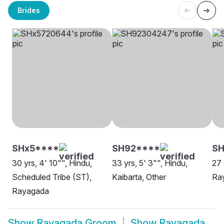
Brides
SHx5****
SH92****
S
30 yrs, 4' 10"", Hindu,
33 yrs, 5' 3"", Hindu,
27 
Scheduled Tribe (ST),
Kaibarta, Other
Ra
Rayagada
Show
Rayagada Groom
Show
Rayagada