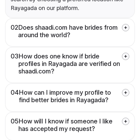
Rayagada on our platform.
02
Does shaadi.com have brides from
around the world?
03
How does one know if bride
profiles in Rayagada are verified on
shaadi.com?
04
How can I improve my profile to
find better brides in Rayagada?
05
How will I know if someone I like
has accepted my request?