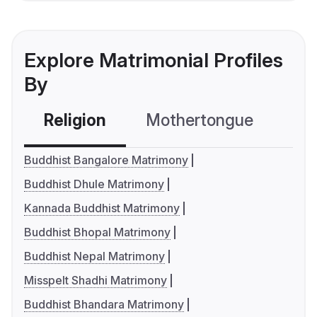
Explore Matrimonial Profiles
By
Religion
Mothertongue
Co
Buddhist Bangalore Matrimony
Buddhist Dhule Matrimony
Kannada Buddhist Matrimony
Buddhist Bhopal Matrimony
Buddhist Nepal Matrimony
Misspelt Shadhi Matrimony
Buddhist Bhandara Matrimony