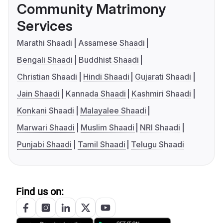
Community Matrimony
Services
Marathi Shaadi
Assamese Shaadi
Bengali Shaadi
Buddhist Shaadi
Christian Shaadi
Hindi Shaadi
Gujarati Shaadi
Jain Shaadi
Kannada Shaadi
Kashmiri Shaadi
Konkani Shaadi
Malayalee Shaadi
Marwari Shaadi
Muslim Shaadi
NRI Shaadi
Punjabi Shaadi
Tamil Shaadi
Telugu Shaadi
Find us on: