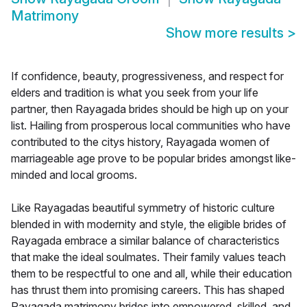
Matrimony
Show more results
>
If confidence, beauty, progressiveness, and respect for
elders and tradition is what you seek from your life
partner, then Rayagada brides should be high up on your
list. Hailing from prosperous local communities who have
contributed to the citys history, Rayagada women of
marriageable age prove to be popular brides amongst like-
minded and local grooms.
Like Rayagadas beautiful symmetry of historic culture
blended in with modernity and style, the eligible brides of
Rayagada embrace a similar balance of characteristics
that make the ideal soulmates. Their family values teach
them to be respectful to one and all, while their education
has thrust them into promising careers. This has shaped
Rayagada matrimony brides into empowered, skilled, and