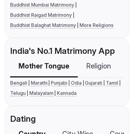
Buddhist Mumbai Matrimony
Buddhist Raigad Matrimony
Buddhist Balaghat Matrimony
More Religions
India's No.1 Matrimony App
Mother Tongue
Religion
C
Bengali
Marathi
Punjabi
Odia
Gujarati
Tamil
Telugu
Malayalam
Kannada
Dating