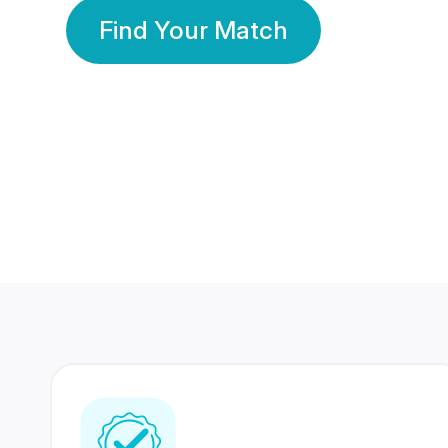
Find Your Match
350 Lakhs+
80 Lakhs
Registered Members
Success Stories