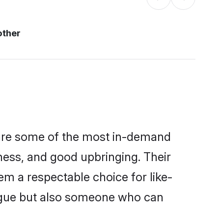
other
 are some of the most in-demand
ess, and good upbringing. Their
m a respectable choice for like-
ngue but also someone who can