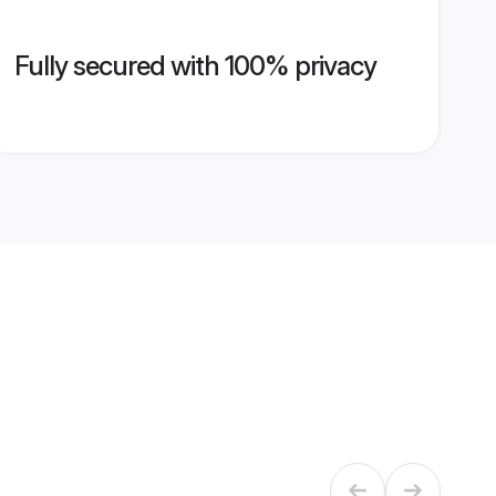
Fully secured with 100% privacy