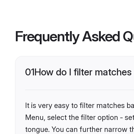
Frequently Asked Q
01
How do I filter matches
It is very easy to filter matches 
Menu, select the filter option - s
tongue. You can further narrow th