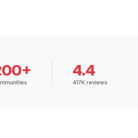
200+
4.4
mmunities
417K reviews