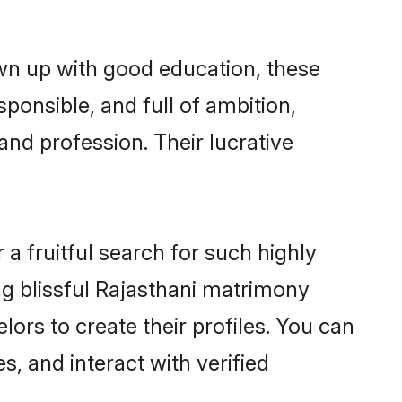
own up with good education, these
ponsible, and full of ambition,
and profession. Their lucrative
a fruitful search for such highly
ing blissful Rajasthani matrimony
ors to create their profiles. You can
s, and interact with verified