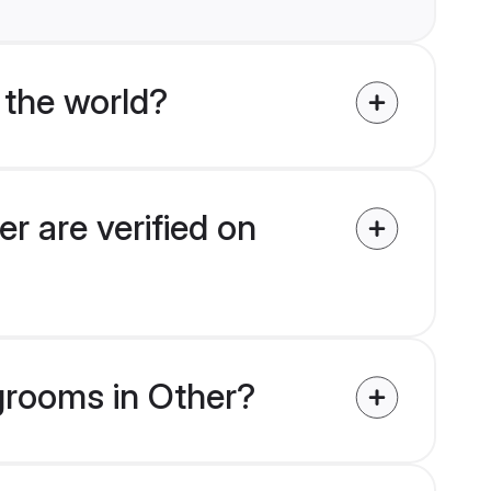
 the world?
r are verified on
 grooms in Other?