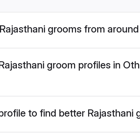
Rajasthani grooms from around
ajasthani groom profiles in Othe
rofile to find better Rajasthani