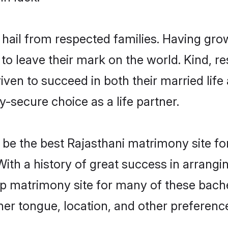
 hail from respected families. Having gr
o leave their mark on the world. Kind, res
en to succeed in both their married life 
-secure choice as a life partner.
be the best Rajasthani matrimony site for 
With a history of great success in arrang
p matrimony site for many of these bachel
er tongue, location, and other preference