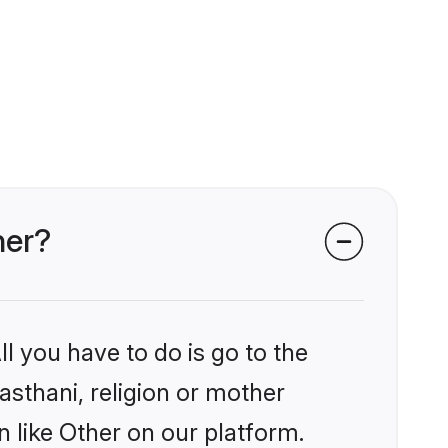
her?
l you have to do is go to the
jasthani, religion or mother
 like Other on our platform.