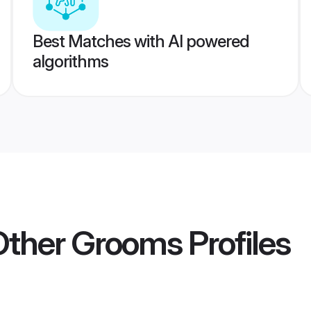
Best Matches with AI powered
algorithms
 Other Grooms
Profiles