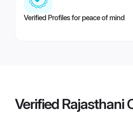
Verified Profiles for peace of mind
Verified
Rajasthani