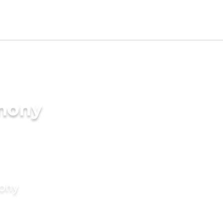
imony
mony