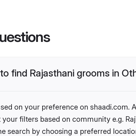
uestions
 to find Rajasthani grooms in Ot
based on your preference on shaadi.com. Al
et your filters based on community e.g. Ra
e search by choosing a preferred location