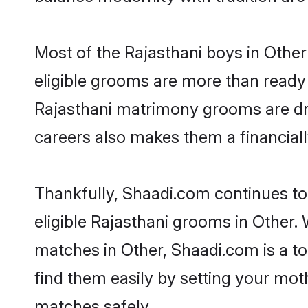
Most of the Rajasthani boys in Other
eligible grooms are more than ready t
Rajasthani matrimony grooms are driv
careers also makes them a financially
Thankfully, Shaadi.com continues to 
eligible Rajasthani grooms in Other. 
matches in Other, Shaadi.com is a to
find them easily by setting your moth
matches safely.