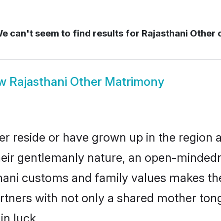
e can't seem to find results for
Rajasthani Other 
ow
Rajasthani Other Matrimony
er reside or have grown up in the region
eir gentlemanly nature, an open-mindedn
thani customs and family values makes the
rtners with not only a shared mother to
in luck.