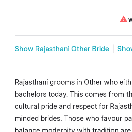
⚠
W
Show
Rajasthani Other Bride
Sh
Rajasthani grooms in Other who eith
bachelors today. This comes from th
cultural pride and respect for Rajas
minded brides. Those who favour pa
balance modernity with tradition are 