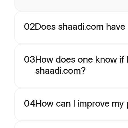
02
Does shaadi.com have 
03
How does one know if R
shaadi.com?
04
How can I improve my p