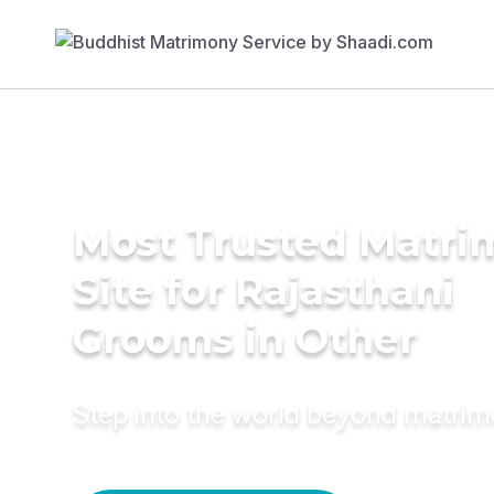
Most Trusted Matr
Site for Rajasthani
Grooms in Other
Step into the world beyond matri