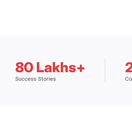
80 Lakhs+
Success Stories
Co