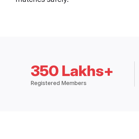
350 Lakhs+
Registered Members