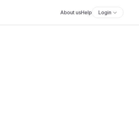
About us
Help
Login