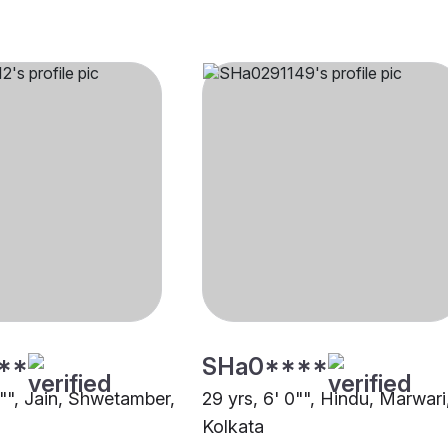
**
SHa0****
1"", Jain, Shwetamber,
29 yrs, 6' 0"", Hindu, Marwari
Kolkata