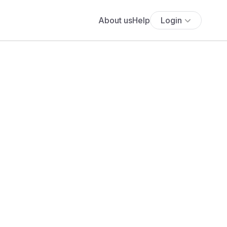
About us
Help
Login