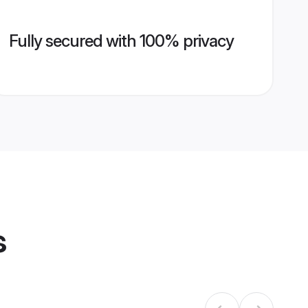
Fully secured with 100% privacy
s