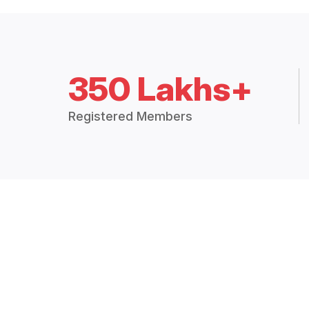
350 Lakhs+
Registered Members