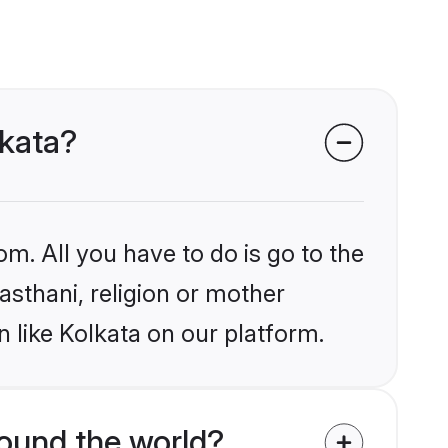
lkata?
om. All you have to do is go to the
jasthani, religion or mother
 like Kolkata on our platform.
ound the world?