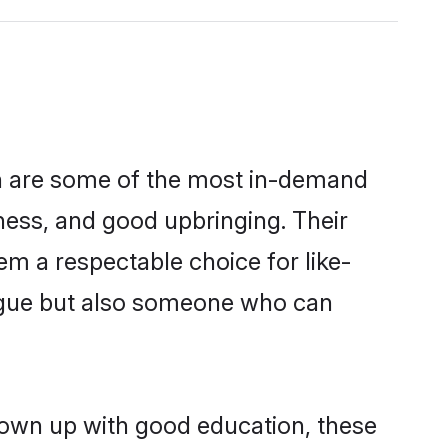
on are some of the most in-demand
ess, and good upbringing. Their
m a respectable choice for like-
ngue but also someone who can
grown up with good education, these