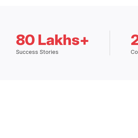
80 Lakhs+
Success Stories
Co