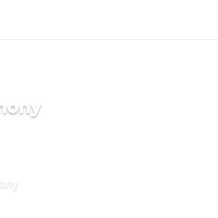
imony
mony