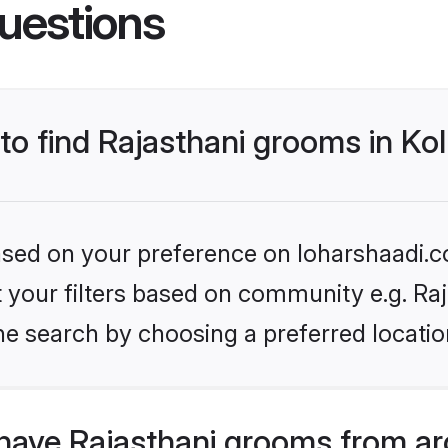
uestions
 to find Rajasthani grooms in Ko
based on your preference on loharshaadi.c
et your filters based on community e.g. Ra
e search by choosing a preferred location
have Rajasthani grooms from ar