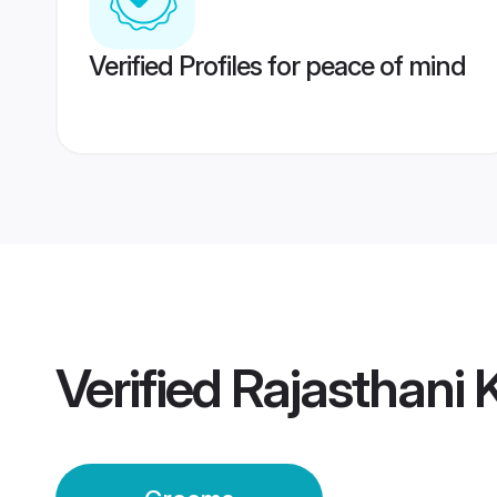
Verified Profiles for peace of mind
Verified
Rajasthani 