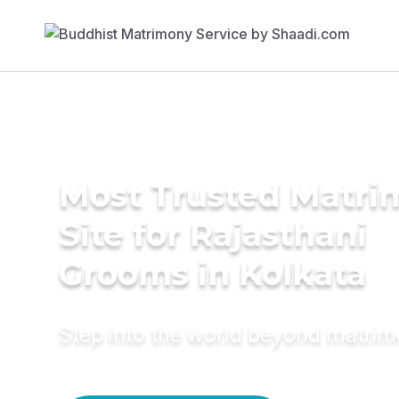
Most Trusted Matr
Site for Rajasthani
Grooms in Kolkata
Step into the world beyond matri