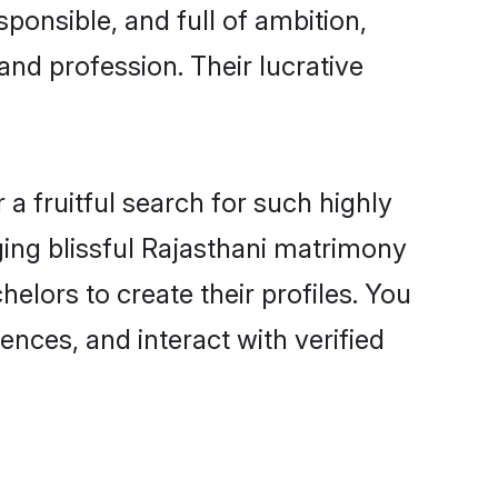
ponsible, and full of ambition,
and profession. Their lucrative
a fruitful search for such highly
nging blissful Rajasthani matrimony
elors to create their profiles. You
ences, and interact with verified