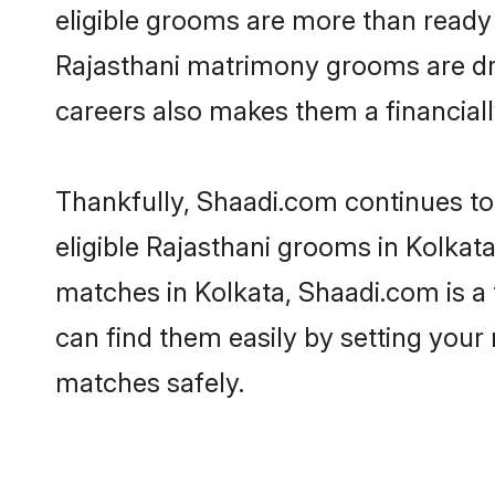
eligible grooms are more than ready t
Rajasthani matrimony grooms are driv
careers also makes them a financially
Thankfully, Shaadi.com continues to 
eligible Rajasthani grooms in Kolkata
matches in Kolkata, Shaadi.com is a 
can find them easily by setting your 
matches safely.