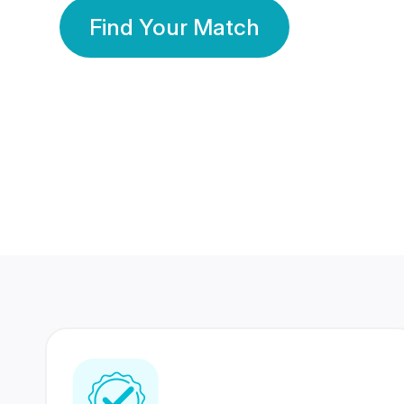
Find Your Match
350 Lakhs+
80 Lakhs
Registered Members
Success Stories