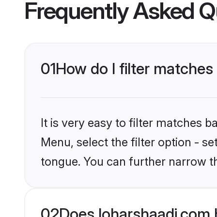
Frequently Asked Q
01
How do I filter matches
It is very easy to filter matches 
Menu, select the filter option - s
tongue. You can further narrow th
02
Does loharshaadi.com 