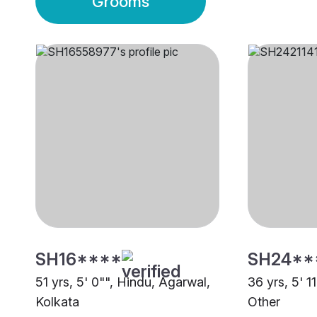
Grooms
SH16****
SH24**
51 yrs, 5' 0"", Hindu, Agarwal,
36 yrs, 5' 1
Kolkata
Other