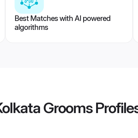
Best Matches with AI powered
algorithms
Kolkata Grooms
Profile