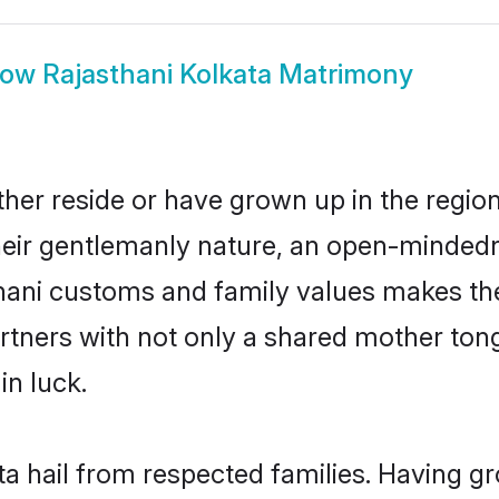
how
Rajasthani Kolkata Matrimony
ther reside or have grown up in the regi
eir gentlemanly nature, an open-mindedn
thani customs and family values makes the
rtners with not only a shared mother to
in luck.
ta hail from respected families. Having 