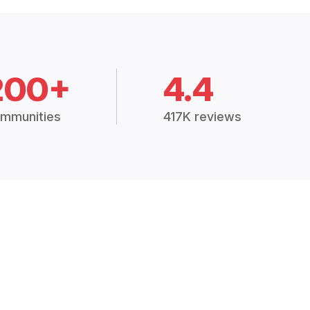
200+
4.4
mmunities
417K reviews