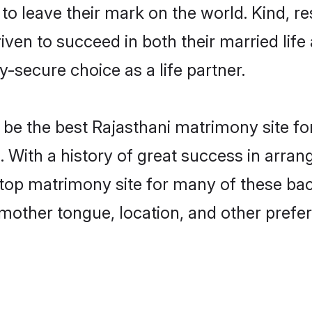
o leave their mark on the world. Kind, res
en to succeed in both their married life 
-secure choice as a life partner.
be the best Rajasthani matrimony site for 
. With a history of great success in arra
top matrimony site for many of these bach
mother tongue, location, and other prefer