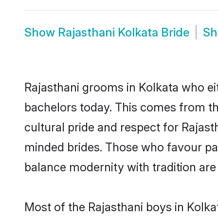
Show
Rajasthani Kolkata Bride
S
Rajasthani grooms in Kolkata who ei
bachelors today. This comes from th
cultural pride and respect for Rajas
minded brides. Those who favour pa
balance modernity with tradition are 
Most of the Rajasthani boys in Kolka