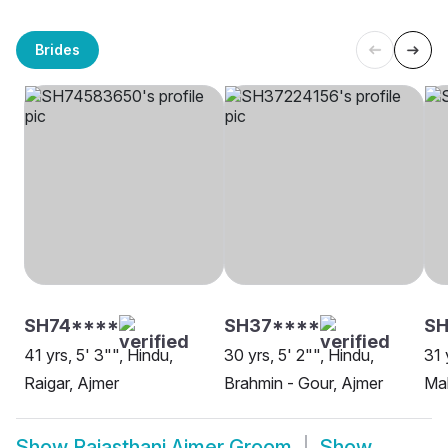
Brides
SH74****
SH37****
S
41 yrs, 5' 3"", Hindu,
30 yrs, 5' 2"", Hindu,
31 
Raigar, Ajmer
Brahmin - Gour, Ajmer
Ma
Show
Rajasthani Ajmer Groom
Show