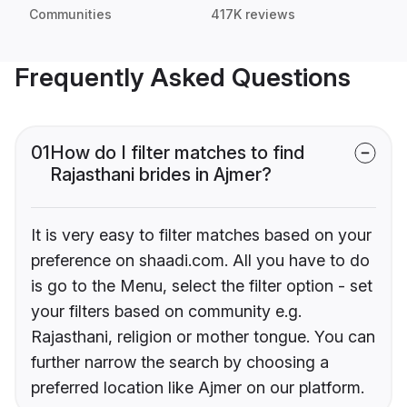
Communities
417K reviews
Frequently Asked Questions
01
How do I filter matches to find
Rajasthani brides in Ajmer?
It is very easy to filter matches based on your
preference on shaadi.com. All you have to do
is go to the Menu, select the filter option - set
your filters based on community e.g.
Rajasthani, religion or mother tongue. You can
further narrow the search by choosing a
preferred location like Ajmer on our platform.