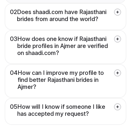
02
Does shaadi.com have Rajasthani
brides from around the world?
03
How does one know if Rajasthani
bride profiles in Ajmer are verified
on shaadi.com?
04
How can I improve my profile to
find better Rajasthani brides in
Ajmer?
05
How will I know if someone I like
has accepted my request?