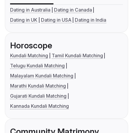
Dating in Australia
Dating in Canada
Dating in UK
Dating in USA
Dating in India
Horoscope
Kundali Matching
Tamil Kundali Matching
Telugu Kundali Matching
Malayalam Kundali Matching
Marathi Kundali Matching
Gujarati Kundali Matching
Kannada Kundali Matching
Community Matrimony