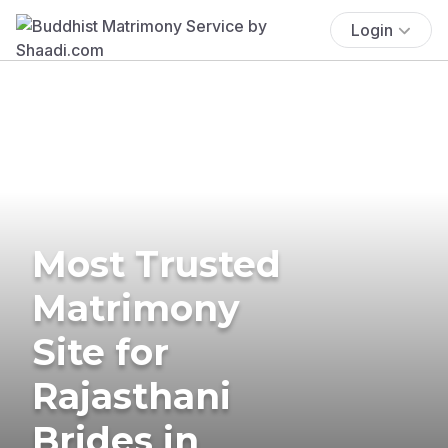
Login
Most Trusted
Matrimony
Site for
Rajasthani
Brides in