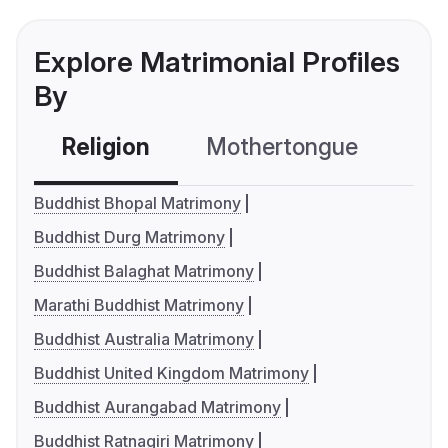
Explore Matrimonial Profiles
By
Religion
Mothertongue
Co
Buddhist Bhopal Matrimony
Buddhist Durg Matrimony
Buddhist Balaghat Matrimony
Marathi Buddhist Matrimony
Buddhist Australia Matrimony
Buddhist United Kingdom Matrimony
Buddhist Aurangabad Matrimony
Buddhist Ratnagiri Matrimony