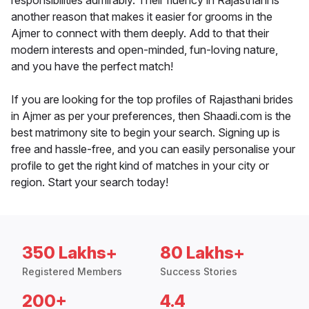
responsibilities admirably. Their fluency in Rajasthani is
another reason that makes it easier for grooms in the
Ajmer to connect with them deeply. Add to that their
modern interests and open-minded, fun-loving nature,
and you have the perfect match!
If you are looking for the top profiles of Rajasthani brides
in Ajmer as per your preferences, then Shaadi.com is the
best matrimony site to begin your search. Signing up is
free and hassle-free, and you can easily personalise your
profile to get the right kind of matches in your city or
region. Start your search today!
350 Lakhs+
80 Lakhs+
Registered Members
Success Stories
200+
4.4