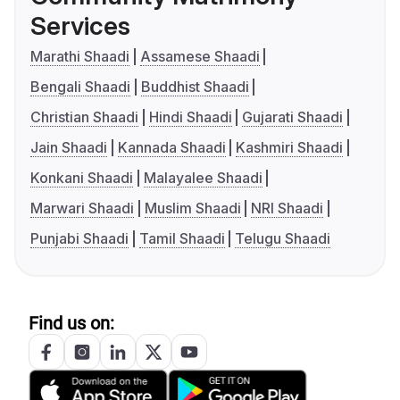
Services
Marathi Shaadi
Assamese Shaadi
Bengali Shaadi
Buddhist Shaadi
Christian Shaadi
Hindi Shaadi
Gujarati Shaadi
Jain Shaadi
Kannada Shaadi
Kashmiri Shaadi
Konkani Shaadi
Malayalee Shaadi
Marwari Shaadi
Muslim Shaadi
NRI Shaadi
Punjabi Shaadi
Tamil Shaadi
Telugu Shaadi
Find us on: