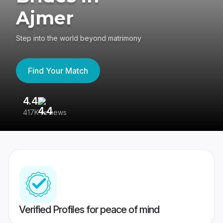
Ajmer
Step into the world beyond matrimony
Find Your Match
4.4
3
417K reviews
Re
Verified Profiles for peace of mind