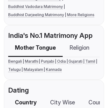
Buddhist Vadodara Matrimony
Buddhist Darjeeling Matrimony
More Religions
India's No.1 Matrimony App
Mother Tongue
Religion
C
Bengali
Marathi
Punjabi
Odia
Gujarati
Tamil
Telugu
Malayalam
Kannada
Dating
Country
City Wise
Country