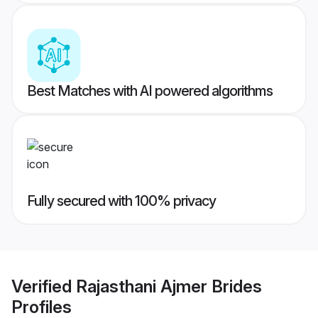
Best Matches with AI powered algorithms
Fully secured with 100% privacy
Verified
Rajasthani Ajmer Brides
Profiles