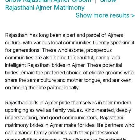
Rajasthani Ajmer Matrimony
Show more results
>
Rajasthani has long been a part and parcel of Ajmers
culture, with various local communities fluently speaking it
for generations. These wholesome, prosperous
communities are also home to beautiful, caring, and
intelligent Rajasthani brides in Ajmer. These potential
brides remain the preferred choice of eligible grooms who
share the same culture and mother tongue, and are keen
on finding their life partner locally.
Rajasthani girls in Ajmer pride themselves in their modern
upbringing as well as family values. Kind-hearted, deeply
understanding, and good communicators, Rajasthani
matrimony brides in Ajmer make for ideal life partners who
can balance family priorities with their professional