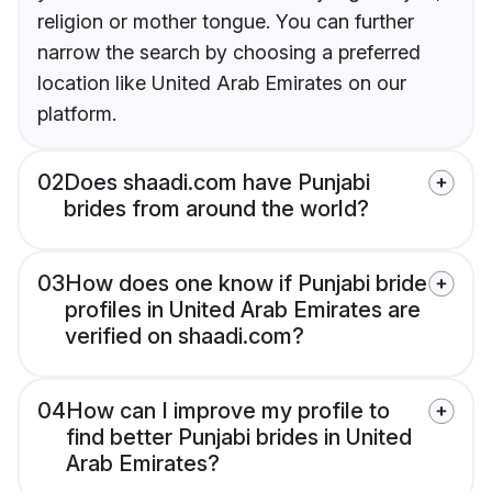
religion or mother tongue. You can further
narrow the search by choosing a preferred
location like United Arab Emirates on our
platform.
02
Does shaadi.com have Punjabi
brides from around the world?
03
How does one know if Punjabi bride
profiles in United Arab Emirates are
verified on shaadi.com?
04
How can I improve my profile to
find better Punjabi brides in United
Arab Emirates?