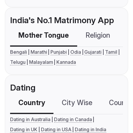
India's No.1 Matrimony App
Mother Tongue
Religion
C
Bengali
Marathi
Punjabi
Odia
Gujarati
Tamil
Telugu
Malayalam
Kannada
Dating
Country
City Wise
Country
Dating in Australia
Dating in Canada
Dating in UK
Dating in USA
Dating in India