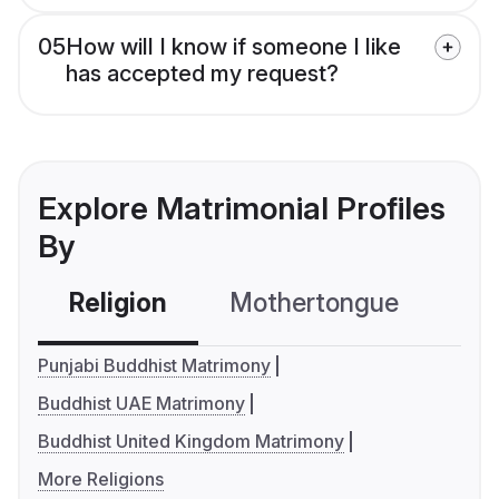
05
How will I know if someone I like
has accepted my request?
Explore Matrimonial Profiles
By
Religion
Mothertongue
Co
Punjabi Buddhist Matrimony
Buddhist UAE Matrimony
Buddhist United Kingdom Matrimony
More Religions