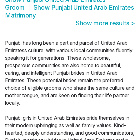
Groom
Show
Punjabi United Arab Emirates
Matrimony
Show more results
>
Punjabi has long been a part and parcel of United Arab
Emiratess culture, with various local communities fluently
speaking it for generations. These wholesome,
prosperous communities are also home to beautiful,
caring, and intelligent Punjabi brides in United Arab
Emirates. These potential brides remain the preferred
choice of eligible grooms who share the same culture and
mother tongue, and are keen on finding their life partner
locally.
Punjabi girls in United Arab Emirates pride themselves in
their modern upbringing as well as family values. Kind-
hearted, deeply understanding, and good communicators,