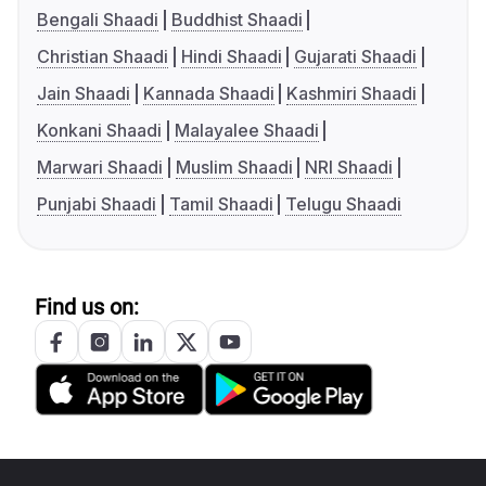
Bengali Shaadi
Buddhist Shaadi
Christian Shaadi
Hindi Shaadi
Gujarati Shaadi
Jain Shaadi
Kannada Shaadi
Kashmiri Shaadi
Konkani Shaadi
Malayalee Shaadi
Marwari Shaadi
Muslim Shaadi
NRI Shaadi
Punjabi Shaadi
Tamil Shaadi
Telugu Shaadi
Find us on: