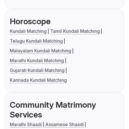
Horoscope
Kundali Matching
Tamil Kundali Matching
Telugu Kundali Matching
Malayalam Kundali Matching
Marathi Kundali Matching
Gujarati Kundali Matching
Kannada Kundali Matching
Community Matrimony
Services
Marathi Shaadi
Assamese Shaadi