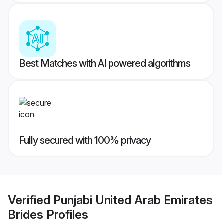
Best Matches with AI powered algorithms
Fully secured with 100% privacy
Verified
Punjabi United Arab Emirates
Brides
Profiles