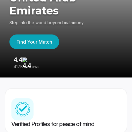
Emirates
Step into the world beyond matrimony
Find Your Match
4.4
3
417K reviews
Re
Verified Profiles for peace of mind