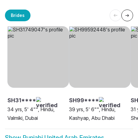
Brides
SH31****
SH99****
S
34 yrs, 5' 4"", Hindu,
39 yrs, 5' 6"", Hindu,
31 
Valmiki, Dubai
Kashyap, Abu Dhabi
She
Show
Punjabi United Arab Emirates