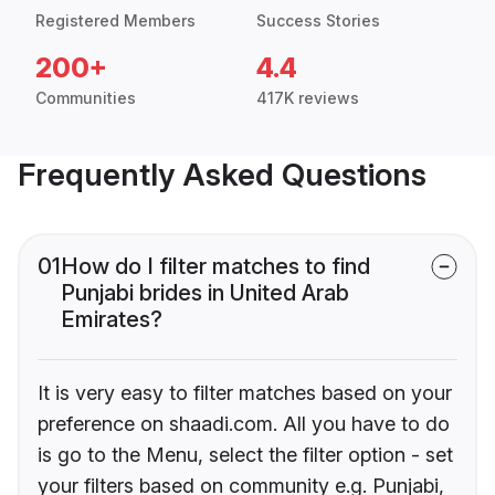
Registered Members
Success Stories
200+
4.4
Communities
417K reviews
Frequently Asked Questions
01
How do I filter matches to find
Punjabi brides in United Arab
Emirates?
It is very easy to filter matches based on your
preference on shaadi.com. All you have to do
is go to the Menu, select the filter option - set
your filters based on community e.g. Punjabi,