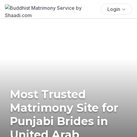
Login
Most Trusted
Matrimony Site for
Punjabi Brides in
United Arab