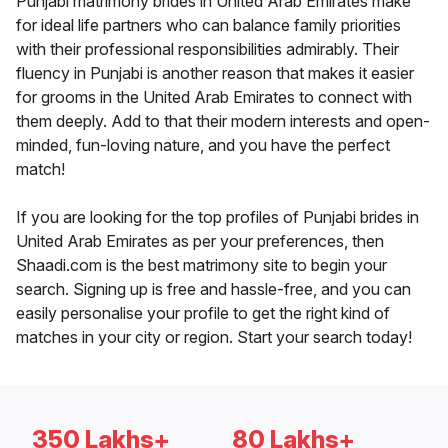
Punjabi matrimony brides in United Arab Emirates make
for ideal life partners who can balance family priorities
with their professional responsibilities admirably. Their
fluency in Punjabi is another reason that makes it easier
for grooms in the United Arab Emirates to connect with
them deeply. Add to that their modern interests and open-
minded, fun-loving nature, and you have the perfect
match!
If you are looking for the top profiles of Punjabi brides in
United Arab Emirates as per your preferences, then
Shaadi.com is the best matrimony site to begin your
search. Signing up is free and hassle-free, and you can
easily personalise your profile to get the right kind of
matches in your city or region. Start your search today!
350 Lakhs+
80 Lakhs+