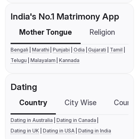
India's No.1 Matrimony App
Mother Tongue
Religion
C
Bengali
Marathi
Punjabi
Odia
Gujarati
Tamil
Telugu
Malayalam
Kannada
Dating
Country
City Wise
Country
Dating in Australia
Dating in Canada
Dating in UK
Dating in USA
Dating in India