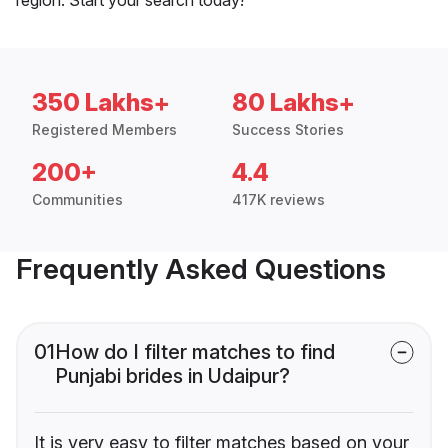
350 Lakhs+
80 Lakhs+
Registered Members
Success Stories
200+
4.4
Communities
417K reviews
Frequently Asked Questions
01
How do I filter matches to find
Punjabi brides in Udaipur?
It is very easy to filter matches based on your