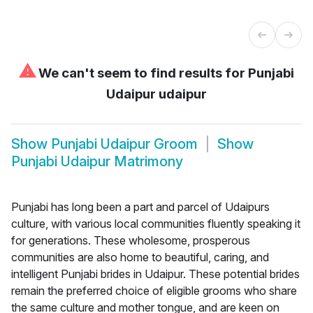
⚠
We can't seem to find results for
Punjabi
Udaipur udaipur
Show
Punjabi Udaipur Groom
Show
Punjabi Udaipur Matrimony
Punjabi has long been a part and parcel of Udaipurs
culture, with various local communities fluently speaking it
for generations. These wholesome, prosperous
communities are also home to beautiful, caring, and
intelligent Punjabi brides in Udaipur. These potential brides
remain the preferred choice of eligible grooms who share
the same culture and mother tongue, and are keen on