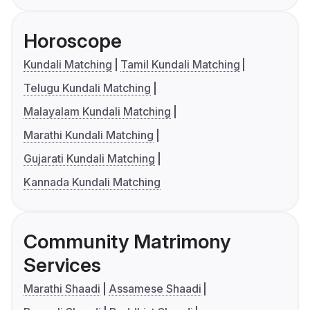
Horoscope
Kundali Matching
Tamil Kundali Matching
Telugu Kundali Matching
Malayalam Kundali Matching
Marathi Kundali Matching
Gujarati Kundali Matching
Kannada Kundali Matching
Community Matrimony
Services
Marathi Shaadi
Assamese Shaadi