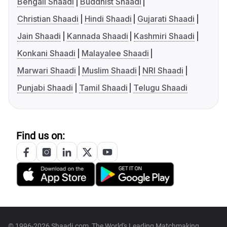
Bengali Shaadi
Buddhist Shaadi
Christian Shaadi
Hindi Shaadi
Gujarati Shaadi
Jain Shaadi
Kannada Shaadi
Kashmiri Shaadi
Konkani Shaadi
Malayalee Shaadi
Marwari Shaadi
Muslim Shaadi
NRI Shaadi
Punjabi Shaadi
Tamil Shaadi
Telugu Shaadi
Find us on:
© 1996-2026 Shaadi.com, The World's Leading Matchmaking