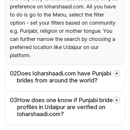
preference on loharshaadi.com. All you have
to do is go to the Menu, select the filter
option - set your filters based on community
e.g. Punjabi, religion or mother tongue. You
can further narrow the search by choosing a
preferred location like Udaipur on our
platform.
02
Does loharshaadi.com have Punjabi
brides from around the world?
03
How does one know if Punjabi bride
profiles in Udaipur are verified on
loharshaadi.com?