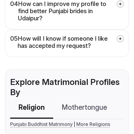
04
How can I improve my profile to
find better Punjabi brides in
Udaipur?
05
How will I know if someone I like
has accepted my request?
Explore Matrimonial Profiles
By
Religion
Mothertongue
Co
Punjabi Buddhist Matrimony
More Religions