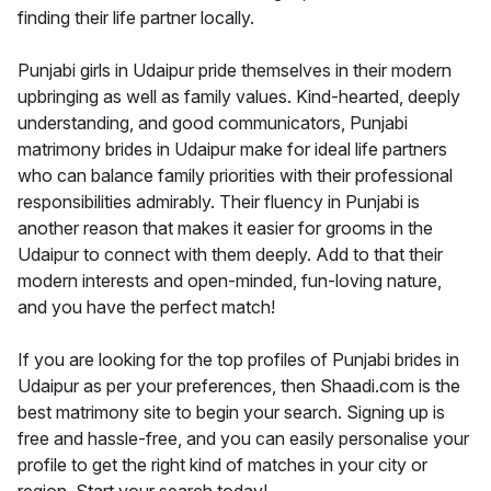
finding their life partner locally.
Punjabi girls in Udaipur pride themselves in their modern
upbringing as well as family values. Kind-hearted, deeply
understanding, and good communicators, Punjabi
matrimony brides in Udaipur make for ideal life partners
who can balance family priorities with their professional
responsibilities admirably. Their fluency in Punjabi is
another reason that makes it easier for grooms in the
Udaipur to connect with them deeply. Add to that their
modern interests and open-minded, fun-loving nature,
and you have the perfect match!
If you are looking for the top profiles of Punjabi brides in
Udaipur as per your preferences, then Shaadi.com is the
best matrimony site to begin your search. Signing up is
free and hassle-free, and you can easily personalise your
profile to get the right kind of matches in your city or
region. Start your search today!