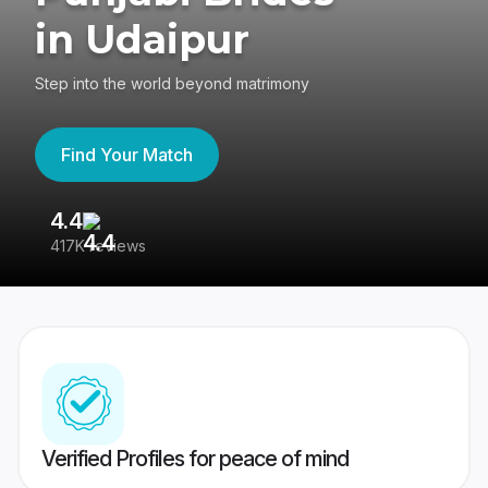
in Udaipur
Step into the world beyond matrimony
Find Your Match
4.4
3
417K reviews
Re
Verified Profiles for peace of mind