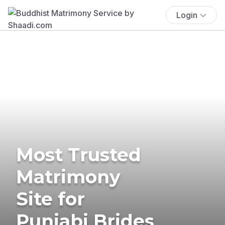
Login
Most Trusted
Matrimony
Site for
Punjabi Brides