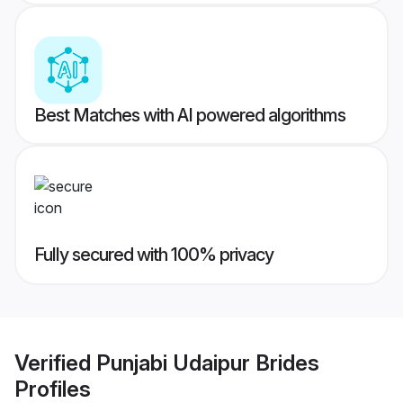
Best Matches with AI powered algorithms
Fully secured with 100% privacy
Verified
Punjabi Udaipur Brides
Profiles