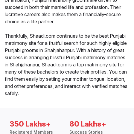
of ambition, Punjabi matrimony grooms are driven to
succeed in both their married life and profession. Their
lucrative careers also makes them a financially-secure
choice as a life partner.
Thankfully, Shaadi.com continues to be the best Punjabi
matrimony site for a fruitful search for such highly eligible
Punjabi grooms in Shahjahanpur. With a history of great
success in arranging blissful Punjabi matrimony matches
in Shahjahanpur, Shaadi.com is a top matrimony site for
many of these bachelors to create their profiles. You can
find them easily by setting your mother tongue, location,
and other preferences, and interact with verified matches
safely.
350 Lakhs+
80 Lakhs+
Registered Members
Success Stories