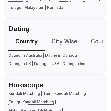
Telugu
Malayalam
Kannada
Dating
Country
City Wise
Country
Dating in Australia
Dating in Canada
Dating in UK
Dating in USA
Dating in India
Horoscope
Kundali Matching
Tamil Kundali Matching
Telugu Kundali Matching
Malayalam Kundali Matching