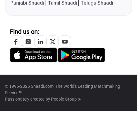
Punjabi Shaadi
Tamil Shaadi
Telugu Shaadi
Find us on:
© 1996-2026 Shaadi.com, The World's Leading Matchmaking
Service™
Passionately created by
People Group ➤