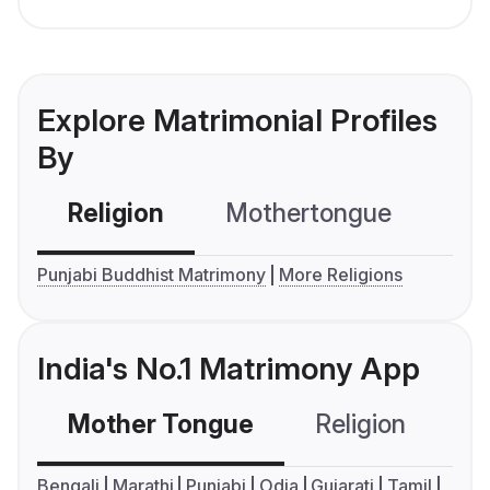
Explore Matrimonial Profiles
By
Religion
Mothertongue
Co
Punjabi Buddhist Matrimony
More Religions
India's No.1 Matrimony App
Mother Tongue
Religion
C
Bengali
Marathi
Punjabi
Odia
Gujarati
Tamil