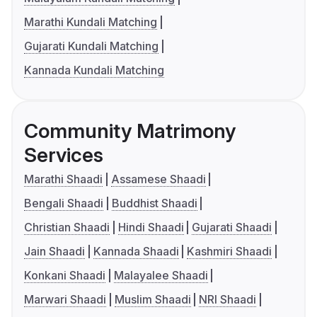
Marathi Kundali Matching
Gujarati Kundali Matching
Kannada Kundali Matching
Community Matrimony
Services
Marathi Shaadi
Assamese Shaadi
Bengali Shaadi
Buddhist Shaadi
Christian Shaadi
Hindi Shaadi
Gujarati Shaadi
Jain Shaadi
Kannada Shaadi
Kashmiri Shaadi
Konkani Shaadi
Malayalee Shaadi
Marwari Shaadi
Muslim Shaadi
NRI Shaadi