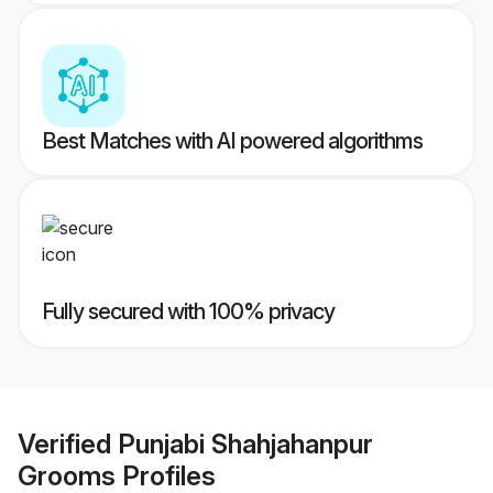
Best Matches with AI powered algorithms
Fully secured with 100% privacy
Verified
Punjabi Shahjahanpur
Grooms
Profiles