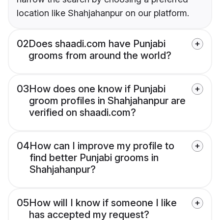
location like Shahjahanpur on our platform.
02
Does shaadi.com have Punjabi
grooms from around the world?
03
How does one know if Punjabi
groom profiles in Shahjahanpur are
verified on shaadi.com?
04
How can I improve my profile to
find better Punjabi grooms in
Shahjahanpur?
05
How will I know if someone I like
has accepted my request?