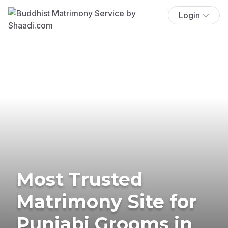
Login
Most Trusted
Matrimony Site for
Punjabi Grooms in