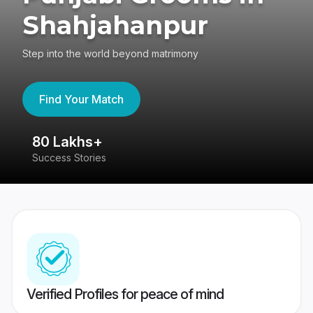
Shahjahanpur
Step into the world beyond matrimony
Find Your Match
80 Lakhs+
4
Success Stories
41
Verified Profiles for peace of mind