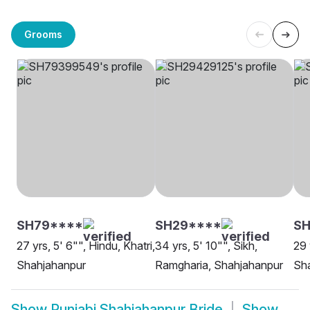
Grooms
SH79****
SH29****
SH
27 yrs, 5' 6"", Hindu, Khatri,
34 yrs, 5' 10"", Sikh,
29 
Shahjahanpur
Ramgharia, Shahjahanpur
Sh
Show
Punjabi Shahjahanpur Bride
Show