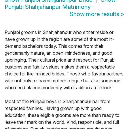
Punjabi Shahjahanpur Matrimony
Show more results
>
Punjabi grooms in Shahjahanpur who either reside or
have grown up in the region are some of the most in-
demand bachelors today. This comes from their
gentlemanly nature, an open-mindedness, and good
upbringing. Their cultural pride and respect for Punjabi
customs and family values makes them a respectable
choice for like-minded brides. Those who favour partners
with not only a shared mother tongue but also someone
who can balance modernity with tradition are in luck.
Most of the Punjabi boys in Shahjahanpur hail from
respected families. Having grown up with good
education, these eligible grooms are more than ready to
leave their mark on the world. Kind, responsible, and full