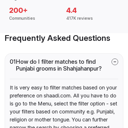
200+
4.4
Communities
417K reviews
Frequently Asked Questions
01
How do I filter matches to find
Punjabi grooms in Shahjahanpur?
It is very easy to filter matches based on your
preference on shaadi.com. All you have to do
is go to the Menu, select the filter option - set
your filters based on community e.g. Punjabi,
religion or mother tongue. You can further
narrow the search by choosing a preferred