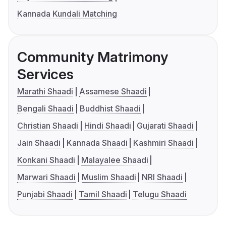
Kannada Kundali Matching
Community Matrimony
Services
Marathi Shaadi
Assamese Shaadi
Bengali Shaadi
Buddhist Shaadi
Christian Shaadi
Hindi Shaadi
Gujarati Shaadi
Jain Shaadi
Kannada Shaadi
Kashmiri Shaadi
Konkani Shaadi
Malayalee Shaadi
Marwari Shaadi
Muslim Shaadi
NRI Shaadi
Punjabi Shaadi
Tamil Shaadi
Telugu Shaadi