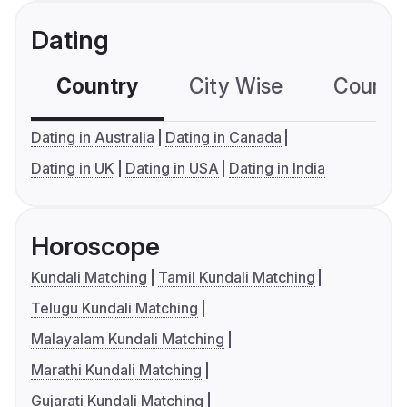
Dating
Country
City Wise
Country
Dating in Australia
Dating in Canada
Dating in UK
Dating in USA
Dating in India
Horoscope
Kundali Matching
Tamil Kundali Matching
Telugu Kundali Matching
Malayalam Kundali Matching
Marathi Kundali Matching
Gujarati Kundali Matching