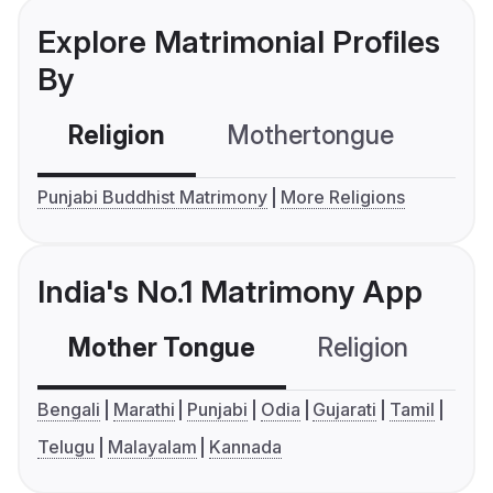
Explore Matrimonial Profiles
By
Religion
Mothertongue
Co
Punjabi Buddhist Matrimony
More Religions
India's No.1 Matrimony App
Mother Tongue
Religion
C
Bengali
Marathi
Punjabi
Odia
Gujarati
Tamil
Telugu
Malayalam
Kannada