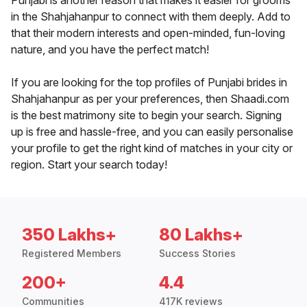
Punjabi is another reason that makes it easier for grooms
in the Shahjahanpur to connect with them deeply. Add to
that their modern interests and open-minded, fun-loving
nature, and you have the perfect match!
If you are looking for the top profiles of Punjabi brides in
Shahjahanpur as per your preferences, then Shaadi.com
is the best matrimony site to begin your search. Signing
up is free and hassle-free, and you can easily personalise
your profile to get the right kind of matches in your city or
region. Start your search today!
350 Lakhs+
80 Lakhs+
Registered Members
Success Stories
200+
4.4
Communities
417K reviews