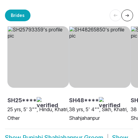
Brides
SH25****
SH48****
SH
25 yrs, 5' 3"", Hindu, Khatri,
38 yrs, 5' 4"", Sikh, Khatri,
38 
Other
Shahjahanpur
Sh
Show
Punjabi Shahjahanpur Groom
Show