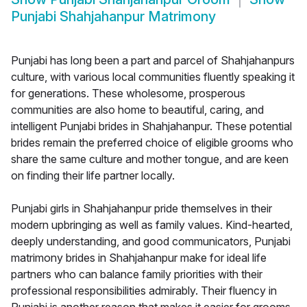
Punjabi Shahjahanpur Matrimony
Punjabi has long been a part and parcel of Shahjahanpurs
culture, with various local communities fluently speaking it
for generations. These wholesome, prosperous
communities are also home to beautiful, caring, and
intelligent Punjabi brides in Shahjahanpur. These potential
brides remain the preferred choice of eligible grooms who
share the same culture and mother tongue, and are keen
on finding their life partner locally.
Punjabi girls in Shahjahanpur pride themselves in their
modern upbringing as well as family values. Kind-hearted,
deeply understanding, and good communicators, Punjabi
matrimony brides in Shahjahanpur make for ideal life
partners who can balance family priorities with their
professional responsibilities admirably. Their fluency in