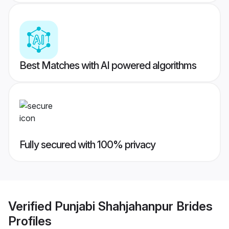
Best Matches with AI powered algorithms
Fully secured with 100% privacy
Verified
Punjabi Shahjahanpur Brides
Profiles