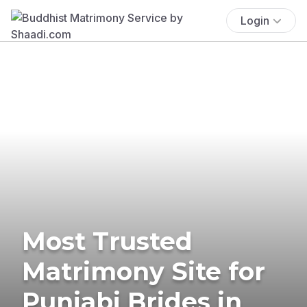
Login
Most Trusted
Matrimony Site for
Punjabi Brides in