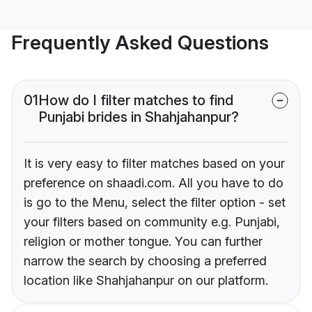
Frequently Asked Questions
01
How do I filter matches to find
Punjabi brides in Shahjahanpur?
It is very easy to filter matches based on your
preference on shaadi.com. All you have to do
is go to the Menu, select the filter option - set
your filters based on community e.g. Punjabi,
religion or mother tongue. You can further
narrow the search by choosing a preferred
location like Shahjahanpur on our platform.