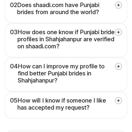
02
Does shaadi.com have Punjabi
brides from around the world?
03
How does one know if Punjabi bride
profiles in Shahjahanpur are verified
on shaadi.com?
04
How can I improve my profile to
find better Punjabi brides in
Shahjahanpur?
05
How will I know if someone I like
has accepted my request?