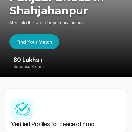
Shahjahanpur
Step into the world beyond matrimony
Find Your Match
80 Lakhs+
4
Success Stories
41
Verified Profiles for peace of mind