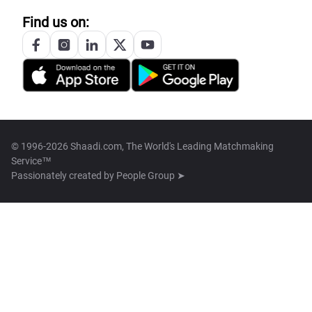
Find us on:
© 1996-2026 Shaadi.com, The World's Leading Matchmaking
Service™
Passionately created by
People Group ➤