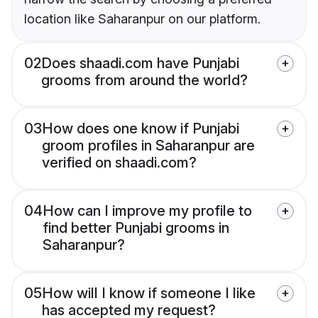
location like Saharanpur on our platform.
02
Does shaadi.com have Punjabi
grooms from around the world?
03
How does one know if Punjabi
groom profiles in Saharanpur are
verified on shaadi.com?
04
How can I improve my profile to
find better Punjabi grooms in
Saharanpur?
05
How will I know if someone I like
has accepted my request?