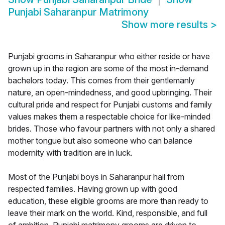
Punjabi Saharanpur Matrimony
Show more results
>
Punjabi grooms in Saharanpur who either reside or have
grown up in the region are some of the most in-demand
bachelors today. This comes from their gentlemanly
nature, an open-mindedness, and good upbringing. Their
cultural pride and respect for Punjabi customs and family
values makes them a respectable choice for like-minded
brides. Those who favour partners with not only a shared
mother tongue but also someone who can balance
modernity with tradition are in luck.
Most of the Punjabi boys in Saharanpur hail from
respected families. Having grown up with good
education, these eligible grooms are more than ready to
leave their mark on the world. Kind, responsible, and full