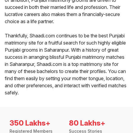
of ambition, Punjabi matrimony grooms are driven to
succeed in both their married life and profession. Their
lucrative careers also makes them a financially-secure
choice as a life partner.
Thankfully, Shaadi.com continues to be the best Punjabi
matrimony site for a fruitful search for such highly eligible
Punjabi grooms in Saharanpur. With a history of great
success in arranging blissful Punjabi matrimony matches
in Saharanpur, Shaadi.com is a top matrimony site for
many of these bachelors to create their profiles. You can
find them easily by setting your mother tongue, location,
and other preferences, and interact with verified matches
safely.
350 Lakhs+
80 Lakhs+
Registered Members
Success Stories