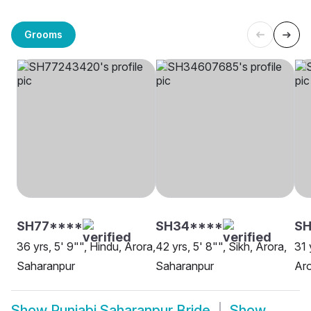
Grooms
SH77****
SH34****
SH
36 yrs, 5' 9"", Hindu, Arora,
42 yrs, 5' 8"", Sikh, Arora,
31 
Saharanpur
Saharanpur
Aro
Show
Punjabi Saharanpur Bride
Show