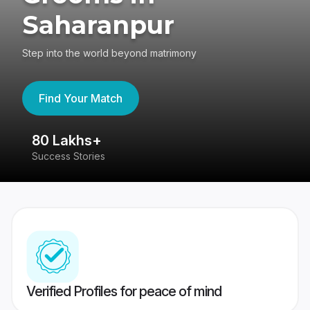
Saharanpur
Step into the world beyond matrimony
Find Your Match
80 Lakhs+
4
Success Stories
41
Verified Profiles for peace of mind