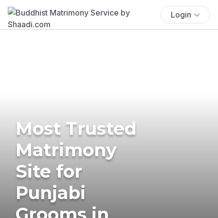
Login
Most Trusted
Matrimony
Site for
Punjabi
Grooms in