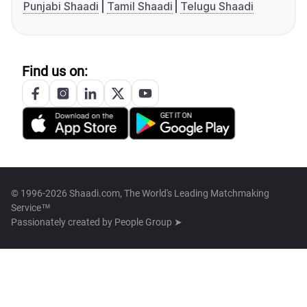
Punjabi Shaadi
Tamil Shaadi
Telugu Shaadi
Find us on:
© 1996-2026 Shaadi.com, The World's Leading Matchmaking
Service™
Passionately created by
People Group ➤