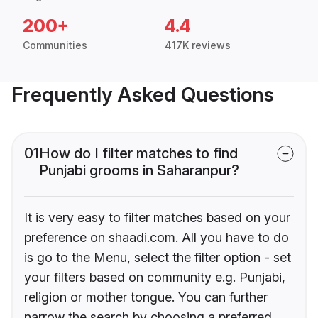
200+
4.4
Communities
417K reviews
Frequently Asked Questions
01
How do I filter matches to find
Punjabi grooms in Saharanpur?
It is very easy to filter matches based on your
preference on shaadi.com. All you have to do
is go to the Menu, select the filter option - set
your filters based on community e.g. Punjabi,
religion or mother tongue. You can further
narrow the search by choosing a preferred