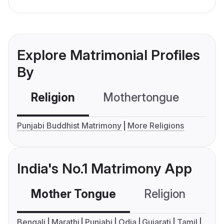
Explore Matrimonial Profiles
By
Religion
Mothertongue
Co
Punjabi Buddhist Matrimony
More Religions
India's No.1 Matrimony App
Mother Tongue
Religion
C
Bengali
Marathi
Punjabi
Odia
Gujarati
Tamil