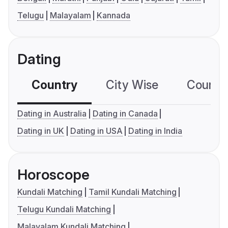
Telugu
Malayalam
Kannada
Dating
Country
City Wise
Country
Dating in Australia
Dating in Canada
Dating in UK
Dating in USA
Dating in India
Horoscope
Kundali Matching
Tamil Kundali Matching
Telugu Kundali Matching
Malayalam Kundali Matching