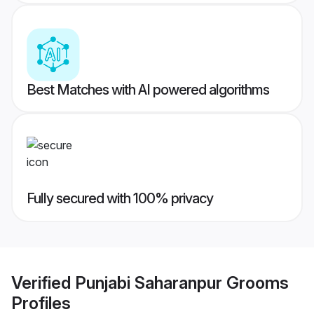
Best Matches with AI powered algorithms
Fully secured with 100% privacy
Verified
Punjabi Saharanpur Grooms
Profiles