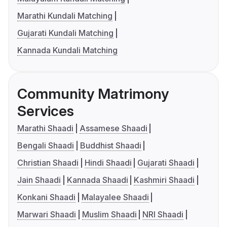
Marathi Kundali Matching
Gujarati Kundali Matching
Kannada Kundali Matching
Community Matrimony
Services
Marathi Shaadi
Assamese Shaadi
Bengali Shaadi
Buddhist Shaadi
Christian Shaadi
Hindi Shaadi
Gujarati Shaadi
Jain Shaadi
Kannada Shaadi
Kashmiri Shaadi
Konkani Shaadi
Malayalee Shaadi
Marwari Shaadi
Muslim Shaadi
NRI Shaadi