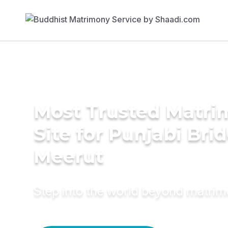
Most Trusted Matr
Site for Punjabi Brid
Meerut
Step into the world beyond matri