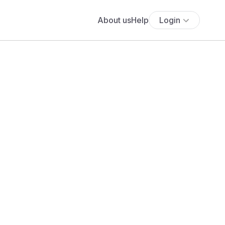
About us
Help
Login