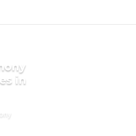
imony
es in
mony