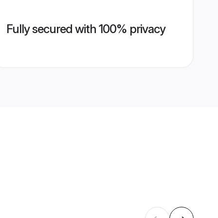
Fully secured with 100% privacy