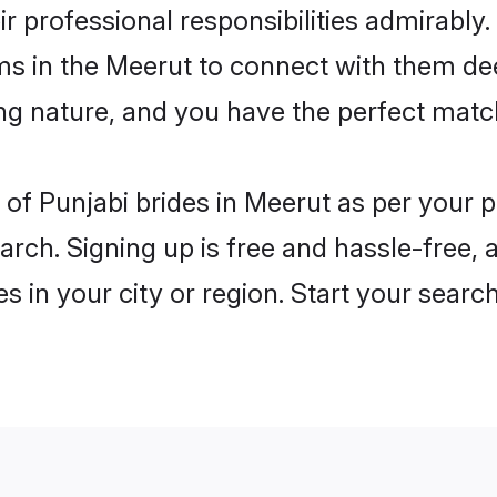
ir professional responsibilities admirably.
ms in the Meerut to connect with them de
ng nature, and you have the perfect matc
es of Punjabi brides in Meerut as per your
arch. Signing up is free and hassle-free, 
es in your city or region. Start your searc