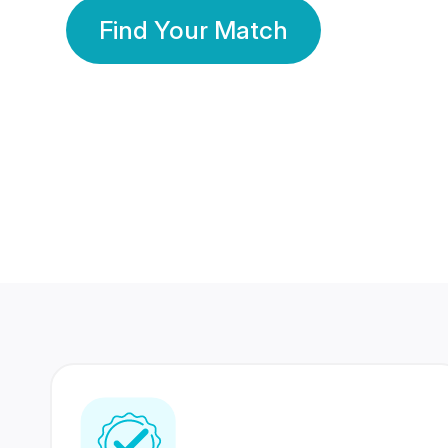
Find Your Match
350 Lakhs+
80 Lakhs
Registered Members
Success Stories