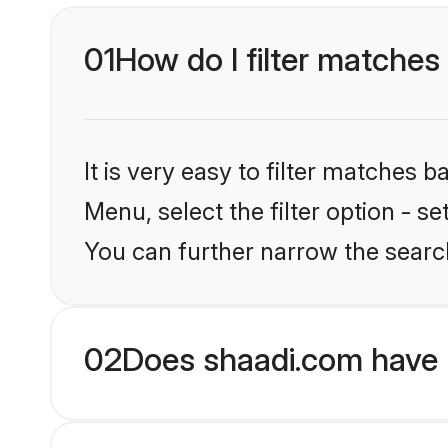
01
How do I filter matches 
It is very easy to filter matches 
Menu, select the filter option - s
You can further narrow the search
02
Does shaadi.com have 