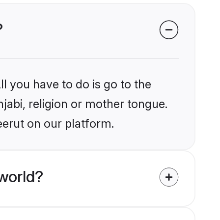
?
l you have to do is go to the
njabi, religion or mother tongue.
eerut on our platform.
world?