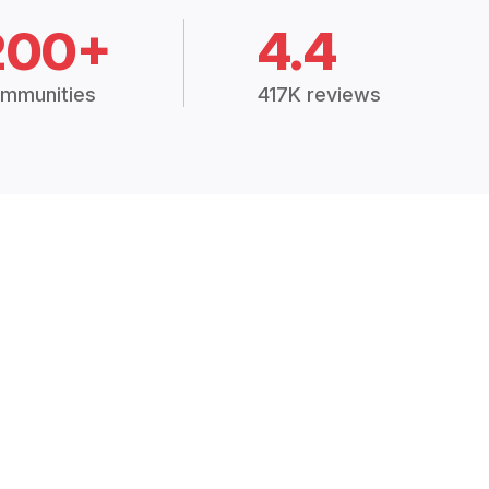
200+
4.4
mmunities
417K reviews