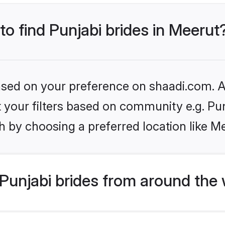
to find Punjabi brides in Meerut
based on your preference on shaadi.com. Al
et your filters based on community e.g. Pu
 by choosing a preferred location like M
Punjabi brides from around the 