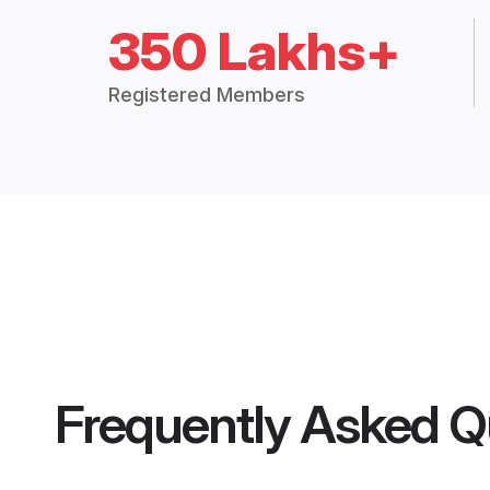
350 Lakhs+
Registered Members
Frequently Asked Q