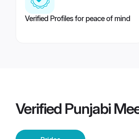
Verified Profiles for peace of mind
Verified
Punjabi Mee