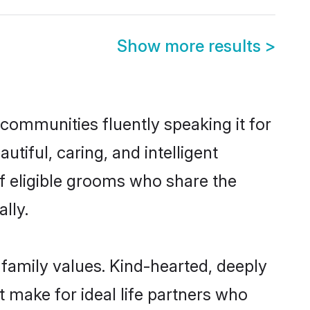
Show more results
>
 communities fluently speaking it for
iful, caring, and intelligent
of eligible grooms who share the
lly.
 family values. Kind-hearted, deeply
make for ideal life partners who