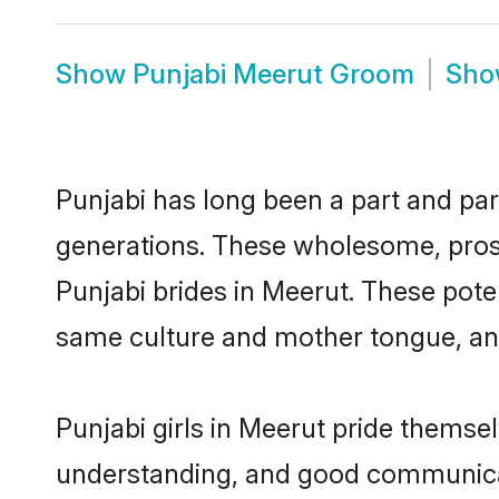
Show
Punjabi Meerut Groom
Sh
Punjabi has long been a part and par
generations. These wholesome, prosp
Punjabi brides in Meerut. These pote
same culture and mother tongue, and a
Punjabi girls in Meerut pride themse
understanding, and good communicato