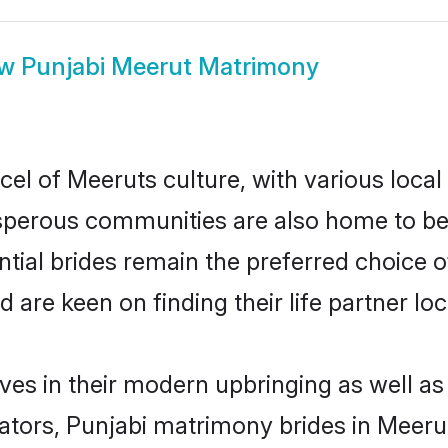
ow
Punjabi Meerut Matrimony
cel of Meeruts culture, with various local
erous communities are also home to beaut
ntial brides remain the preferred choice 
re keen on finding their life partner loca
lves in their modern upbringing as well as
rs, Punjabi matrimony brides in Meerut 