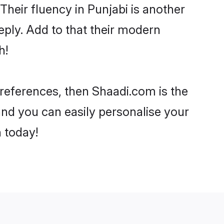
 Their fluency in Punjabi is another
eply. Add to that their modern
h!
 preferences, then Shaadi.com is the
and you can easily personalise your
h today!