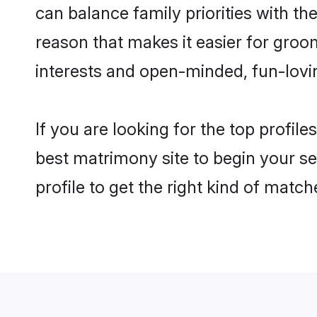
can balance family priorities with the
reason that makes it easier for groo
interests and open-minded, fun-lovi
If you are looking for the top profil
best matrimony site to begin your se
profile to get the right kind of match