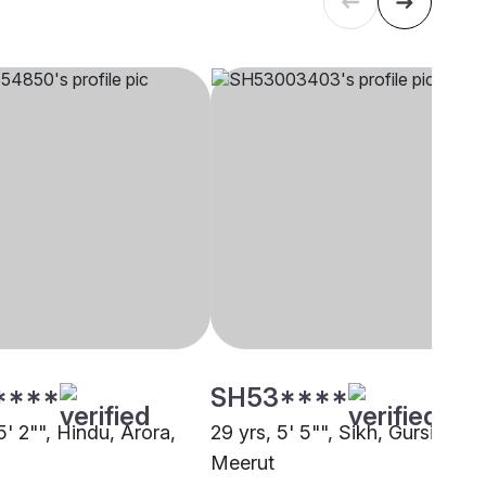
****
SH53****
5' 2"", Hindu, Arora,
29 yrs, 5' 5"", Sikh, Gursikh,
Meerut