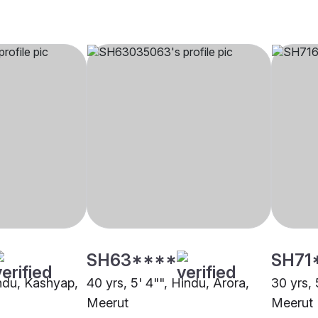
SH63****
SH71
indu, Kashyap,
40 yrs, 5' 4"", Hindu, Arora,
30 yrs, 
Meerut
Meerut