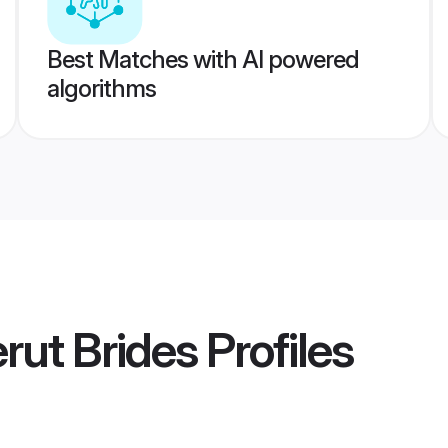
Best Matches with AI powered
algorithms
rut Brides
Profiles