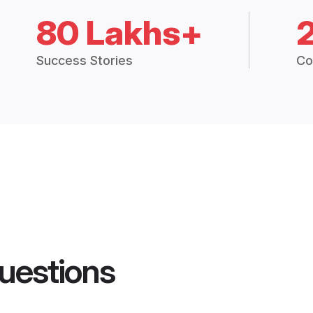
80 Lakhs+
Success Stories
Co
uestions