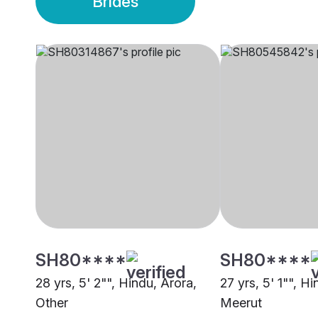
Brides
SH80****
SH80****
28 yrs, 5' 2"", Hindu, Arora,
27 yrs, 5' 1"", H
Other
Meerut