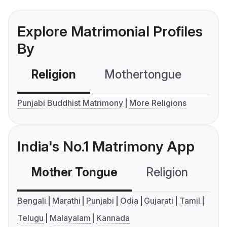
Explore Matrimonial Profiles
By
Religion
Mothertongue
Co
Punjabi Buddhist Matrimony
More Religions
India's No.1 Matrimony App
Mother Tongue
Religion
C
Bengali
Marathi
Punjabi
Odia
Gujarati
Tamil
Telugu
Malayalam
Kannada