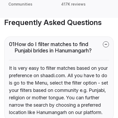
Communities
417K reviews
Frequently Asked Questions
01
How do I filter matches to find
Punjabi brides in Hanumangarh?
It is very easy to filter matches based on your
preference on shaadi.com. All you have to do
is go to the Menu, select the filter option - set
your filters based on community e.g. Punjabi,
religion or mother tongue. You can further
narrow the search by choosing a preferred
location like Hanumangarh on our platform.