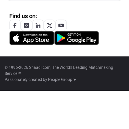
Find us on:
© 1996-2026 Shaadi.com, The World's Leading Matchmaking
Service™
Passionately created by
People Group ➤