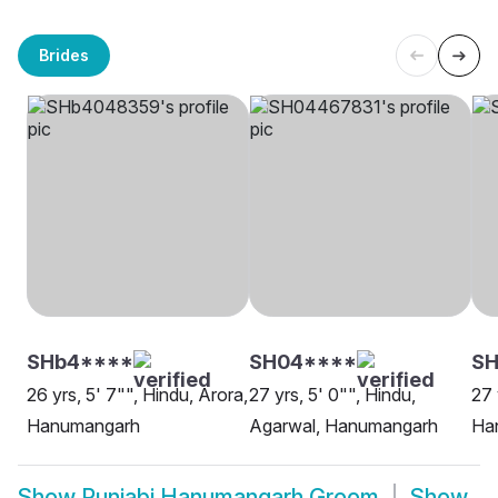
Brides
SHb4****
SH04****
SH
26 yrs, 5' 7"", Hindu, Arora,
27 yrs, 5' 0"", Hindu,
27 
Hanumangarh
Agarwal, Hanumangarh
Ha
Show
Punjabi Hanumangarh Groom
Show