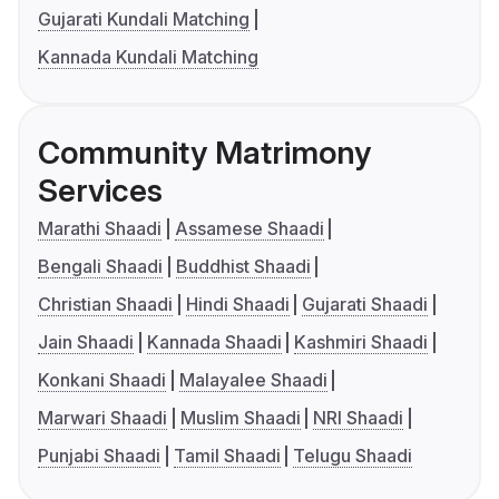
Gujarati Kundali Matching
Kannada Kundali Matching
Community Matrimony
Services
Marathi Shaadi
Assamese Shaadi
Bengali Shaadi
Buddhist Shaadi
Christian Shaadi
Hindi Shaadi
Gujarati Shaadi
Jain Shaadi
Kannada Shaadi
Kashmiri Shaadi
Konkani Shaadi
Malayalee Shaadi
Marwari Shaadi
Muslim Shaadi
NRI Shaadi
Punjabi Shaadi
Tamil Shaadi
Telugu Shaadi