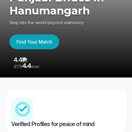
Hanumangarh
Step into the world beyond matrimony
Find Your Match
4.4
3
417K reviews
Re
Verified Profiles for peace of mind