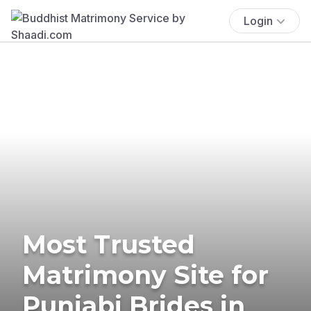
Login
Most Trusted
Matrimony Site for
Punjabi Brides in