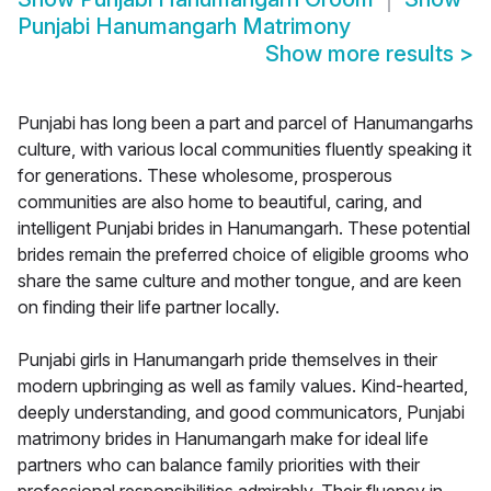
Punjabi Hanumangarh Matrimony
Show more results
>
Punjabi has long been a part and parcel of Hanumangarhs
culture, with various local communities fluently speaking it
for generations. These wholesome, prosperous
communities are also home to beautiful, caring, and
intelligent Punjabi brides in Hanumangarh. These potential
brides remain the preferred choice of eligible grooms who
share the same culture and mother tongue, and are keen
on finding their life partner locally.
Punjabi girls in Hanumangarh pride themselves in their
modern upbringing as well as family values. Kind-hearted,
deeply understanding, and good communicators, Punjabi
matrimony brides in Hanumangarh make for ideal life
partners who can balance family priorities with their