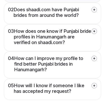
02
Does shaadi.com have Punjabi
brides from around the world?
03
How does one know if Punjabi bride
profiles in Hanumangarh are
verified on shaadi.com?
04
How can I improve my profile to
find better Punjabi brides in
Hanumangarh?
05
How will I know if someone I like
has accepted my request?