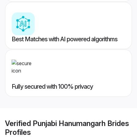
Best Matches with AI powered algorithms
Fully secured with 100% privacy
Verified
Punjabi Hanumangarh Brides
Profiles