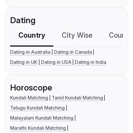
Dating
Country
City Wise
Country
Dating in Australia
Dating in Canada
Dating in UK
Dating in USA
Dating in India
Horoscope
Kundali Matching
Tamil Kundali Matching
Telugu Kundali Matching
Malayalam Kundali Matching
Marathi Kundali Matching