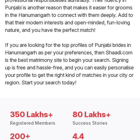
professional responsibilities admirably. Their fluency in
Punjabi is another reason that makes it easier for grooms
in the Hanumangarh to connect with them deeply. Add to
that their modern interests and open-minded, fun-loving
nature, and you have the perfect match!
If you are looking for the top profiles of Punjabi brides in
Hanumangarh as per your preferences, then Shaadi.com
is the best matrimony site to begin your search. Signing
up is free and hassle-free, and you can easily personalise
your profile to get the right kind of matches in your city or
region. Start your search today!
350 Lakhs+
80 Lakhs+
Registered Members
Success Stories
200+
4.4