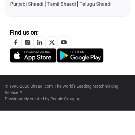
Punjabi Shaadi
Tamil Shaadi
Telugu Shaadi
Find us on:
© 1996-2026 Shaadi.com, The World's Leading Matchmaking
Service™
Passionately created by
People Group ➤