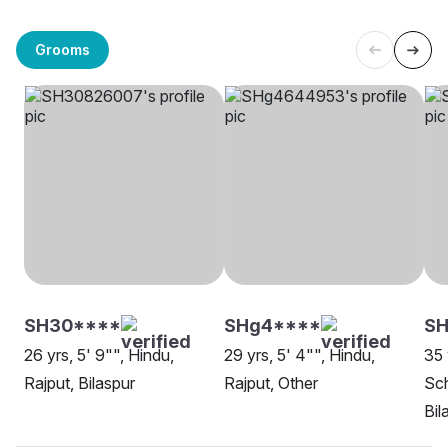
Grooms
SH30****
SHg4****
S
26 yrs, 5' 9"", Hindu,
29 yrs, 5' 4"", Hindu,
35 
Rajput, Bilaspur
Rajput, Other
Sch
Bil