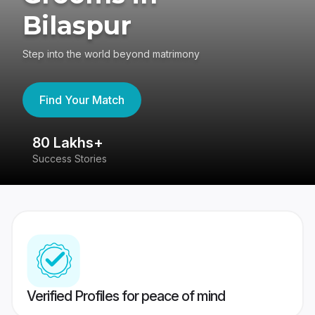
Bilaspur
Step into the world beyond matrimony
Find Your Match
80 Lakhs+
4
Success Stories
41
Verified Profiles for peace of mind