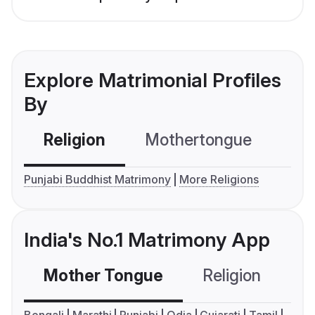
Explore Matrimonial Profiles
By
Religion
Mothertongue
Co
Punjabi Buddhist Matrimony
More Religions
India's No.1 Matrimony App
Mother Tongue
Religion
C