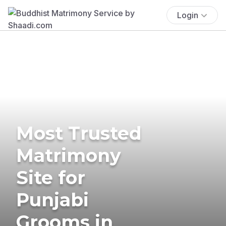
Login
Most Trusted
Matrimony
Site for
Punjabi
Grooms in