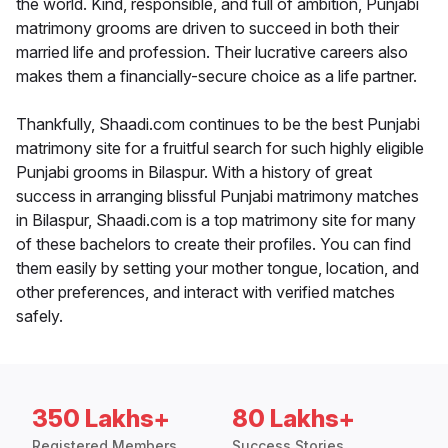
the world. Kind, responsible, and full of ambition, Punjabi
matrimony grooms are driven to succeed in both their
married life and profession. Their lucrative careers also
makes them a financially-secure choice as a life partner.
Thankfully, Shaadi.com continues to be the best Punjabi
matrimony site for a fruitful search for such highly eligible
Punjabi grooms in Bilaspur. With a history of great
success in arranging blissful Punjabi matrimony matches
in Bilaspur, Shaadi.com is a top matrimony site for many
of these bachelors to create their profiles. You can find
them easily by setting your mother tongue, location, and
other preferences, and interact with verified matches
safely.
350 Lakhs+
80 Lakhs+
Registered Members
Success Stories