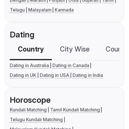
Bengali
Marathi
Punjabi
Odia
Gujarati
Tamil
Telugu
Malayalam
Kannada
Dating
Country
City Wise
Country
Dating in Australia
Dating in Canada
Dating in UK
Dating in USA
Dating in India
Horoscope
Kundali Matching
Tamil Kundali Matching
Telugu Kundali Matching