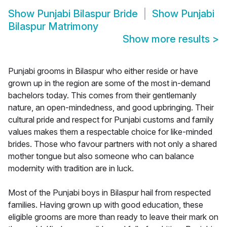
Show
Punjabi Bilaspur Bride
Show
Punjabi
Bilaspur Matrimony
Show more results
>
Punjabi grooms in Bilaspur who either reside or have
grown up in the region are some of the most in-demand
bachelors today. This comes from their gentlemanly
nature, an open-mindedness, and good upbringing. Their
cultural pride and respect for Punjabi customs and family
values makes them a respectable choice for like-minded
brides. Those who favour partners with not only a shared
mother tongue but also someone who can balance
modernity with tradition are in luck.
Most of the Punjabi boys in Bilaspur hail from respected
families. Having grown up with good education, these
eligible grooms are more than ready to leave their mark on