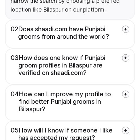
narrow the search by choosing a preferred
location like Bilaspur on our platform.
02
Does shaadi.com have Punjabi
grooms from around the world?
03
How does one know if Punjabi
groom profiles in Bilaspur are
verified on shaadi.com?
04
How can I improve my profile to
find better Punjabi grooms in
Bilaspur?
05
How will I know if someone I like
has accepted my request?