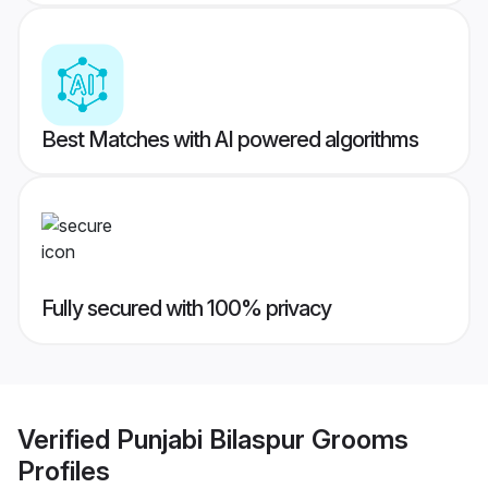
Best Matches with AI powered algorithms
Fully secured with 100% privacy
Verified
Punjabi Bilaspur Grooms
Profiles