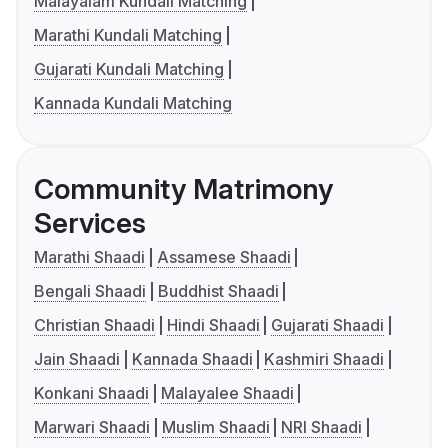
Malayalam Kundali Matching
Marathi Kundali Matching
Gujarati Kundali Matching
Kannada Kundali Matching
Community Matrimony
Services
Marathi Shaadi
Assamese Shaadi
Bengali Shaadi
Buddhist Shaadi
Christian Shaadi
Hindi Shaadi
Gujarati Shaadi
Jain Shaadi
Kannada Shaadi
Kashmiri Shaadi
Konkani Shaadi
Malayalee Shaadi
Marwari Shaadi
Muslim Shaadi
NRI Shaadi