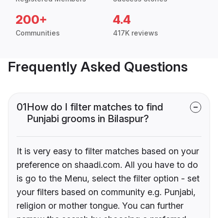
200+
4.4
Communities
417K reviews
Frequently Asked Questions
01
How do I filter matches to find
Punjabi grooms in Bilaspur?
It is very easy to filter matches based on your
preference on shaadi.com. All you have to do
is go to the Menu, select the filter option - set
your filters based on community e.g. Punjabi,
religion or mother tongue. You can further