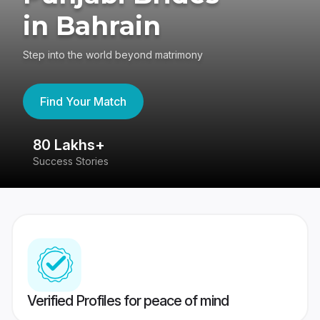
in Bahrain
Step into the world beyond matrimony
Find Your Match
80 Lakhs+
4
Success Stories
41
Verified Profiles for peace of mind