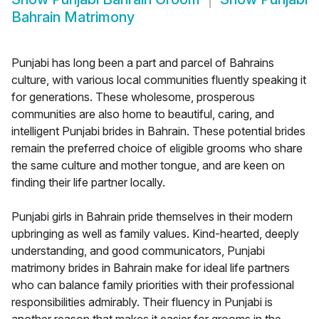
Bahrain Matrimony
Punjabi has long been a part and parcel of Bahrains
culture, with various local communities fluently speaking it
for generations. These wholesome, prosperous
communities are also home to beautiful, caring, and
intelligent Punjabi brides in Bahrain. These potential brides
remain the preferred choice of eligible grooms who share
the same culture and mother tongue, and are keen on
finding their life partner locally.
Punjabi girls in Bahrain pride themselves in their modern
upbringing as well as family values. Kind-hearted, deeply
understanding, and good communicators, Punjabi
matrimony brides in Bahrain make for ideal life partners
who can balance family priorities with their professional
responsibilities admirably. Their fluency in Punjabi is