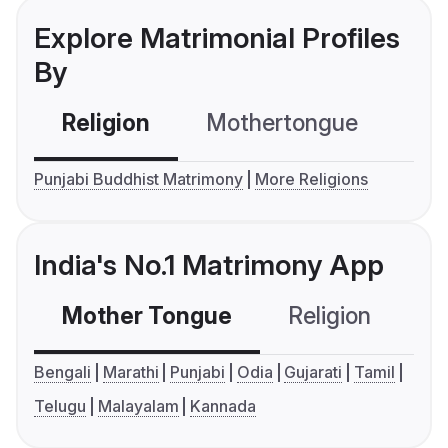
Explore Matrimonial Profiles
By
Religion
Mothertongue
Co
Punjabi Buddhist Matrimony
More Religions
India's No.1 Matrimony App
Mother Tongue
Religion
C
Bengali
Marathi
Punjabi
Odia
Gujarati
Tamil
Telugu
Malayalam
Kannada