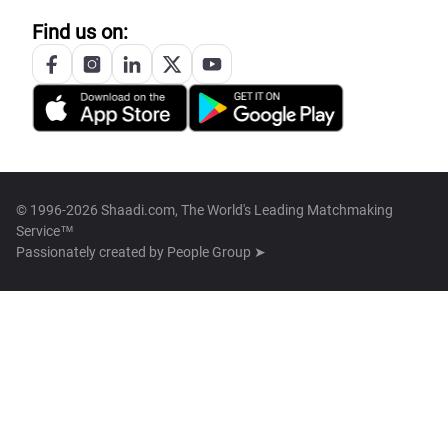
Find us on:
© 1996-2026 Shaadi.com, The World's Leading Matchmaking
Service™
Passionately created by
People Group ➤