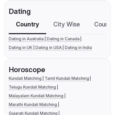
Dating
Country
City Wise
Country
Dating in Australia
Dating in Canada
Dating in UK
Dating in USA
Dating in India
Horoscope
Kundali Matching
Tamil Kundali Matching
Telugu Kundali Matching
Malayalam Kundali Matching
Marathi Kundali Matching
Gujarati Kundali Matching