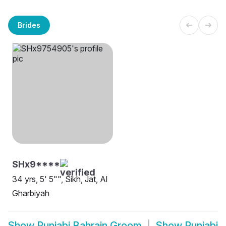
Brides
SHx9****
34 yrs, 5' 5"", Sikh, Jat, Al
Gharbiyah
Show
Punjabi Bahrain Groom
Show
Punjabi