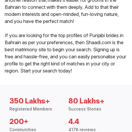
another reason that makes it easier for grooms in the
Bahrain to connect with them deeply. Add to that their
modern interests and open-minded, fun-loving nature,
and you have the perfect match!
If you are looking for the top profiles of Punjabi brides in
Bahrain as per your preferences, then Shaadi.com is the
best matrimony site to begin your search. Signing up is
free and hassle-free, and you can easily personalise your
profile to get the right kind of matches in your city or
region. Start your search today!
350 Lakhs+
80 Lakhs+
Registered Members
Success Stories
200+
4.4
Communities
417K reviews