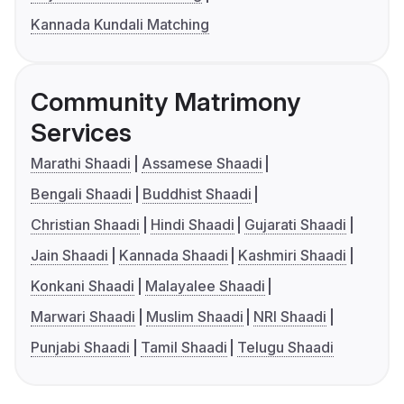
Kannada Kundali Matching
Community Matrimony
Services
Marathi Shaadi
Assamese Shaadi
Bengali Shaadi
Buddhist Shaadi
Christian Shaadi
Hindi Shaadi
Gujarati Shaadi
Jain Shaadi
Kannada Shaadi
Kashmiri Shaadi
Konkani Shaadi
Malayalee Shaadi
Marwari Shaadi
Muslim Shaadi
NRI Shaadi
Punjabi Shaadi
Tamil Shaadi
Telugu Shaadi