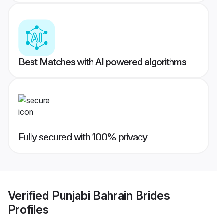
Best Matches with AI powered algorithms
Fully secured with 100% privacy
Verified
Punjabi Bahrain Brides
Profiles