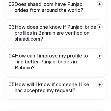
02
Does shaadi.com have Punjabi
brides from around the world?
03
How does one know if Punjabi bride
profiles in Bahrain are verified on
shaadi.com?
04
How can I improve my profile to
find better Punjabi brides in
Bahrain?
05
How will I know if someone I like
has accepted my request?