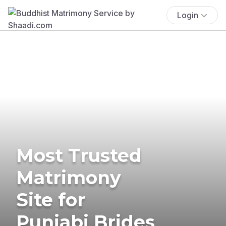
Login
Most Trusted
Matrimony
Site for
Punjabi Brides