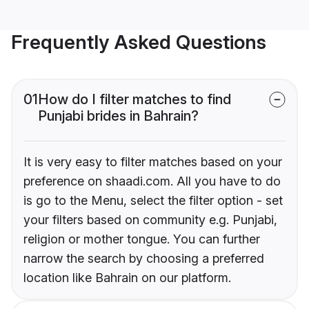
Frequently Asked Questions
01
How do I filter matches to find
Punjabi brides in Bahrain?
It is very easy to filter matches based on your
preference on shaadi.com. All you have to do
is go to the Menu, select the filter option - set
your filters based on community e.g. Punjabi,
religion or mother tongue. You can further
narrow the search by choosing a preferred
location like Bahrain on our platform.