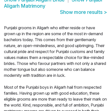
Aligarh Matrimony
Show more results
>
Punjabi grooms in Aligarh who either reside or have
grown up in the region are some of the most in-demand
bachelors today. This comes from their gentlemanly
nature, an open-mindedness, and good upbringing. Their
cultural pride and respect for Punjabi customs and family
values makes them a respectable choice for like-minded
brides. Those who favour partners with not only a shared
mother tongue but also someone who can balance
modernity with tradition are in luck.
Most of the Punjabi boys in Aligarh hail from respected
families. Having grown up with good education, these
eligible grooms are more than ready to leave their mark on
the world. Kind, responsible, and full of ambition, Punjabi