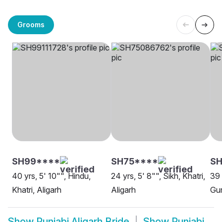
Grooms
SH99****
SH75****
SH
40 yrs, 5' 10"", Hindu,
24 yrs, 5' 8"", Sikh, Khatri,
39 
Khatri, Aligarh
Aligarh
Gur
Show
Punjabi Aligarh Bride
Show
Punjabi