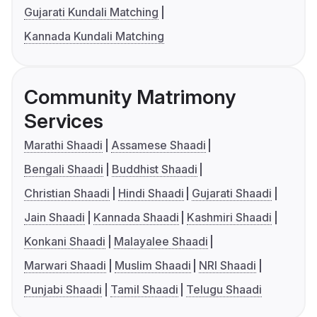
Gujarati Kundali Matching
Kannada Kundali Matching
Community Matrimony
Services
Marathi Shaadi
Assamese Shaadi
Bengali Shaadi
Buddhist Shaadi
Christian Shaadi
Hindi Shaadi
Gujarati Shaadi
Jain Shaadi
Kannada Shaadi
Kashmiri Shaadi
Konkani Shaadi
Malayalee Shaadi
Marwari Shaadi
Muslim Shaadi
NRI Shaadi
Punjabi Shaadi
Tamil Shaadi
Telugu Shaadi