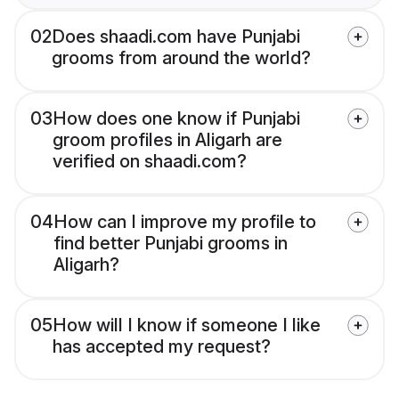
02
Does shaadi.com have Punjabi
grooms from around the world?
03
How does one know if Punjabi
groom profiles in Aligarh are
verified on shaadi.com?
04
How can I improve my profile to
find better Punjabi grooms in
Aligarh?
05
How will I know if someone I like
has accepted my request?