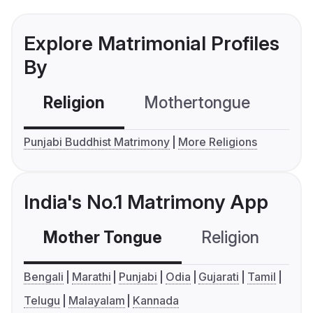
Explore Matrimonial Profiles
By
Religion
Mothertongue
Co
Punjabi Buddhist Matrimony
More Religions
India's No.1 Matrimony App
Mother Tongue
Religion
C
Bengali
Marathi
Punjabi
Odia
Gujarati
Tamil
Telugu
Malayalam
Kannada