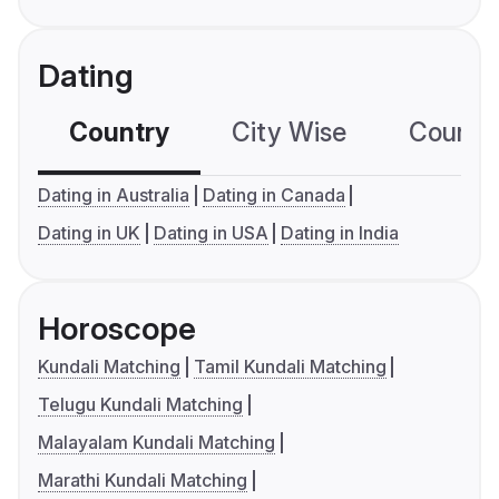
Dating
Country
City Wise
Country
Dating in Australia
Dating in Canada
Dating in UK
Dating in USA
Dating in India
Horoscope
Kundali Matching
Tamil Kundali Matching
Telugu Kundali Matching
Malayalam Kundali Matching
Marathi Kundali Matching