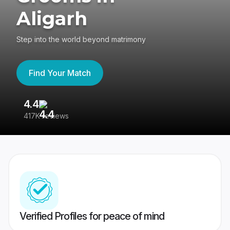
Aligarh
Step into the world beyond matrimony
Find Your Match
4.4
3
417K reviews
Re
Verified Profiles for peace of mind