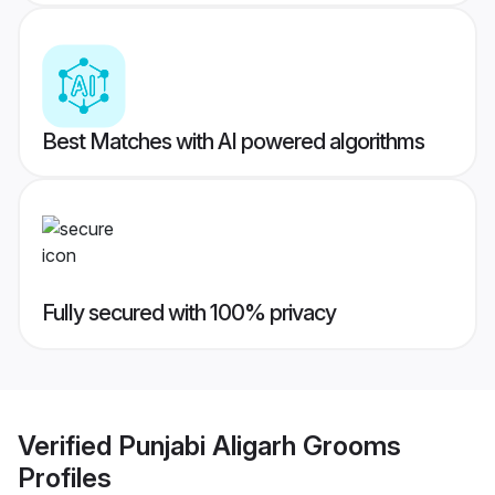
Best Matches with AI powered algorithms
Fully secured with 100% privacy
Verified
Punjabi Aligarh Grooms
Profiles