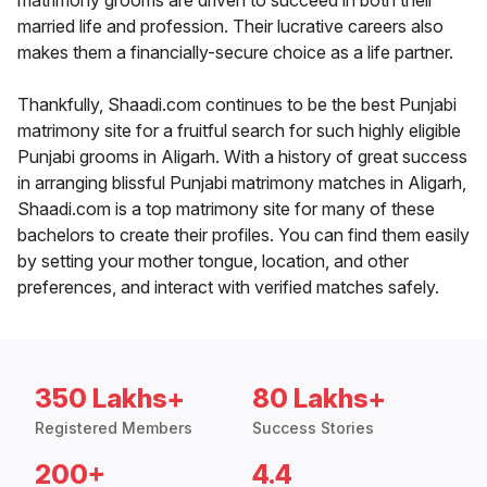
matrimony grooms are driven to succeed in both their
married life and profession. Their lucrative careers also
makes them a financially-secure choice as a life partner.
Thankfully, Shaadi.com continues to be the best Punjabi
matrimony site for a fruitful search for such highly eligible
Punjabi grooms in Aligarh. With a history of great success
in arranging blissful Punjabi matrimony matches in Aligarh,
Shaadi.com is a top matrimony site for many of these
bachelors to create their profiles. You can find them easily
by setting your mother tongue, location, and other
preferences, and interact with verified matches safely.
350 Lakhs+
80 Lakhs+
Registered Members
Success Stories
200+
4.4