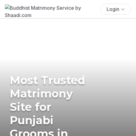
Login
Most Trusted
Matrimony
Site for
Punjabi
Grooms in