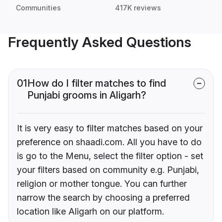
Communities
417K reviews
Frequently Asked Questions
01
How do I filter matches to find
Punjabi grooms in Aligarh?
It is very easy to filter matches based on your
preference on shaadi.com. All you have to do
is go to the Menu, select the filter option - set
your filters based on community e.g. Punjabi,
religion or mother tongue. You can further
narrow the search by choosing a preferred
location like Aligarh on our platform.