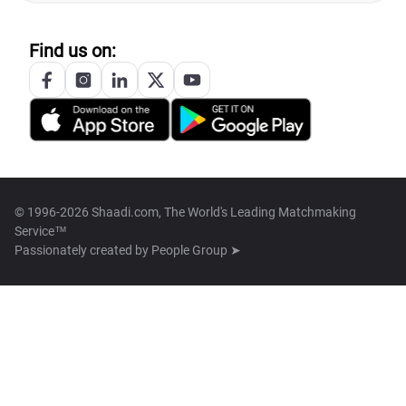
Find us on:
© 1996-2026 Shaadi.com, The World's Leading Matchmaking
Service™
Passionately created by
People Group ➤