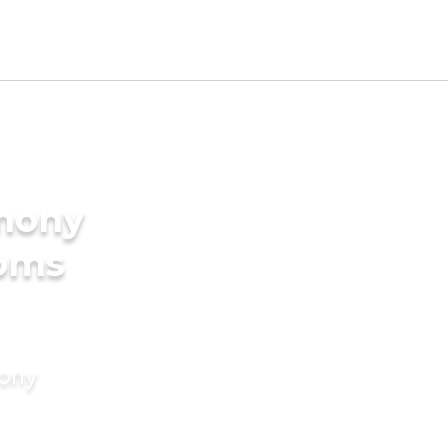
imony
ooms
mony