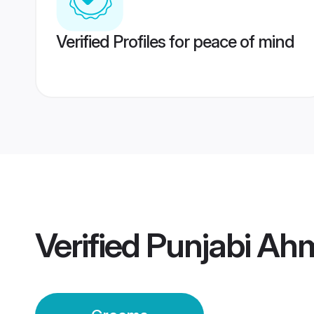
Verified Profiles for peace of mind
Verified
Punjabi Ah