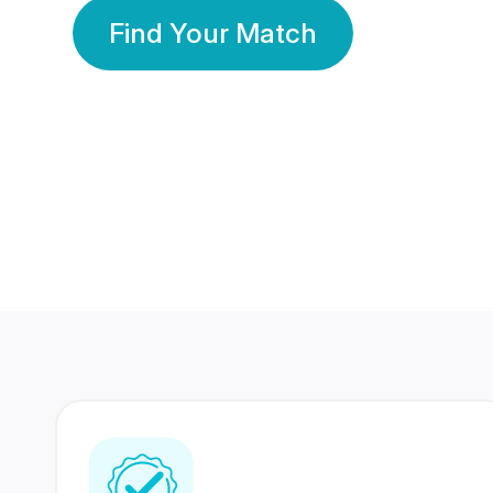
Find Your Match
350 Lakhs+
80 Lakhs
Registered Members
Success Stories