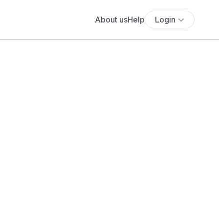
About us
Help
Login