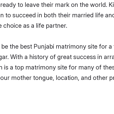
eady to leave their mark on the world. Kin
to succeed in both their married life and
choice as a life partner.
be the best Punjabi matrimony site for a f
r. With a history of great success in arr
s a top matrimony site for many of these 
your mother tongue, location, and other pr