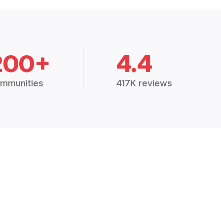
200+
4.4
mmunities
417K reviews