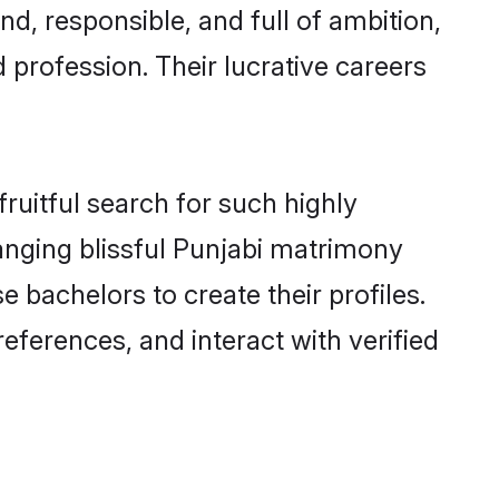
d, responsible, and full of ambition,
 profession. Their lucrative careers
ruitful search for such highly
anging blissful Punjabi matrimony
bachelors to create their profiles.
eferences, and interact with verified