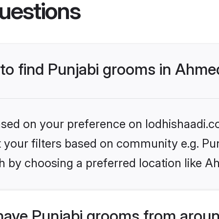
uestions
s to find Punjabi grooms in Ahm
based on your preference on lodhishaadi.co
et your filters based on community e.g. Pu
h by choosing a preferred location like 
have Punjabi grooms from aroun