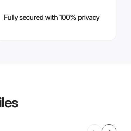
Fully secured with 100% privacy
iles