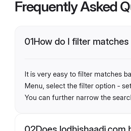
Frequently Asked Q
01
How do I filter matche
It is very easy to filter matches 
Menu, select the filter option - s
You can further narrow the searc
02
Does lodhishaadi.com 