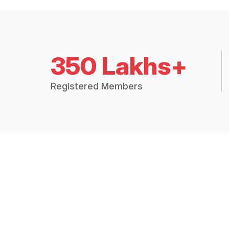
350 Lakhs+
Registered Members