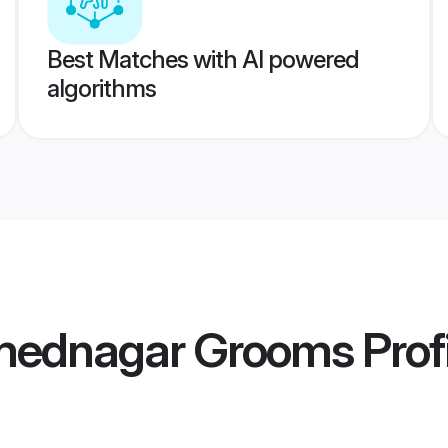
Best Matches with AI powered
algorithms
mednagar Grooms
Prof