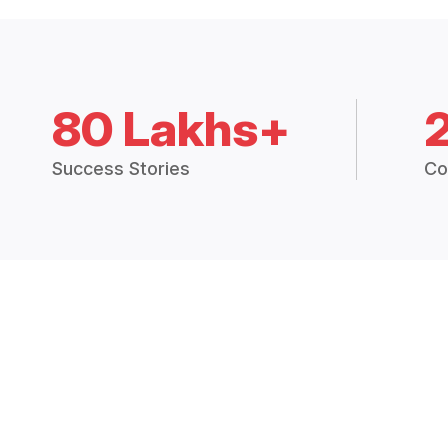
80 Lakhs+
Success Stories
Co