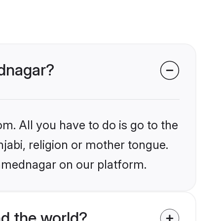
ednagar?
m. All you have to do is go to the
njabi, religion or mother tongue.
Ahmednagar on our platform.
d the world?