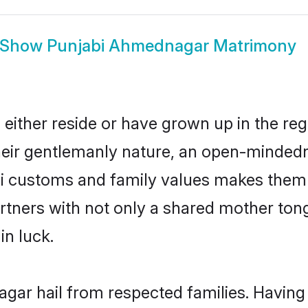
Show
Punjabi Ahmednagar Matrimony
ither reside or have grown up in the re
eir gentlemanly nature, an open-mindedn
bi customs and family values makes them 
rtners with not only a shared mother to
in luck.
gar hail from respected families. Havin