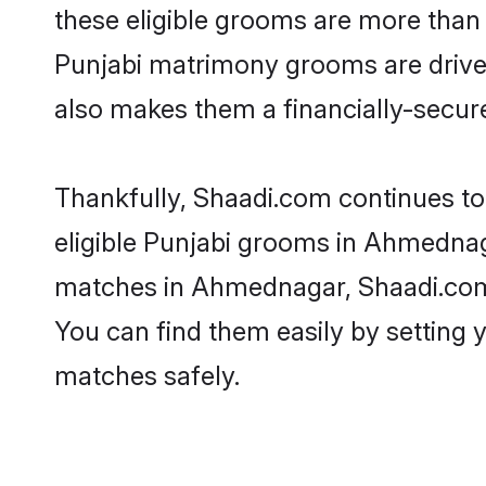
these eligible grooms are more than r
Punjabi matrimony grooms are driven 
also makes them a financially-secure 
Thankfully, Shaadi.com continues to 
eligible Punjabi grooms in Ahmednaga
matches in Ahmednagar, Shaadi.com i
You can find them easily by setting 
matches safely.