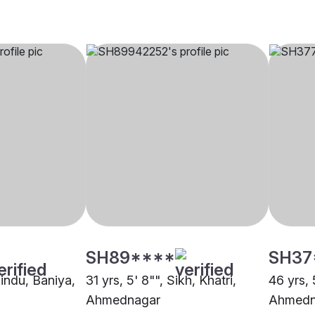
SH89****
SH37
Hindu, Baniya,
31 yrs, 5' 8"", Sikh, Khatri,
46 yrs, 
Ahmednagar
Ahmedn