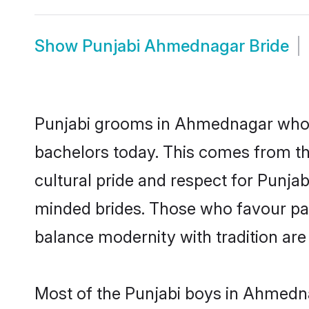
Show
Punjabi Ahmednagar Bride
Punjabi grooms in Ahmednagar who e
bachelors today. This comes from th
cultural pride and respect for Punja
minded brides. Those who favour pa
balance modernity with tradition are 
Most of the Punjabi boys in Ahmedna