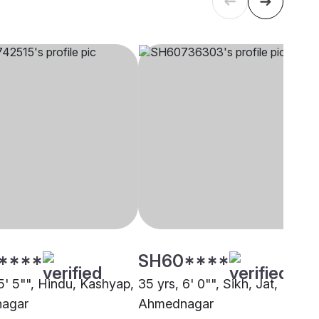
****
SH60****
5' 5"", Hindu, Kashyap,
35 yrs, 6' 0"", Sikh, Jat,
agar
Ahmednagar