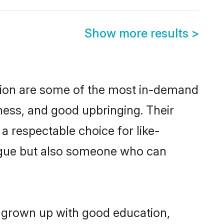
Show more results
>
gion are some of the most in-demand
ess, and good upbringing. Their
a respectable choice for like-
ngue but also someone who can
g grown up with good education,