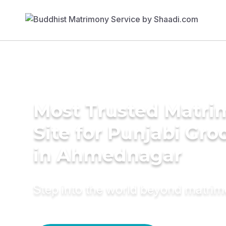
Most Trusted Matr
Site for Punjabi Gr
in Ahmednagar
Step into the world beyond matri