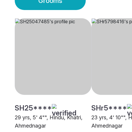
Grooms
SH25****
SHr5****
29 yrs, 5' 4"", Hindu, Khatri,
23 yrs, 4' 10"", 
Ahmednagar
Ahmednagar