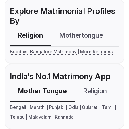
Explore Matrimonial Profiles
By
Religion
Mothertongue
Co
Buddhist Bangalore Matrimony
More Religions
India's No.1 Matrimony App
Mother Tongue
Religion
C
Bengali
Marathi
Punjabi
Odia
Gujarati
Tamil
Telugu
Malayalam
Kannada