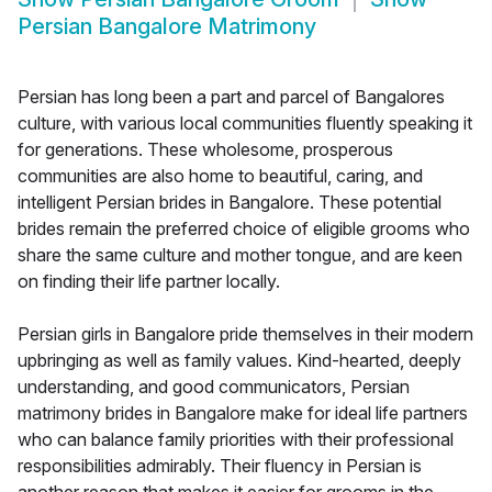
Persian Bangalore Matrimony
Persian has long been a part and parcel of Bangalores
culture, with various local communities fluently speaking it
for generations. These wholesome, prosperous
communities are also home to beautiful, caring, and
intelligent Persian brides in Bangalore. These potential
brides remain the preferred choice of eligible grooms who
share the same culture and mother tongue, and are keen
on finding their life partner locally.
Persian girls in Bangalore pride themselves in their modern
upbringing as well as family values. Kind-hearted, deeply
understanding, and good communicators, Persian
matrimony brides in Bangalore make for ideal life partners
who can balance family priorities with their professional
responsibilities admirably. Their fluency in Persian is