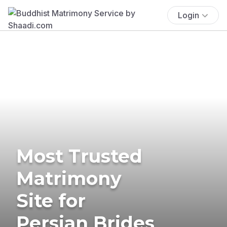
Login
Most Trusted
Matrimony
Site for
Persian Brides