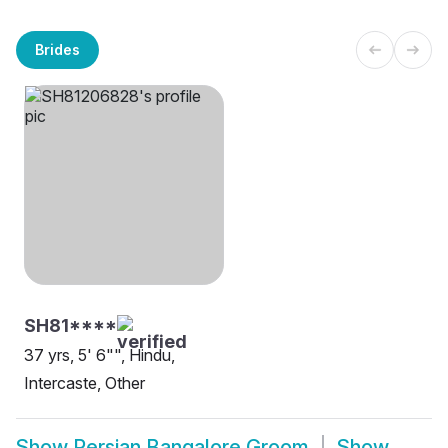
Brides
SH81****
37 yrs, 5' 6"", Hindu,
Intercaste, Other
Show
Persian Bangalore Groom
Show