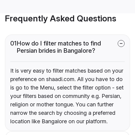
Frequently Asked Questions
01
How do I filter matches to find
Persian brides in Bangalore?
It is very easy to filter matches based on your
preference on shaadi.com. All you have to do
is go to the Menu, select the filter option - set
your filters based on community e.g. Persian,
religion or mother tongue. You can further
narrow the search by choosing a preferred
location like Bangalore on our platform.