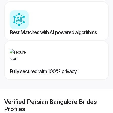
Best Matches with AI powered algorithms
Fully secured with 100% privacy
Verified
Persian Bangalore Brides
Profiles