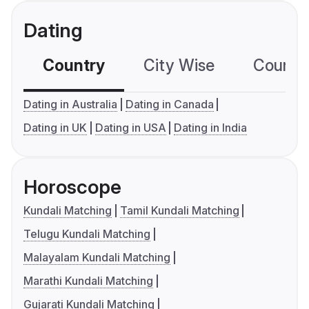
Dating
Country
City Wise
Country
Dating in Australia
Dating in Canada
Dating in UK
Dating in USA
Dating in India
Horoscope
Kundali Matching
Tamil Kundali Matching
Telugu Kundali Matching
Malayalam Kundali Matching
Marathi Kundali Matching
Gujarati Kundali Matching