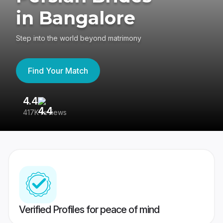
in Bangalore
Step into the world beyond matrimony
Find Your Match
4.4
3
417K reviews
Re
Verified Profiles for peace of mind