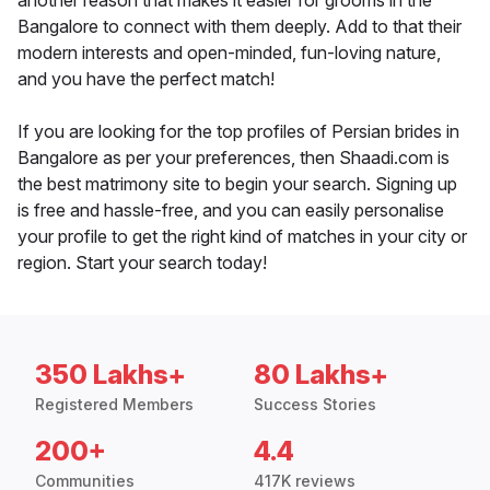
another reason that makes it easier for grooms in the
Bangalore to connect with them deeply. Add to that their
modern interests and open-minded, fun-loving nature,
and you have the perfect match!
If you are looking for the top profiles of Persian brides in
Bangalore as per your preferences, then Shaadi.com is
the best matrimony site to begin your search. Signing up
is free and hassle-free, and you can easily personalise
your profile to get the right kind of matches in your city or
region. Start your search today!
350 Lakhs+
80 Lakhs+
Registered Members
Success Stories
200+
4.4
Communities
417K reviews