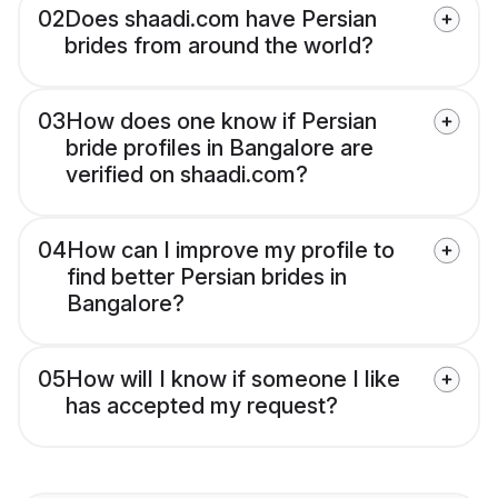
02
Does shaadi.com have Persian
brides from around the world?
03
How does one know if Persian
bride profiles in Bangalore are
verified on shaadi.com?
04
How can I improve my profile to
find better Persian brides in
Bangalore?
05
How will I know if someone I like
has accepted my request?