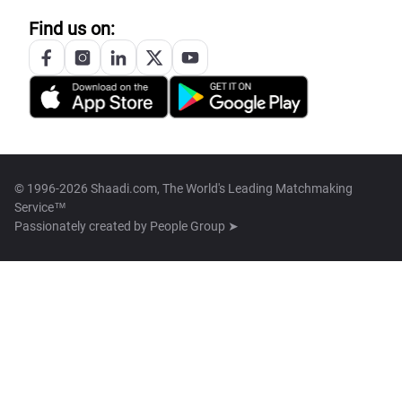
Find us on:
© 1996-2026 Shaadi.com, The World's Leading Matchmaking
Service™
Passionately created by
People Group ➤