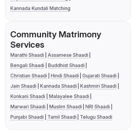
Kannada Kundali Matching
Community Matrimony
Services
Marathi Shaadi
Assamese Shaadi
Bengali Shaadi
Buddhist Shaadi
Christian Shaadi
Hindi Shaadi
Gujarati Shaadi
Jain Shaadi
Kannada Shaadi
Kashmiri Shaadi
Konkani Shaadi
Malayalee Shaadi
Marwari Shaadi
Muslim Shaadi
NRI Shaadi
Punjabi Shaadi
Tamil Shaadi
Telugu Shaadi