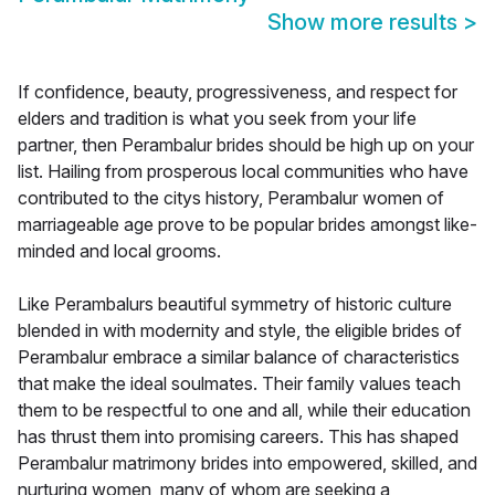
Show more results
>
If confidence, beauty, progressiveness, and respect for
elders and tradition is what you seek from your life
partner, then Perambalur brides should be high up on your
list. Hailing from prosperous local communities who have
contributed to the citys history, Perambalur women of
marriageable age prove to be popular brides amongst like-
minded and local grooms.
Like Perambalurs beautiful symmetry of historic culture
blended in with modernity and style, the eligible brides of
Perambalur embrace a similar balance of characteristics
that make the ideal soulmates. Their family values teach
them to be respectful to one and all, while their education
has thrust them into promising careers. This has shaped
Perambalur matrimony brides into empowered, skilled, and
nurturing women, many of whom are seeking a