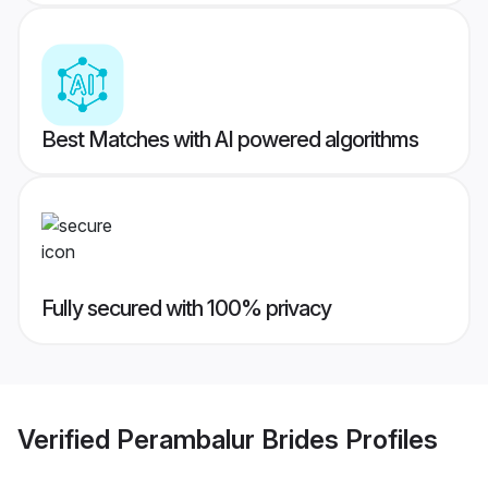
Best Matches with AI powered algorithms
Fully secured with 100% privacy
Verified
Perambalur Brides
Profiles