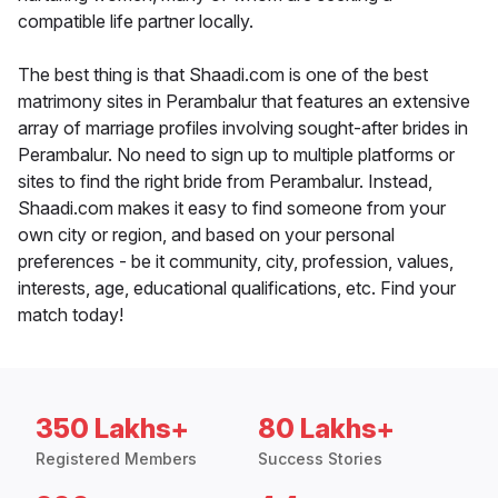
compatible life partner locally.
The best thing is that Shaadi.com is one of the best
matrimony sites in Perambalur that features an extensive
array of marriage profiles involving sought-after brides in
Perambalur. No need to sign up to multiple platforms or
sites to find the right bride from Perambalur. Instead,
Shaadi.com makes it easy to find someone from your
own city or region, and based on your personal
preferences - be it community, city, profession, values,
interests, age, educational qualifications, etc. Find your
match today!
350 Lakhs+
80 Lakhs+
Registered Members
Success Stories