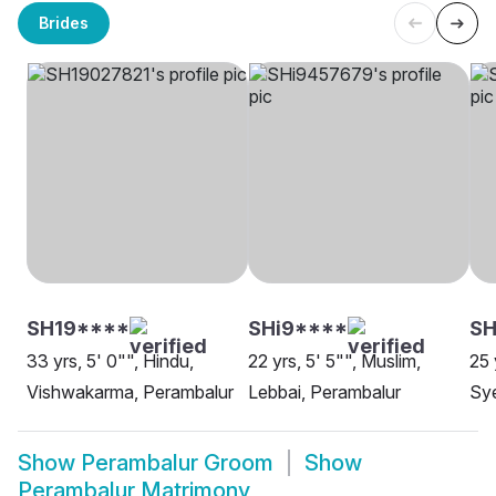
Brides
SH19****
SHi9****
SH
33 yrs, 5' 0"", Hindu,
22 yrs, 5' 5"", Muslim,
25 
Vishwakarma, Perambalur
Lebbai, Perambalur
Sye
Show
Perambalur Groom
Show
Perambalur Matrimony