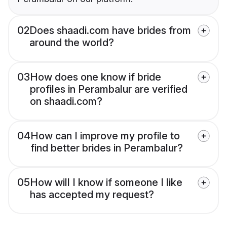
02
Does shaadi.com have brides from
around the world?
03
How does one know if bride
profiles in Perambalur are verified
on shaadi.com?
04
How can I improve my profile to
find better brides in Perambalur?
05
How will I know if someone I like
has accepted my request?