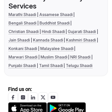
Services
Marathi Shaadi
Assamese Shaadi
Bengali Shaadi
Buddhist Shaadi
Christian Shaadi
Hindi Shaadi
Gujarati Shaadi
Jain Shaadi
Kannada Shaadi
Kashmiri Shaadi
Konkani Shaadi
Malayalee Shaadi
Marwari Shaadi
Muslim Shaadi
NRI Shaadi
Punjabi Shaadi
Tamil Shaadi
Telugu Shaadi
Find us on: