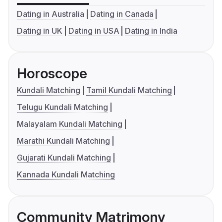
Dating in Australia
Dating in Canada
Dating in UK
Dating in USA
Dating in India
Horoscope
Kundali Matching
Tamil Kundali Matching
Telugu Kundali Matching
Malayalam Kundali Matching
Marathi Kundali Matching
Gujarati Kundali Matching
Kannada Kundali Matching
Community Matrimony