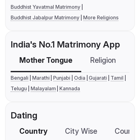
Buddhist Yavatmal Matrimony
Buddhist Jabalpur Matrimony
More Religions
India's No.1 Matrimony App
Mother Tongue
Religion
C
Bengali
Marathi
Punjabi
Odia
Gujarati
Tamil
Telugu
Malayalam
Kannada
Dating
Country
City Wise
Country