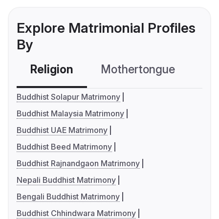
Explore Matrimonial Profiles
By
Religion
Mothertongue
Co
Buddhist Solapur Matrimony
Buddhist Malaysia Matrimony
Buddhist UAE Matrimony
Buddhist Beed Matrimony
Buddhist Rajnandgaon Matrimony
Nepali Buddhist Matrimony
Bengali Buddhist Matrimony
Buddhist Chhindwara Matrimony