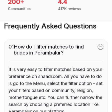
200+
4.4
Communities
417K reviews
Frequently Asked Questions
01
How do I filter matches to find
brides in Perambalur?
It is very easy to filter matches based on your
preference on shaadi.com. All you have to do
is go to the Menu, select the filter option - set
your filters based on community, religion,
mothertongue etc. You can further narrow the
search by choosing a preferred location like
Perambalur on our platform.