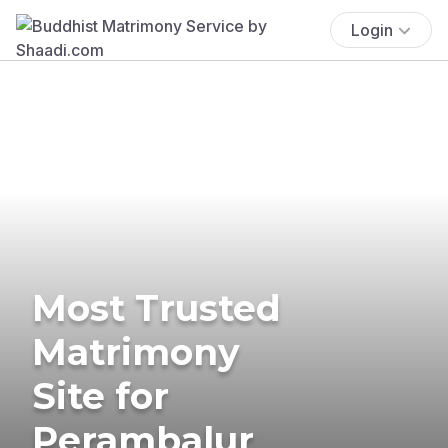
Login
Most Trusted
Matrimony
Site for
Perambalur