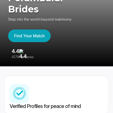
Brides
Step into the world beyond matrimony
Find Your Match
4.4
3
417K reviews
Re
Verified Profiles for peace of mind