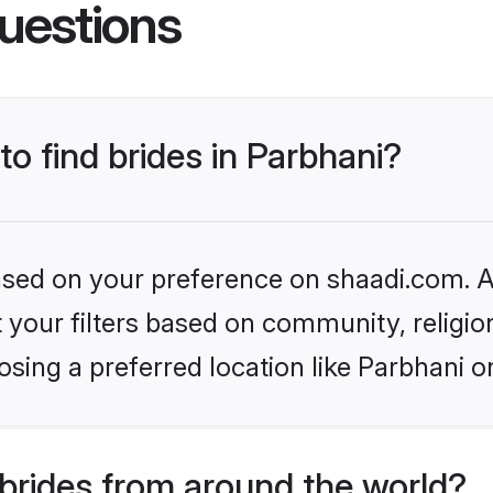
uestions
to find brides in Parbhani?
based on your preference on shaadi.com. Al
set your filters based on community, relig
sing a preferred location like Parbhani o
brides from around the world?