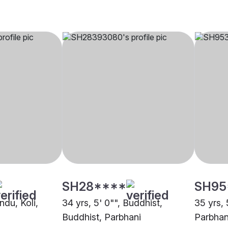
SH28****
SH95
ndu, Koli,
34 yrs, 5' 0"", Buddhist,
35 yrs, 
Buddhist, Parbhani
Parbhan