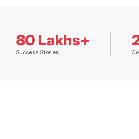
80 Lakhs+
Success Stories
Co