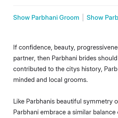
Show
Parbhani Groom
Show
Par
If confidence, beauty, progressivenes
partner, then Parbhani brides should
contributed to the citys history, Pa
minded and local grooms.
Like Parbhanis beautiful symmetry of 
Parbhani embrace a similar balance o