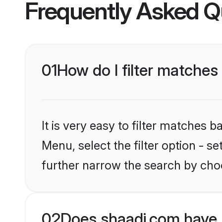
Frequently Asked Q
01
How do I filter matches 
It is very easy to filter matches 
Menu, select the filter option - 
further narrow the search by choo
02
Does shaadi.com have 