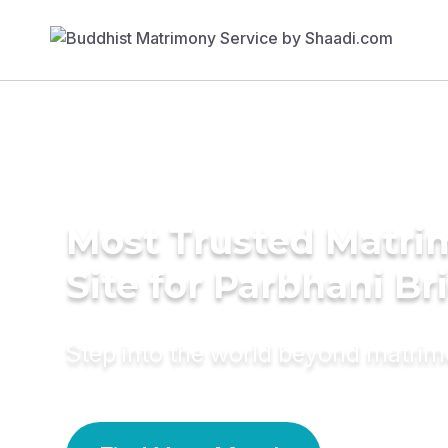
Most Trusted Matr
Site for Parbhani Br
Step into the world beyond matri