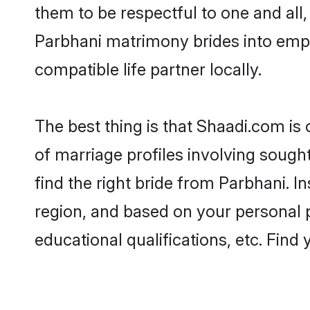
them to be respectful to one and all
Parbhani matrimony brides into emp
compatible life partner locally.
The best thing is that Shaadi.com is
of marriage profiles involving sought
find the right bride from Parbhani. 
region, and based on your personal pr
educational qualifications, etc. Find