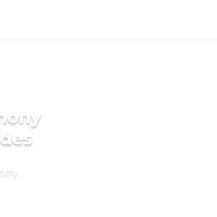
imony
ides
mony