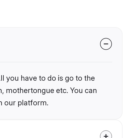
l you have to do is go to the
ion, mothertongue etc. You can
n our platform.