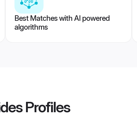
Best Matches with AI powered
algorithms
ides
Profiles