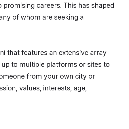
to promising careers. This has shaped
many of whom are seeking a
ni that features an extensive array
 up to multiple platforms or sites to
d someone from your own city or
sion, values, interests, age,