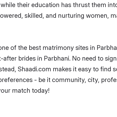
, while their education has thrust them in
owered, skilled, and nurturing women, 
 one of the best matrimony sites in Parbha
-after brides in Parbhani. No need to sign
Instead, Shaadi.com makes it easy to fin
eferences - be it community, city, profes
 your match today!