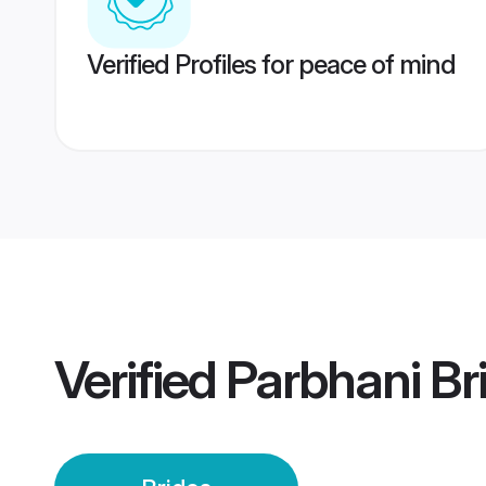
Verified Profiles for peace of mind
Verified
Parbhani Br