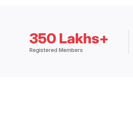
350 Lakhs+
Registered Members