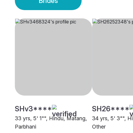
Brides
SHv3****
SH26****
33 yrs, 5' 1"", Hindu, Matang,
34 yrs, 5' 3"", Hi
Parbhani
Other