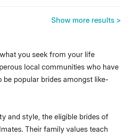
Show more results
>
s what you seek from your life
rosperous local communities who have
o be popular brides amongst like-
 and style, the eligible brides of
lmates. Their family values teach