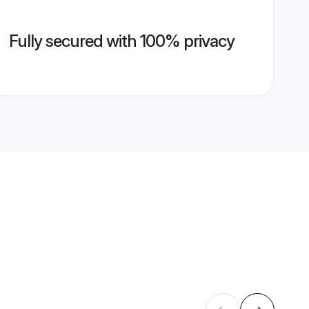
Fully secured with 100% privacy