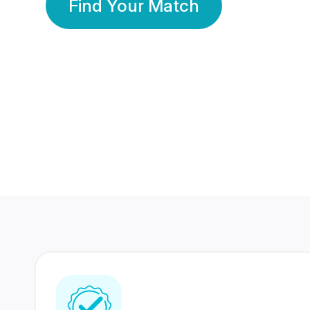
Find Your Match
350 Lakhs+
80 Lakhs
Registered Members
Success Stories