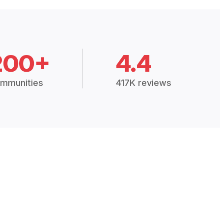
200+
4.4
mmunities
417K reviews