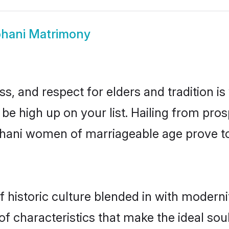
bhani Matrimony
s, and respect for elders and tradition i
 be high up on your list. Hailing from p
rbhani women of marriageable age prove t
historic culture blended in with modernity
f characteristics that make the ideal sou