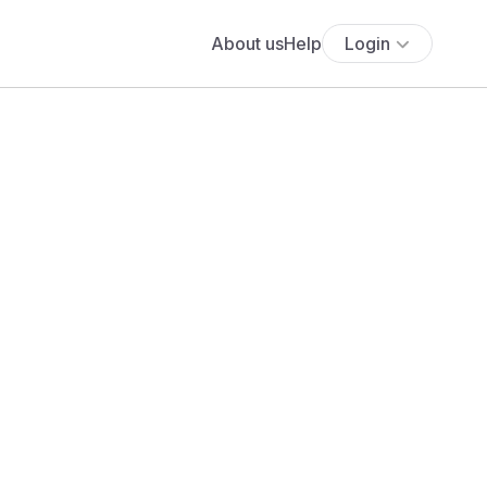
About us
Help
Login