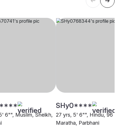
****
SHy0****
5' 6"", Muslim, Sheikh,
27 yrs, 5' 6"", Hindu, 96 Kuli
i
Maratha, Parbhani