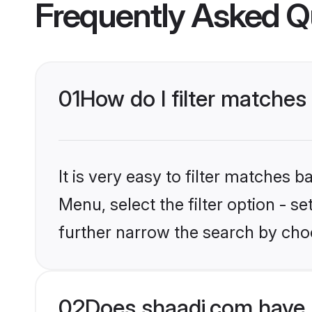
Frequently Asked Q
01
How do I filter matches 
It is very easy to filter matches 
Menu, select the filter option - 
further narrow the search by choo
02
Does shaadi.com have 