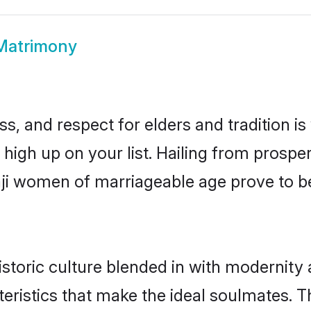
 Matrimony
s, and respect for elders and tradition i
e high up on your list. Hailing from pros
naji women of marriageable age prove to b
storic culture blended in with modernity an
eristics that make the ideal soulmates. T