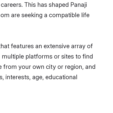
g careers. This has shaped Panaji
om are seeking a compatible life
that features an extensive array of
 multiple platforms or sites to find
e from your own city or region, and
, interests, age, educational