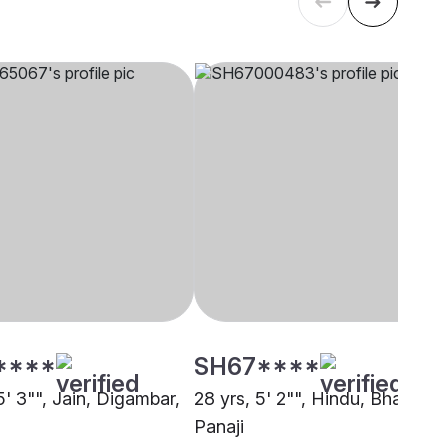
****
SH67****
5' 3"", Jain, Digambar,
28 yrs, 5' 2"", Hindu, Bhandari,
Panaji