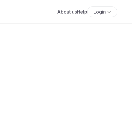
About us
Help
Login