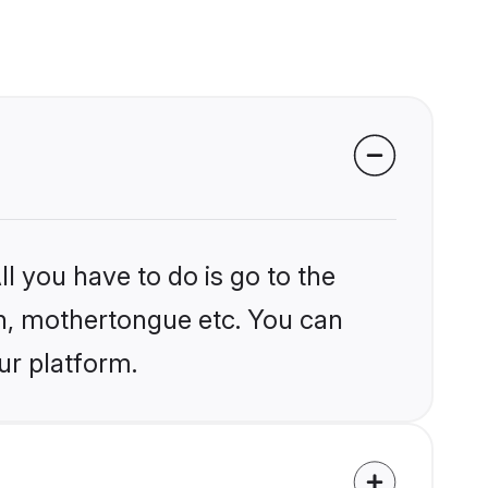
l you have to do is go to the
ion, mothertongue etc. You can
ur platform.