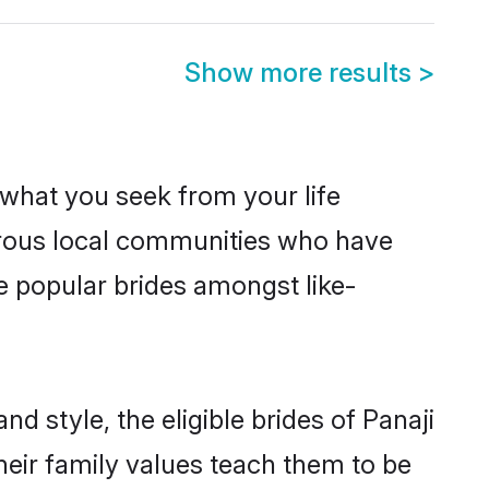
Show more results
>
s what you seek from your life
perous local communities who have
e popular brides amongst like-
d style, the eligible brides of Panaji
heir family values teach them to be