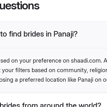
uestions
to find brides in Panaji?
based on your preference on shaadi.com. Al
set your filters based on community, relig
sing a preferred location like Panaji on o
brides from around the world?