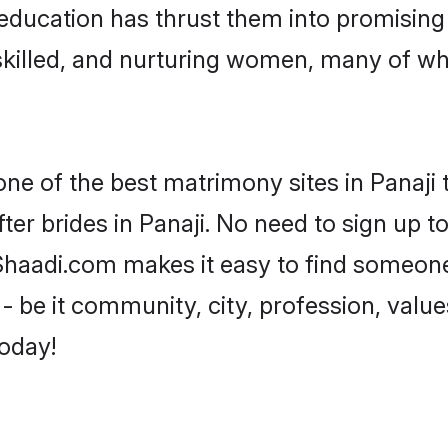
r education has thrust them into promisin
killed, and nurturing women, many of wh
one of the best matrimony sites in Panaji 
ter brides in Panaji. No need to sign up to
, Shaadi.com makes it easy to find someon
 be it community, city, profession, values
today!