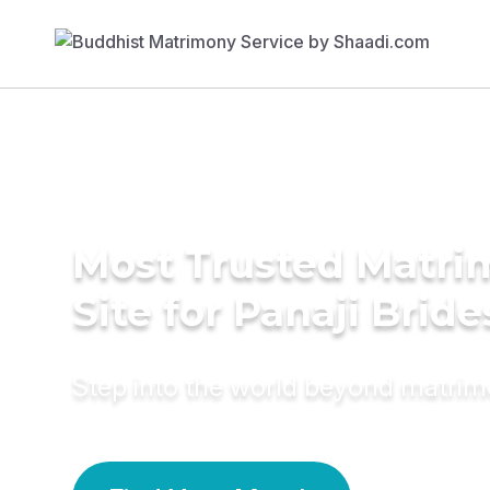
Most Trusted Matr
Site for Panaji Bride
Step into the world beyond matri