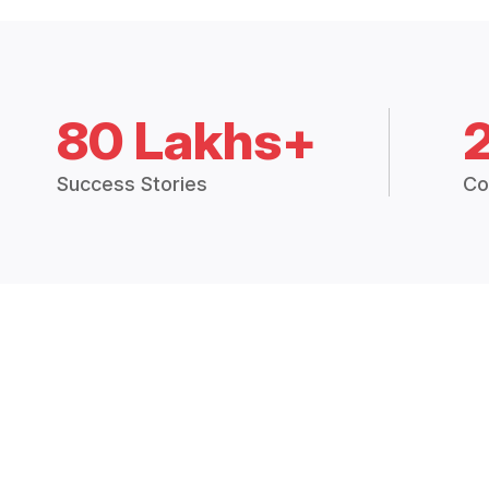
80 Lakhs+
Success Stories
Co