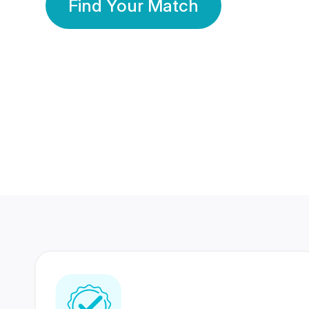
Find Your Match
350 Lakhs+
80 Lakhs
Registered Members
Success Stories