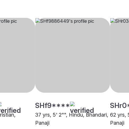
SHf9****
SHr0
ristian,
37 yrs, 5' 2"", Hindu, Bhandari,
62 yrs, 
Panaji
Panaji