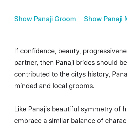
Show
Panaji Groom
Show
Panaji
If confidence, beauty, progressivenes
partner, then Panaji brides should b
contributed to the citys history, Pa
minded and local grooms.
Like Panajis beautiful symmetry of hi
embrace a similar balance of charact