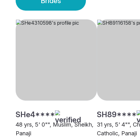
Brides
SHe4****
SH89****
48 yrs, 5' 0"", Muslim, Sheikh,
31 yrs, 5' 4"", Ch
Panaji
Catholic, Panaji