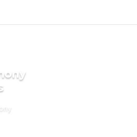
imony
s
mony