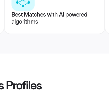
Best Matches with AI powered
algorithms
s
Profiles