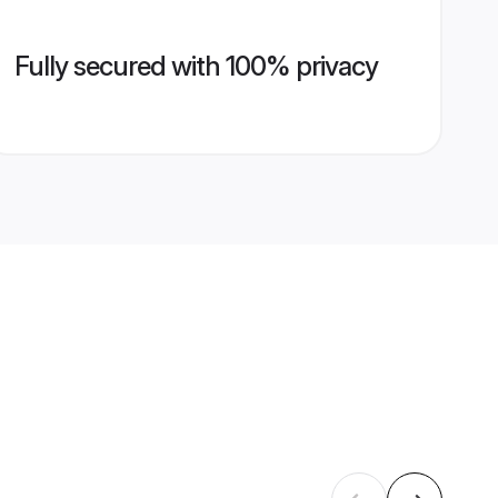
Fully secured with 100% privacy