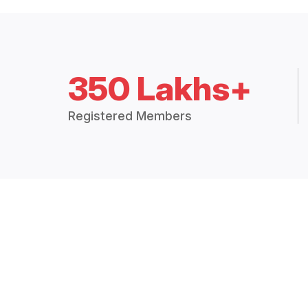
350 Lakhs+
Registered Members