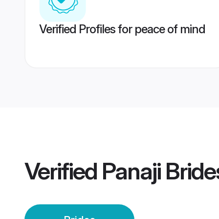
Verified Profiles for peace of mind
Verified
Panaji Bride