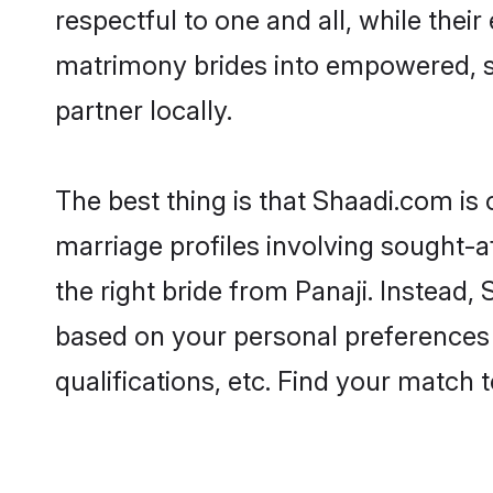
respectful to one and all, while thei
matrimony brides into empowered, s
partner locally.
The best thing is that Shaadi.com is 
marriage profiles involving sought-af
the right bride from Panaji. Instead
based on your personal preferences -
qualifications, etc. Find your match 