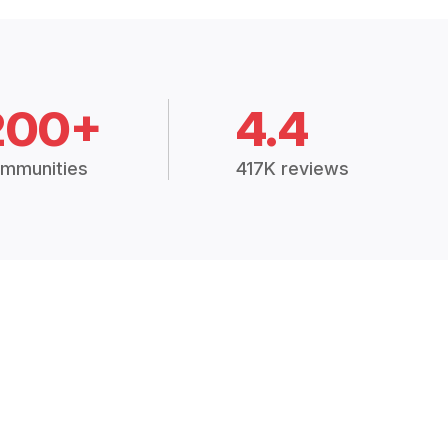
200+
4.4
mmunities
417K reviews