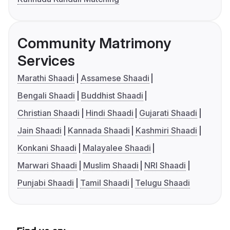
Community Matrimony
Services
Marathi Shaadi
Assamese Shaadi
Bengali Shaadi
Buddhist Shaadi
Christian Shaadi
Hindi Shaadi
Gujarati Shaadi
Jain Shaadi
Kannada Shaadi
Kashmiri Shaadi
Konkani Shaadi
Malayalee Shaadi
Marwari Shaadi
Muslim Shaadi
NRI Shaadi
Punjabi Shaadi
Tamil Shaadi
Telugu Shaadi