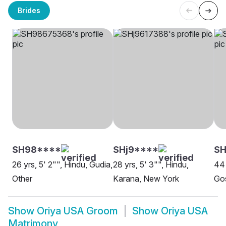
Brides
SH98****
SHj9****
SH
26 yrs, 5' 2"", Hindu, Gudia,
28 yrs, 5' 3"", Hindu,
44 
Other
Karana, New York
Go
Show
Oriya USA Groom
Show
Oriya USA
Matrimony