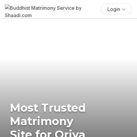
Login
Most Trusted
Matrimony
Site for Oriya