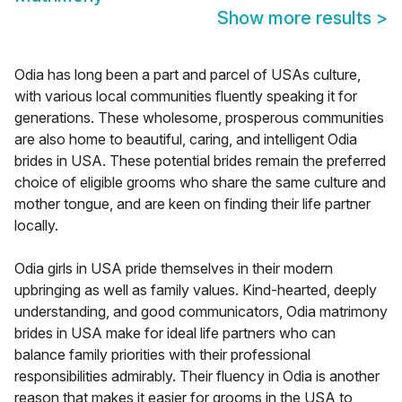
Show more results
>
Odia has long been a part and parcel of USAs culture,
with various local communities fluently speaking it for
generations. These wholesome, prosperous communities
are also home to beautiful, caring, and intelligent Odia
brides in USA. These potential brides remain the preferred
choice of eligible grooms who share the same culture and
mother tongue, and are keen on finding their life partner
locally.
Odia girls in USA pride themselves in their modern
upbringing as well as family values. Kind-hearted, deeply
understanding, and good communicators, Odia matrimony
brides in USA make for ideal life partners who can
balance family priorities with their professional
responsibilities admirably. Their fluency in Odia is another
reason that makes it easier for grooms in the USA to