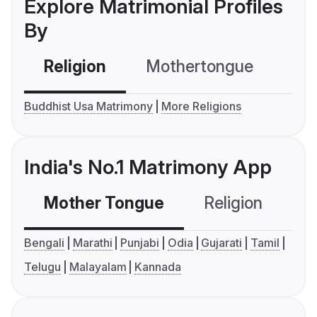
Explore Matrimonial Profiles
By
Religion
Mothertongue
Co
Buddhist Usa Matrimony
More Religions
India's No.1 Matrimony App
Mother Tongue
Religion
C
Bengali
Marathi
Punjabi
Odia
Gujarati
Tamil
Telugu
Malayalam
Kannada