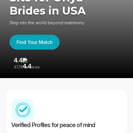
Brides in USA
Step into the world beyond matrimony
Find Your Match
4.4
3
417K reviews
Re
Verified Profiles for peace of mind