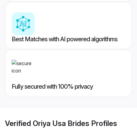
Best Matches with AI powered algorithms
Fully secured with 100% privacy
Verified
Oriya Usa Brides
Profiles