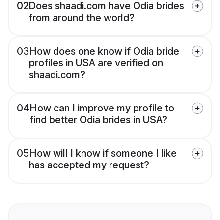
02
Does shaadi.com have Odia brides
from around the world?
03
How does one know if Odia bride
profiles in USA are verified on
shaadi.com?
04
How can I improve my profile to
find better Odia brides in USA?
05
How will I know if someone I like
has accepted my request?