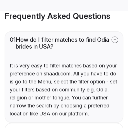
Frequently Asked Questions
01
How do I filter matches to find Odia
brides in USA?
It is very easy to filter matches based on your
preference on shaadi.com. All you have to do
is go to the Menu, select the filter option - set
your filters based on community e.g. Odia,
religion or mother tongue. You can further
narrow the search by choosing a preferred
location like USA on our platform.