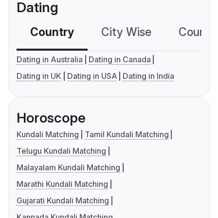
Dating
Country
City Wise
Country
Dating in Australia
Dating in Canada
Dating in UK
Dating in USA
Dating in India
Horoscope
Kundali Matching
Tamil Kundali Matching
Telugu Kundali Matching
Malayalam Kundali Matching
Marathi Kundali Matching
Gujarati Kundali Matching
Kannada Kundali Matching