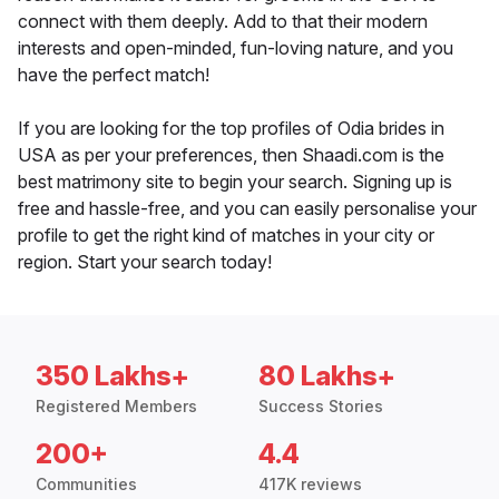
connect with them deeply. Add to that their modern
interests and open-minded, fun-loving nature, and you
have the perfect match!
If you are looking for the top profiles of Odia brides in
USA as per your preferences, then Shaadi.com is the
best matrimony site to begin your search. Signing up is
free and hassle-free, and you can easily personalise your
profile to get the right kind of matches in your city or
region. Start your search today!
350 Lakhs+
80 Lakhs+
Registered Members
Success Stories
200+
4.4
Communities
417K reviews