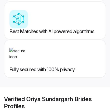
Best Matches with AI powered algorithms
Fully secured with 100% privacy
Verified
Oriya Sundargarh Brides
Profiles