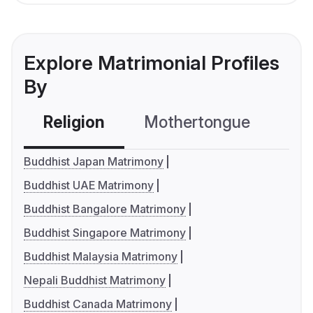
Explore Matrimonial Profiles
By
Religion
Mothertongue
Co
Buddhist Japan Matrimony
Buddhist UAE Matrimony
Buddhist Bangalore Matrimony
Buddhist Singapore Matrimony
Buddhist Malaysia Matrimony
Nepali Buddhist Matrimony
Buddhist Canada Matrimony