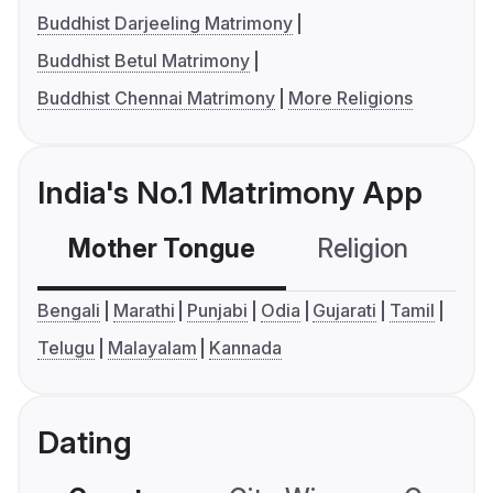
Buddhist Darjeeling Matrimony
Buddhist Betul Matrimony
Buddhist Chennai Matrimony
More Religions
India's No.1 Matrimony App
Mother Tongue
Religion
C
Bengali
Marathi
Punjabi
Odia
Gujarati
Tamil
Telugu
Malayalam
Kannada
Dating