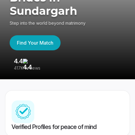
Sundargarh
Step into the world beyond matrimony
Find Your Match
4.4
3
417K reviews
Re
Verified Profiles for peace of mind