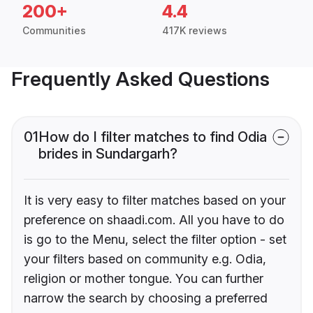
200+
4.4
Communities
417K reviews
Frequently Asked Questions
01
How do I filter matches to find Odia
brides in Sundargarh?
It is very easy to filter matches based on your
preference on shaadi.com. All you have to do
is go to the Menu, select the filter option - set
your filters based on community e.g. Odia,
religion or mother tongue. You can further
narrow the search by choosing a preferred