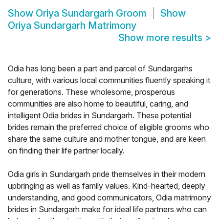
Show
Oriya Sundargarh Groom
Show
Oriya Sundargarh Matrimony
Show more results
>
Odia has long been a part and parcel of Sundargarhs
culture, with various local communities fluently speaking it
for generations. These wholesome, prosperous
communities are also home to beautiful, caring, and
intelligent Odia brides in Sundargarh. These potential
brides remain the preferred choice of eligible grooms who
share the same culture and mother tongue, and are keen
on finding their life partner locally.
Odia girls in Sundargarh pride themselves in their modern
upbringing as well as family values. Kind-hearted, deeply
understanding, and good communicators, Odia matrimony
brides in Sundargarh make for ideal life partners who can