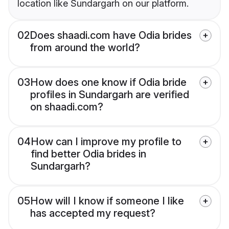
location like Sundargarh on our platform.
02
Does shaadi.com have Odia brides
from around the world?
03
How does one know if Odia bride
profiles in Sundargarh are verified
on shaadi.com?
04
How can I improve my profile to
find better Odia brides in
Sundargarh?
05
How will I know if someone I like
has accepted my request?