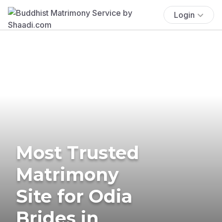
Login
Most Trusted
Matrimony
Site for Odia
Brides in