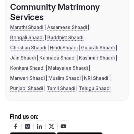
Community Matrimony
Services
Marathi Shaadi
Assamese Shaadi
Bengali Shaadi
Buddhist Shaadi
Christian Shaadi
Hindi Shaadi
Gujarati Shaadi
Jain Shaadi
Kannada Shaadi
Kashmiri Shaadi
Konkani Shaadi
Malayalee Shaadi
Marwari Shaadi
Muslim Shaadi
NRI Shaadi
Punjabi Shaadi
Tamil Shaadi
Telugu Shaadi
Find us on: