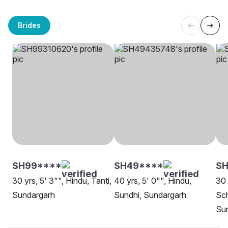
Brides
SH99****
SH49****
SH
30 yrs, 5' 3"", Hindu, Tanti,
40 yrs, 5' 0"", Hindu,
30 
Sundargarh
Sundhi, Sundargarh
Sch
Su