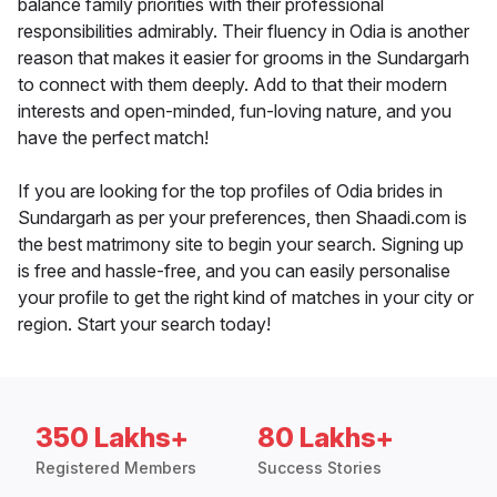
balance family priorities with their professional
responsibilities admirably. Their fluency in Odia is another
reason that makes it easier for grooms in the Sundargarh
to connect with them deeply. Add to that their modern
interests and open-minded, fun-loving nature, and you
have the perfect match!
If you are looking for the top profiles of Odia brides in
Sundargarh as per your preferences, then Shaadi.com is
the best matrimony site to begin your search. Signing up
is free and hassle-free, and you can easily personalise
your profile to get the right kind of matches in your city or
region. Start your search today!
350 Lakhs+
80 Lakhs+
Registered Members
Success Stories