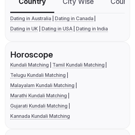
Country
City Wise
Country
Dating in Australia
Dating in Canada
Dating in UK
Dating in USA
Dating in India
Horoscope
Kundali Matching
Tamil Kundali Matching
Telugu Kundali Matching
Malayalam Kundali Matching
Marathi Kundali Matching
Gujarati Kundali Matching
Kannada Kundali Matching